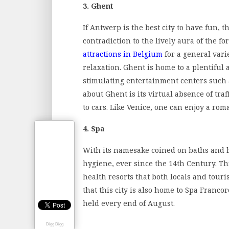
3. Ghent
If Antwerp is the best city to have fun, t
contradiction to the lively aura of the for
attractions in Belgium
for a general varie
relaxation. Ghent is home to a plentiful
stimulating entertainment centers such a
about Ghent is its virtual absence of traf
to cars. Like Venice, one can enjoy a roma
4. Spa
With its namesake coined on baths and ho
hygiene, ever since the 14th Century. Th
health resorts that both locals and tour
that this city is also home to Spa Franc
held every end of August.
Digg Digg