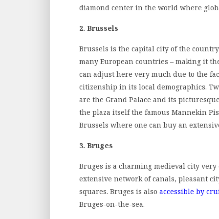
diamond center in the world where glob
2. Brussels
Brussels is the capital city of the count
many European countries – making it the
can adjust here very much due to the fact
citizenship in its local demographics. Tw
are the Grand Palace and its picturesqu
the plaza itself the famous Mannekin Pis – 
Brussels where one can buy an extensive
3. Bruges
Bruges is a charming medieval city very c
extensive network of canals, pleasant ci
squares. Bruges is also
accessible by cru
Bruges-on-the-sea.