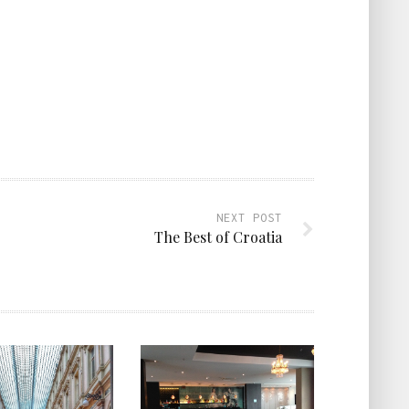
NEXT POST
The Best of Croatia