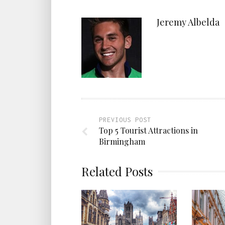
Jeremy Albelda
PREVIOUS POST
Top 5 Tourist Attractions in
Birmingham
Related Posts