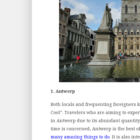
1. Antwerp
Both locals and frequenting foreigners k
Cool”. Travelers who are aiming to exper
in Antwerp due to its abundant quantity 
time is concerned, Antwerp is the best of 
many amazing things to do
. It is also in