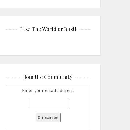
Like The World or Bust!
Join the Community
Enter your email address: