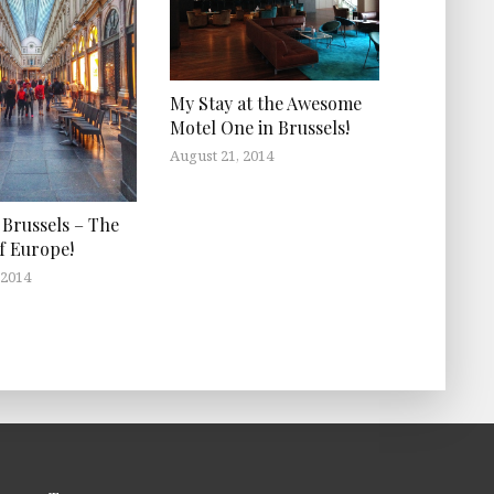
My Stay at the Awesome
Motel One in Brussels!
August 21, 2014
 Brussels – The
of Europe!
 2014