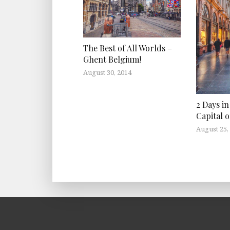
The Best of All Worlds –
Ghent Belgium!
August 30, 2014
2 Days in
Capital 
August 25,