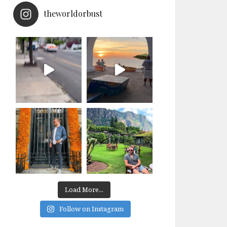
theworldorbust
Load More...
Follow on Instagram