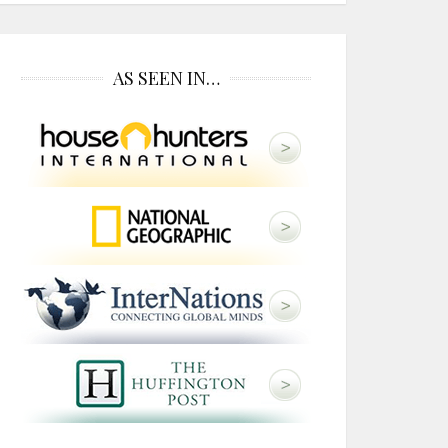
AS SEEN IN…