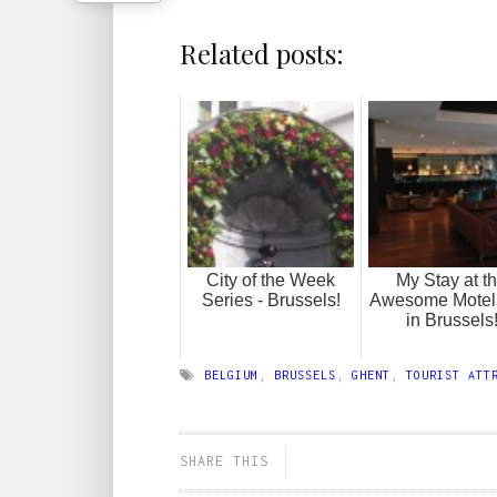
Related posts:
City of the Week
My Stay at t
Series - Brussels!
Awesome Motel
in Brussels
BELGIUM
,
BRUSSELS
,
GHENT
,
TOURIST ATT
SHARE THIS