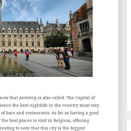
now that Antwerp is also called “the Capital of
ience the best nightlife in the country must stay
of bars and restaurants. As far as having a good
the best places to visit in Belgium, offering
teresting to note that this city is the biggest