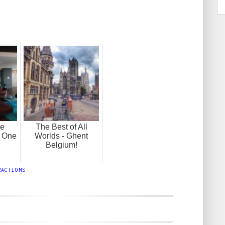
he
The Best of All
 One
Worlds - Ghent
!
Belgium!
RACTIONS