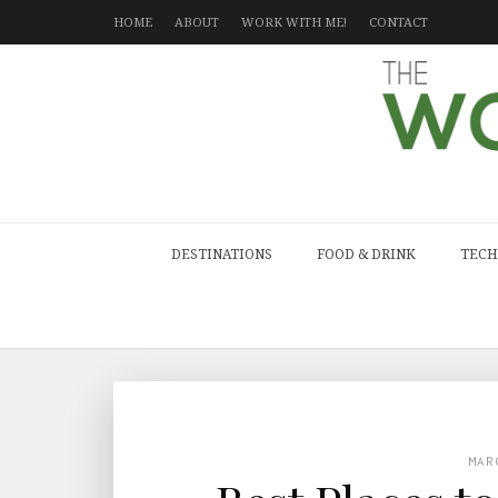
HOME
ABOUT
WORK WITH ME!
CONTACT
DESTINATIONS
FOOD & DRINK
TECH
MAR