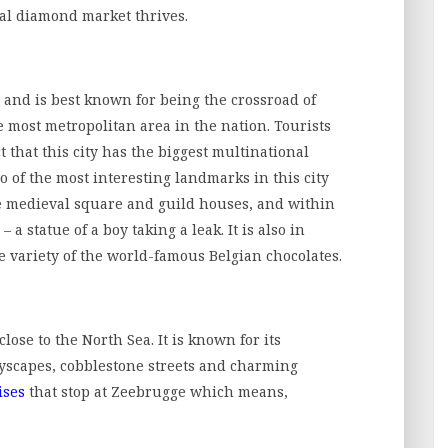
al diamond market thrives.
ry and is best known for being the crossroad of
 most metropolitan area in the nation. Tourists
 that this city has the biggest multinational
o of the most interesting landmarks in this city
e medieval square and guild houses, and within
a statue of a boy taking a leak. It is also in
 variety of the world-famous Belgian chocolates.
lose to the North Sea. It is known for its
tyscapes, cobblestone streets and charming
ises
that stop at Zeebrugge which means,