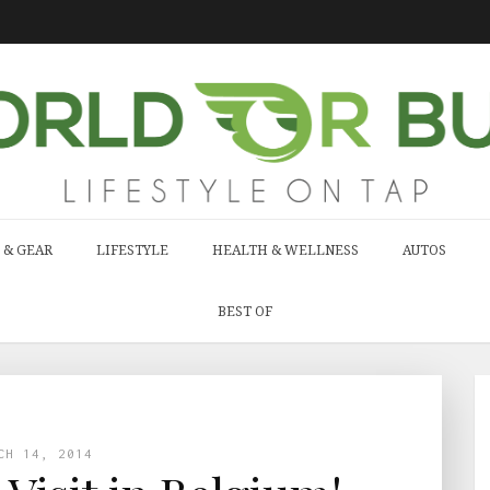
 & GEAR
LIFESTYLE
HEALTH & WELLNESS
AUTOS
BEST OF
CH 14, 2014