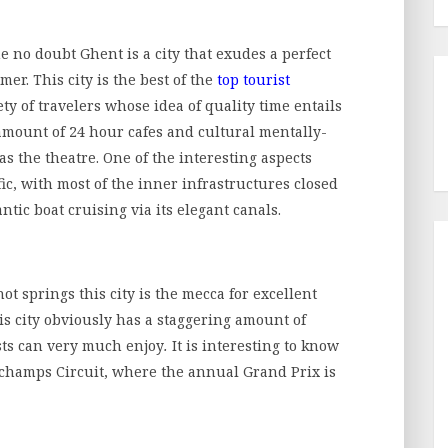
he no doubt Ghent is a city that exudes a perfect
mer. This city is the best of the
top tourist
ty of travelers whose idea of quality time entails
 amount of 24 hour cafes and cultural mentally-
s the theatre. One of the interesting aspects
fic, with most of the inner infrastructures closed
ntic boat cruising via its elegant canals.
t springs this city is the mecca for excellent
is city obviously has a staggering amount of
ists can very much enjoy
.
It is interesting to know
orchamps Circuit, where the annual Grand Prix is