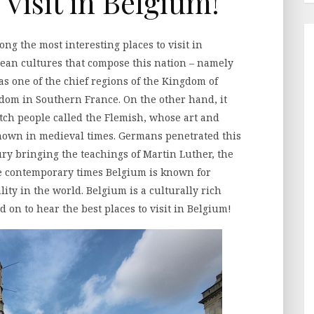
 Visit in Belgium!
ng the most interesting places to visit in
ean cultures that compose this nation – namely
 one of the chief regions of the Kingdom of
om in Southern France. On the other hand, it
tch people called the Flemish, whose art and
nown in medieval times. Germans penetrated this
ry bringing the teachings of Martin Luther, the
he contemporary times Belgium is known for
ity in the world. Belgium is a culturally rich
d on to hear the best places to visit in Belgium!