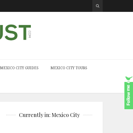
MEXICO CITY GUIDES
MEXICO CITY TOURS
Currently in: Mexico City