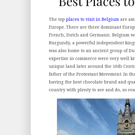
Best Places to
The top
places to visit in Belgium
are amo
Europe. There are three dominant Europ
French, Dutch and Germanic. Belgium was
Burgundy, a powerful independent kingd
was also home to an ancient group of Du
expertise in commerce were very well k
unique land later around the 16th Centu
father of the Protestant Movement. In t
having the best chocolate brand and qual
country with plenty to see and do, so rea