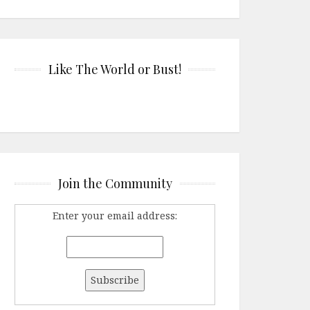
Like The World or Bust!
Join the Community
Enter your email address: