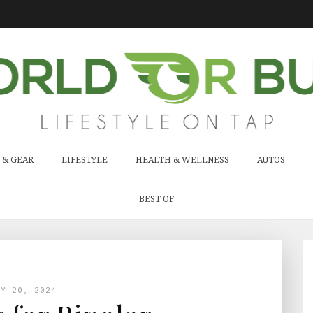
 & GEAR
LIFESTYLE
HEALTH & WELLNESS
AUTOS
BEST OF
LY 20, 2024