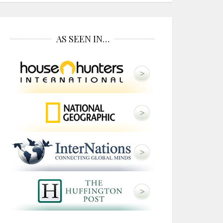
AS SEEN IN…