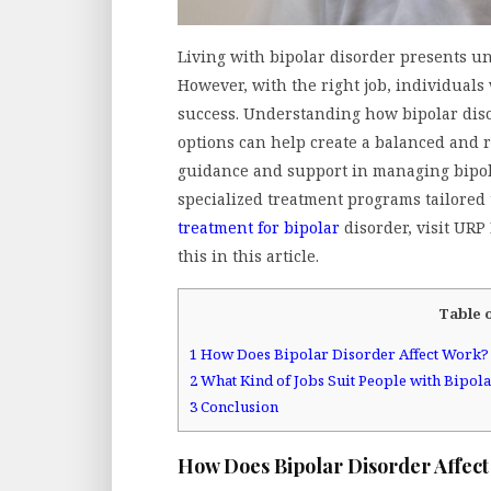
Living with bipolar disorder presents un
However, with the right job, individuals 
success. Understanding how bipolar disor
options can help create a balanced and r
guidance and support in managing bipola
specialized treatment programs tailored
treatment for bipolar
disorder, visit URP
this in this article.
Table 
1
How Does Bipolar Disorder Affect Work?
2
What Kind of Jobs Suit People with Bipol
3
Conclusion
How Does Bipolar Disorder Affec