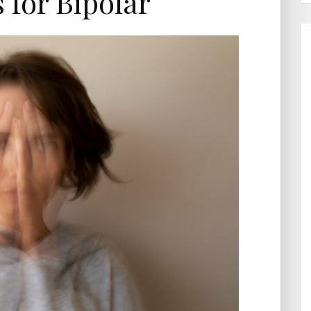
s for Bipolar