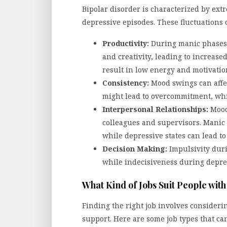
Bipolar disorder is characterized by ex
depressive episodes. These fluctuations c
Productivity:
During manic phases,
and creativity, leading to increase
result in low energy and motivation,
Consistency:
Mood swings can affe
might lead to overcommitment, whi
Interpersonal Relationships:
Mood 
colleagues and supervisors. Manic
while depressive states can lead t
Decision Making:
Impulsivity duri
while indecisiveness during depre
What Kind of Jobs Suit People wit
Finding the right job involves considering 
support. Here are some job types that ca