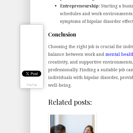
Entrepreneurship:
Starting a busi
schedules and work environments. 
symptoms of bipolar disorder effect
Conclusion
Choosing the right job is crucial for ind
balance between work and
mental healt
creativity, and supportive environments
professionally. Finding a suitable job can
individuals with bipolar disorder, provi
well-being.
Digg Digg
Related posts: