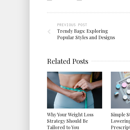
PREVIOUS POST
Trendy Bags: Exploring
Popular Styles and Designs
Related Posts
Why Your Weight Loss
Simple S
Strategy Should Be
Lowerin
Tailored to You
Prescrip