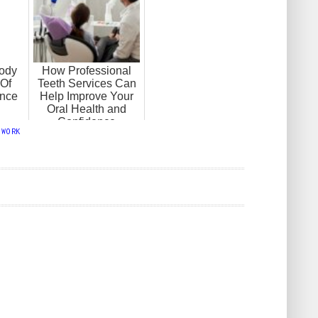
ody
How Professional
Of
Teeth Services Can
ance
Help Improve Your
Oral Health and
Confidence
,
WORK