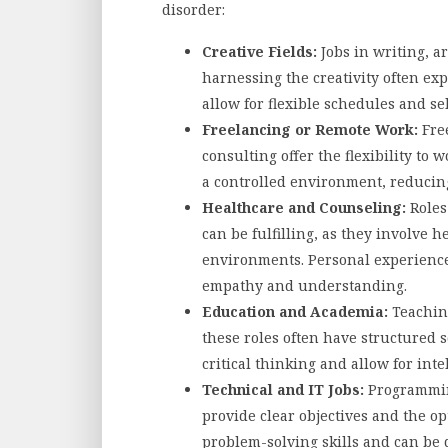
disorder:
Creative Fields:
Jobs in writing, ar
harnessing the creativity often ex
allow for flexible schedules and se
Freelancing or Remote Work:
Free
consulting offer the flexibility to
a controlled environment, reducin
Healthcare and Counseling:
Roles 
can be fulfilling, as they involve 
environments. Personal experience
empathy and understanding.
Education and Academia:
Teaching
these roles often have structured s
critical thinking and allow for int
Technical and IT Jobs:
Programming
provide clear objectives and the o
problem-solving skills and can be 