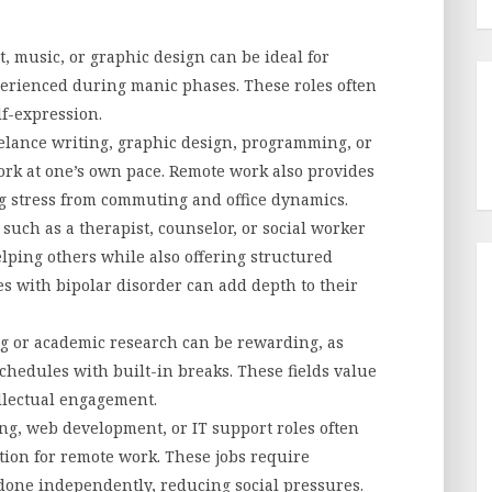
t, music, or graphic design can be ideal for
perienced during manic phases. These roles often
lf-expression.
lance writing, graphic design, programming, or
 work at one’s own pace. Remote work also provides
g stress from commuting and office dynamics.
such as a therapist, counselor, or social worker
helping others while also offering structured
s with bipolar disorder can add depth to their
 or academic research can be rewarding, as
chedules with built-in breaks. These fields value
ellectual engagement.
, web development, or IT support roles often
ption for remote work. These jobs require
done independently, reducing social pressures.