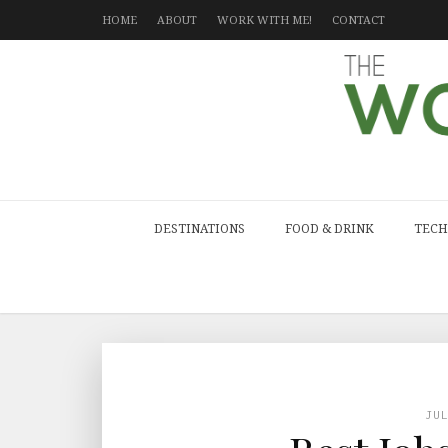
HOME
ABOUT
WORK WITH ME!
CONTACT
DESTINATIONS
FOOD & DRINK
TECH
JU