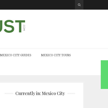
MEXICO CITY GUIDES
MEXICO CITY TOURS
Currently in: Mexico City