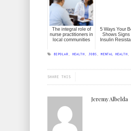
The integral role of
5 Ways Your B
nurse practitioners in
Shows Signs 
local communities
Insulin Resist
BIPOLAR
,
HEALTH
,
JOBS
,
MENTAL HEALTH
SHARE THIS
Jeremy Albelda