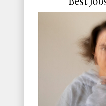
Best Job