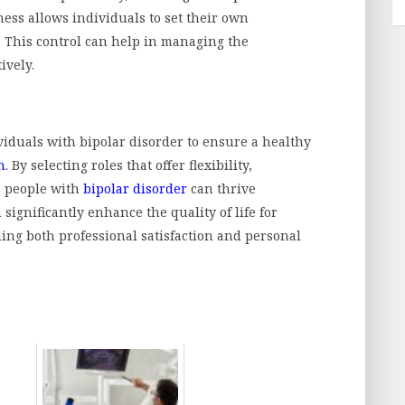
ness allows individuals to set their own
This control can help in managing the
ively.
ividuals with bipolar disorder to ensure a healthy
h
. By selecting roles that offer flexibility,
, people with
bipolar disorder
can thrive
 significantly enhance the quality of life for
ding both professional satisfaction and personal