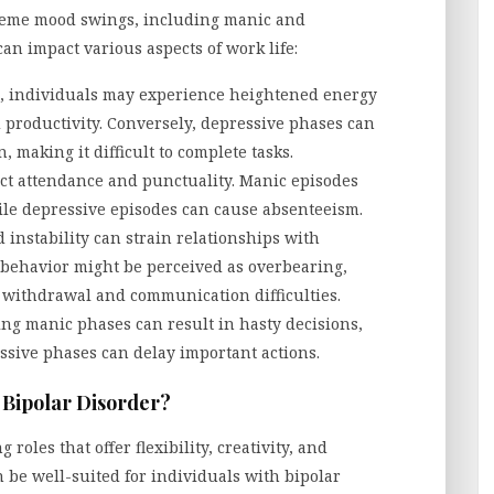
treme mood swings, including manic and
an impact various aspects of work life:
 individuals may experience heightened energy
d productivity. Conversely, depressive phases can
 making it difficult to complete tasks.
ct attendance and punctuality. Manic episodes
le depressive episodes can cause absenteeism.
instability can strain relationships with
 behavior might be perceived as overbearing,
o withdrawal and communication difficulties.
ng manic phases can result in hasty decisions,
ssive phases can delay important actions.
h Bipolar Disorder?
roles that offer flexibility, creativity, and
n be well-suited for individuals with bipolar