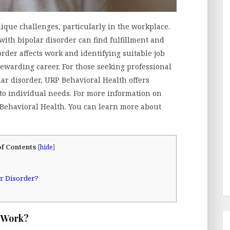
ique challenges, particularly in the workplace.
with bipolar disorder can find fulfillment and
der affects work and identifying suitable job
ewarding career. For those seeking professional
r disorder, URP Behavioral Health offers
 to individual needs. For more information on
 Behavioral Health. You can learn more about
of Contents
[
hide
]
ar Disorder?
t Work?