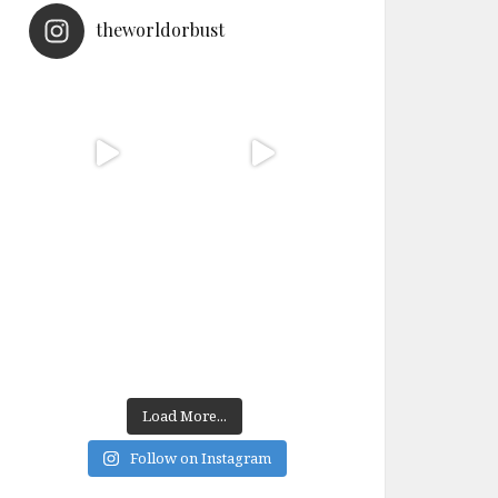
theworldorbust
Load More...
Follow on Instagram