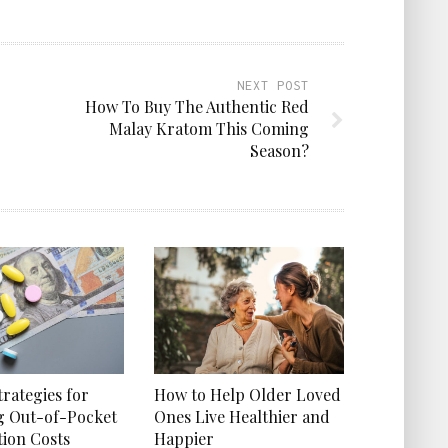
NEXT POST
How To Buy The Authentic Red
Malay Kratom This Coming
Season?
How to Help Older Loved
trategies for
Ones Live Healthier and
g Out-of-Pocket
Happier
tion Costs