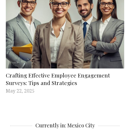
Crafting Effective Employee Engagement
Surveys: Tips and Strategies
May 22, 2025
Currently in: Mexico City