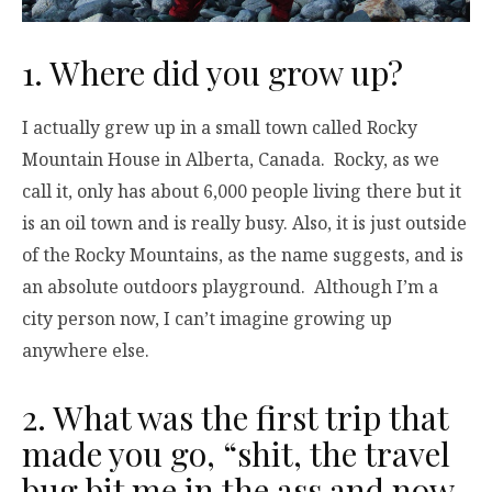
1. Where did you grow up?
I actually grew up in a small town called Rocky
Mountain House in Alberta, Canada. Rocky, as we
call it, only has about 6,000 people living there but it
is an oil town and is really busy. Also, it is just outside
of the Rocky Mountains, as the name suggests, and is
an absolute outdoors playground. Although I’m a
city person now, I can’t imagine growing up
anywhere else.
2. What was the first trip that
made you go, “shit, the travel
bug bit me in the ass and now