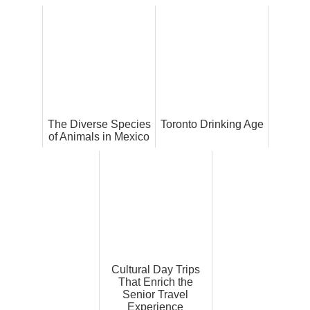
The Diverse Species
Toronto Drinking Age
of Animals in Mexico
Cultural Day Trips
That Enrich the
Senior Travel
Experience