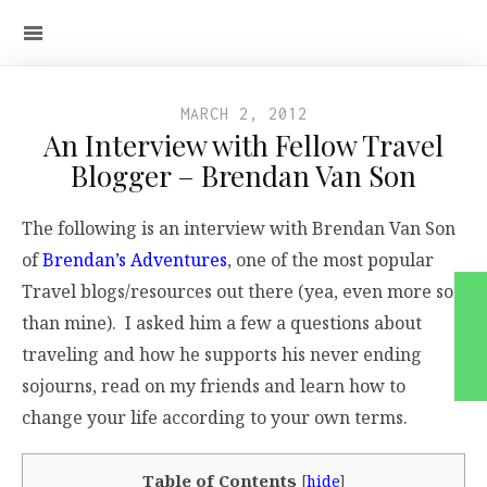
MARCH 2, 2012
An Interview with Fellow Travel
Blogger – Brendan Van Son
The following is an interview with Brendan Van Son
of
Brendan’s Adventures
, one of the most popular
Travel blogs/resources out there (yea, even more so
than mine). I asked him a few a questions about
traveling and how he supports his never ending
sojourns, read on my friends and learn how to
change your life according to your own terms.
Table of Contents
[
hide
]