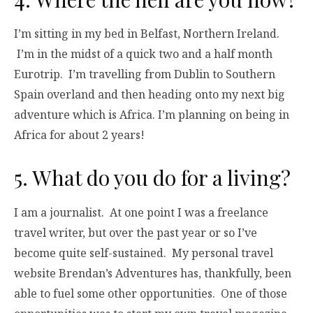
I’m sitting in my bed in Belfast, Northern Ireland.
I’m in the midst of a quick two and a half month
Eurotrip. I’m travelling from Dublin to Southern
Spain overland and then heading onto my next big
adventure which is Africa. I’m planning on being in
Africa for about 2 years!
5. What do you do for a living?
I am a journalist. At one point I was a freelance
travel writer, but over the past year or so I’ve
become quite self-sustained. My personal travel
website Brendan’s Adventures has, thankfully, been
able to fuel some other opportunities. One of those