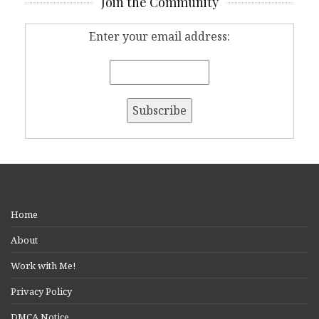
Join the Community
Enter your email address:
Home
About
Work with Me!
Privacy Policy
DMCA Notice