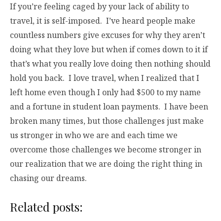
If you’re feeling caged by your lack of ability to
travel, it is self-imposed. I’ve heard people make
countless numbers give excuses for why they aren’t
doing what they love but when if comes down to it if
that’s what you really love doing then nothing should
hold you back. I love travel, when I realized that I
left home even though I only had $500 to my name
and a fortune in student loan payments. I have been
broken many times, but those challenges just make
us stronger in who we are and each time we
overcome those challenges we become stronger in
our realization that we are doing the right thing in
chasing our dreams.
Related posts: