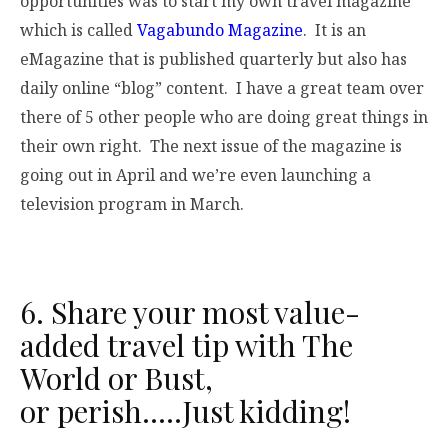
opportunities was to start my own travel magazine
which is called
Vagabundo Magazine
. It is an
eMagazine that is published quarterly but also has
daily online “blog” content. I have a great team over
there of 5 other people who are doing great things in
their own right. The next issue of the magazine is
going out in April and we’re even launching a
television program in March.
6. Share your most value-
added travel tip with The
World or Bust,
or perish…..Just kidding!