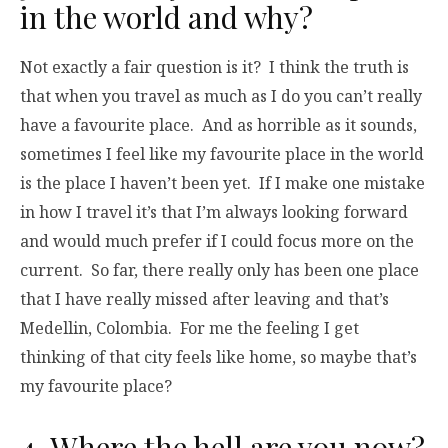
in the world and why?
Not exactly a fair question is it? I think the truth is
that when you travel as much as I do you can’t really
have a favourite place. And as horrible as it sounds,
sometimes I feel like my favourite place in the world
is the place I haven’t been yet. If I make one mistake
in how I travel it’s that I’m always looking forward
and would much prefer if I could focus more on the
current. So far, there really only has been one place
that I have really missed after leaving and that’s
Medellin, Colombia. For me the feeling I get
thinking of that city feels like home, so maybe that’s
my favourite place?
4. Where the hell are you now?