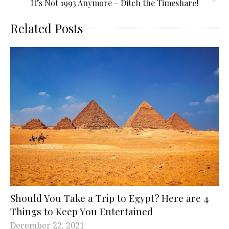
It’s Not 1993 Anymore – Ditch the Timeshare!
Related Posts
Should You Take a Trip to Egypt? Here are 4
Things to Keep You Entertained
December 22, 2021