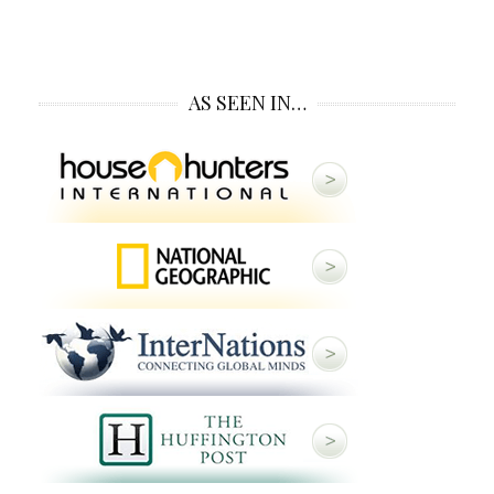
AS SEEN IN…