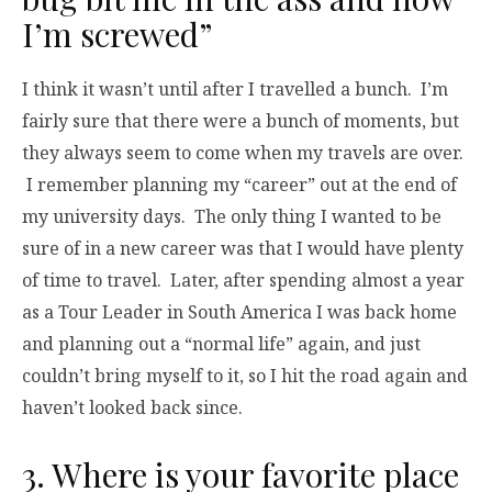
I’m screwed”
I think it wasn’t until after I travelled a bunch. I’m
fairly sure that there were a bunch of moments, but
they always seem to come when my travels are over.
I remember planning my “career” out at the end of
my university days. The only thing I wanted to be
sure of in a new career was that I would have plenty
of time to travel. Later, after spending almost a year
as a Tour Leader in South America I was back home
and planning out a “normal life” again, and just
couldn’t bring myself to it, so I hit the road again and
haven’t looked back since.
3. Where is your favorite place