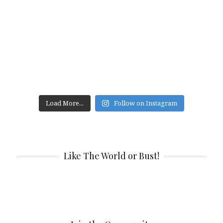
Load More...
Follow on Instagram
Like The World or Bust!