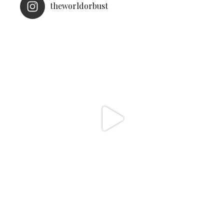
theworldorbust