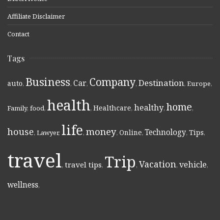
Affiliate Disclaimer
Contact
Tags
Business
Company
Destination
Car
auto
,
,
,
,
,
Europe
,
health
home
healthy
Healthcare
Family
,
food
,
,
,
,
,
life
money
house
Technology
Online
Tips
,
Lawyer
,
,
,
,
,
,
travel
Trip
Vacation
vehicle
travel tips
,
,
,
,
,
wellness
,