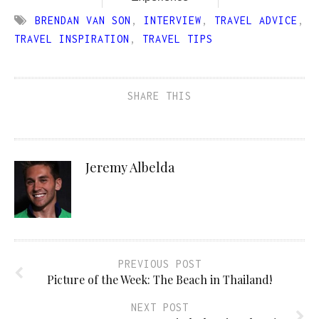
BRENDAN VAN SON
,
INTERVIEW
,
TRAVEL ADVICE
,
TRAVEL INSPIRATION
,
TRAVEL TIPS
SHARE THIS
Jeremy Albelda
PREVIOUS POST
Picture of the Week: The Beach in Thailand!
NEXT POST