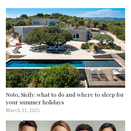
Noto, Sicily: what to do and where to sleep for
your summer holidays
March 11, 2025