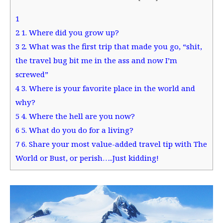
1
2
1. Where did you grow up?
3
2. What was the first trip that made you go, “shit,
the travel bug bit me in the ass and now I’m
screwed”
4
3. Where is your favorite place in the world and
why?
5
4. Where the hell are you now?
6
5. What do you do for a living?
7
6. Share your most value-added travel tip with The
World or Bust, or perish…..Just kidding!