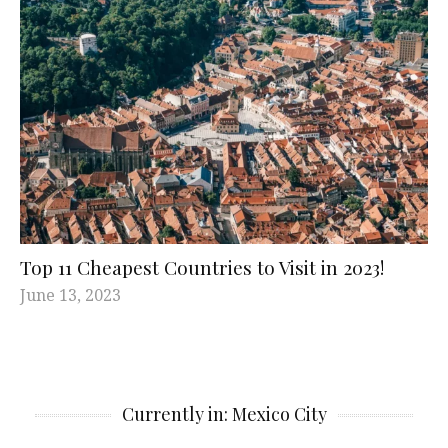
Top 11 Cheapest Countries to Visit in 2023!
June 13, 2023
Currently in: Mexico City