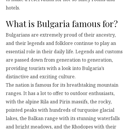
hotels.
What is Bulgaria famous for?
Bulgarians are extremely proud of their ancestry,
and their legends and folklore continue to play an
essential role in their daily life. Legends and customs
are passed down from generation to generation,
providing tourists with a look into Bulgaria’s
distinctive and exciting culture.
The nation is famous for its breathtaking mountain
ranges. It has a lot to offer to outdoor enthusiasts,
with the alpine Rila and Pirin massifs, the rocky,
pointed peaks with hundreds of turquoise glacial
lakes, the Balkan range with its stunning waterfalls
and bright meadows, and the Rhodopes with their