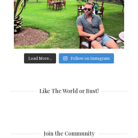
Load More...
Follow on Instagram
Like The World or Bust!
Join the Community