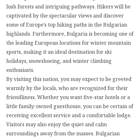
lush forests and intriguing pathways. Hikers will be
captivated by the spectacular views and discover
some of Europe’s top hiking paths in the Bulgarian
highlands. Furthermore, Bulgaria is becoming one of
the leading European locations for winter mountain
sports, making it an ideal destination for ski
holidays, snowshoeing, and winter climbing
enthusiasts.
By visiting this nation, you may expect to be greeted
warmly by the locals, who are recognized for their
friendliness. Whether you want five-star hotels or a
little family-owned guesthouse, you can be certain of
receiving excellent service and a comfortable lodge.
Visitors may also enjoy the quiet and calm
surroundings away from the masses. Bulgarian