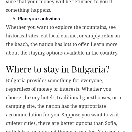
sure that your money will be returned to you if
something happens.
Plan your activities.
Whether you want to explore the mountains, see
historical sites, eat local cuisine, or simply relax on
the beach, the nation has lots to offer. Learn more
about the staying options available in the country.
Where to stay in Bulgaria?
Bulgaria provides something for everyone,
regardless of money or interests. Whether you
choose luxury hotels, traditional guesthouses, or a
camping site, the nation has the appropriate
accommodation for you. Suppose you want to visit
quieter cities, there are better options than Sofia,
with lots of events and things to see, too. You can also