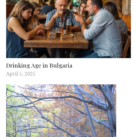
Drinking Age in Bulgaria
April 5, 2025