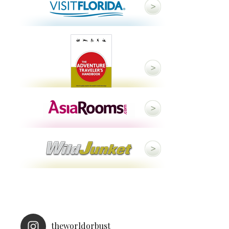
theworldorbust