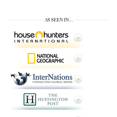
AS SEEN IN…