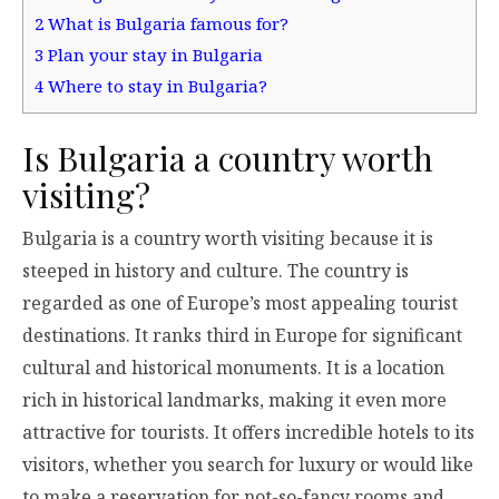
2
What is Bulgaria famous for?
3
Plan your stay in Bulgaria
4
Where to stay in Bulgaria?
Is Bulgaria a country worth
visiting?
Bulgaria is a country worth visiting because it is
steeped in history and culture. The country is
regarded as one of Europe’s most appealing tourist
destinations. It ranks third in Europe for significant
cultural and historical monuments. It is a location
rich in historical landmarks, making it even more
attractive for tourists. It offers incredible hotels to its
visitors, whether you search for luxury or would like
to make a reservation for not-so-fancy rooms and