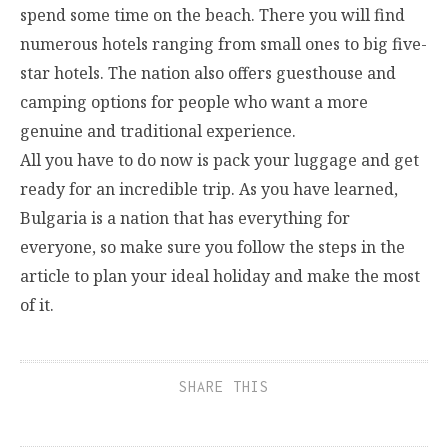
spend some time on the beach. There you will find
numerous hotels ranging from small ones to big five-
star hotels. The nation also offers guesthouse and
camping options for people who want a more
genuine and traditional experience.
All you have to do now is pack your luggage and get
ready for an incredible trip. As you have learned,
Bulgaria is a nation that has everything for
everyone, so make sure you follow the steps in the
article to plan your ideal holiday and make the most
of it.
SHARE THIS