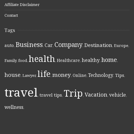
Affiliate Disclaimer
Contact
Tags
Business
Company
Destination
Car
auto
,
,
,
,
,
Europe
,
health
home
healthy
Healthcare
Family
,
food
,
,
,
,
,
life
money
house
Technology
Online
Tips
,
Lawyer
,
,
,
,
,
,
travel
Trip
Vacation
vehicle
travel tips
,
,
,
,
,
wellness
,