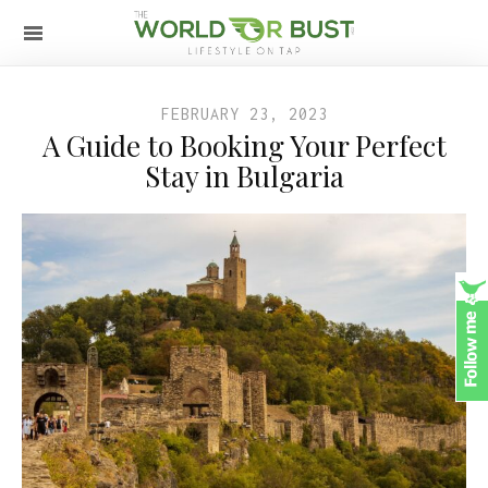
FEBRUARY 23, 2023
A Guide to Booking Your Perfect
Stay in Bulgaria