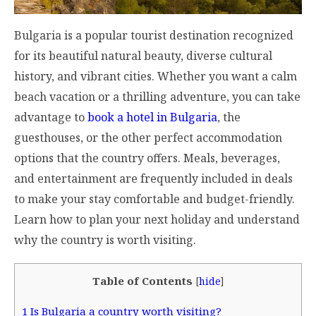
Bulgaria is a popular tourist destination recognized
for its beautiful natural beauty, diverse cultural
history, and vibrant cities. Whether you want a calm
beach vacation or a thrilling adventure, you can take
advantage to
book a hotel in Bulgaria
, the
guesthouses, or the other perfect accommodation
options that the country offers. Meals, beverages,
and entertainment are frequently included in deals
to make your stay comfortable and budget-friendly.
Learn how to plan your next holiday and understand
why the country is worth visiting.
Table of Contents
[
hide
]
1
Is Bulgaria a country worth visiting?