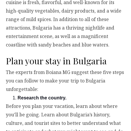
cuisine is fresh, flavorful, and well-known for its
high-quality vegetables, dairy products, and a wide
range of mild spices. In addition to all of these
attractions, Bulgaria has a thriving nightlife and
entertainment scene, as well as a magnificent
coastline with sandy beaches and blue waters.
Plan your stay in Bulgaria
The experts from Boiana MG suggest these five steps
you can follow to make your trip to Bulgaria
unforgettable:
Research the country.
Before you plan your vacation, learn about where
you’ll be going. Learn about Bulgaria’s history,
culture, and tourist sites to better understand what