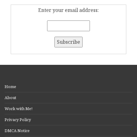
Enter your email address:
Home
About
Work with Me!
Privacy Policy
DMCA Notice