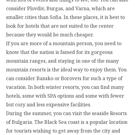
consider Plovdiv, Burgas, and Varna, which are
smaller cities than Sofia. In these places, it is best to
look for hotels that are not suited to the center
because they would be much cheaper.
If you are more of a mountain person, you need to
know that the nation is famed for its gorgeous
mountain ranges, and staying in one of the many
mountain resorts is the ideal way to enjoy them. You
can consider Bansko or Borovets for such a type of
vacation. In both winter resorts, you can find many
hotels, some with SPA options and some with fewer
but cozy and less expensive facilities.
During the summer, you can visit the seaside Resorts
of Bulgaria. The Black Sea coast is a popular location
for tourists wishing to get away from the city and