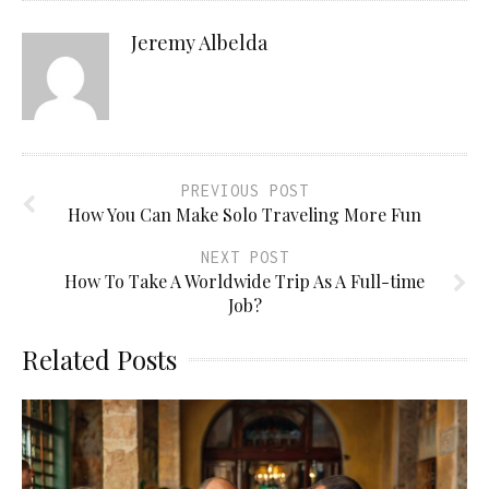
Jeremy Albelda
PREVIOUS POST
How You Can Make Solo Traveling More Fun
NEXT POST
How To Take A Worldwide Trip As A Full-time
Job?
Related Posts