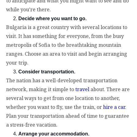
to anticipate and what you might want to see and do
while you’re there.
Decide where you want to go.
Bulgaria is a great country with several locations to
visit. It has something for everyone, from the busy
metropolis of Sofia to the breathtaking mountain
ranges. Choose an area to visit and begin arranging
your trip.
Consider transportation.
The nation has a well-developed transportation
network, making it simple to
travel
about. There are
several ways to get from one location to another,
whether you want to fly, use the train, or
hire a car
.
Plan your transportation ahead of time to guarantee
a stress-free vacation.
Arrange your accommodation.