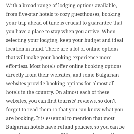
With a broad range of lodging options available,
from five-star hotels to cozy guesthouses, booking
your trip ahead of time is crucial to guarantee that
you have a place to stay when you arrive. When
selecting your lodging, keep your budget and ideal
location in mind. There are a lot of online options
that will make your booking experience more
effortless. Most hotels offer online booking options
directly from their websites, and some Bulgarian
websites provide booking options for almost all
hotels in the country. On almost each of these
websites, you can find tourists’ reviews, so don’t
forget to read them so that you can know what you
are booking. It is essential to mention that most
Bulgarian hotels have refund policies, so you can be