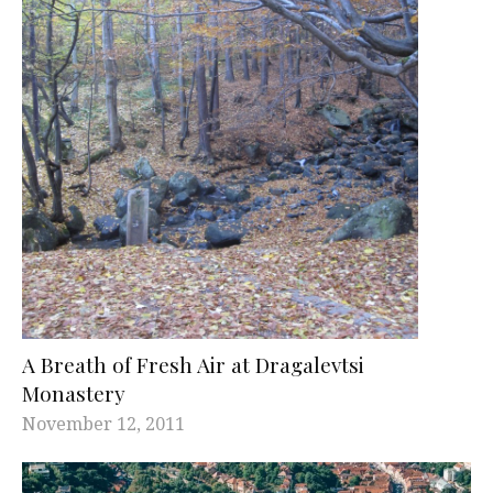
A Breath of Fresh Air at Dragalevtsi
Monastery
November 12, 2011