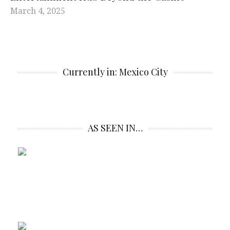
March 4, 2025
Currently in: Mexico City
AS SEEN IN…