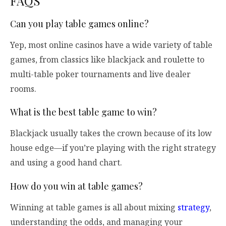
FAQS
Can you play table games online?
Yep, most online casinos have a wide variety of table
games, from classics like blackjack and roulette to
multi-table poker tournaments and live dealer
rooms.
What is the best table game to win?
Blackjack usually takes the crown because of its low
house edge—if you’re playing with the right strategy
and using a good hand chart.
How do you win at table games?
Winning at table games is all about mixing
strategy
,
understanding the odds, and managing your