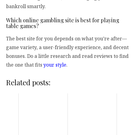
bankroll smartly.
Which online gambling site is best for playing
table games?
The best site for you depends on what you’re after—
game variety, a user-friendly experience, and decent
bonuses. Do a little research and read reviews to find
the one that fits
your style
.
Related posts: