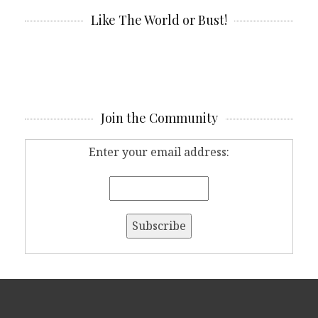
Like The World or Bust!
Join the Community
Enter your email address: