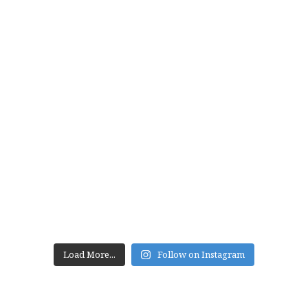
Load More...
Follow on Instagram