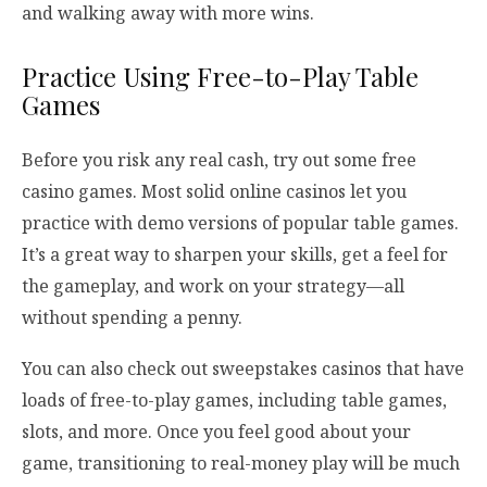
and walking away with more wins.
Practice Using Free-to-Play Table
Games
Before you risk any real cash, try out some free
casino games. Most solid online casinos let you
practice with demo versions of popular table games.
It’s a great way to sharpen your skills, get a feel for
the gameplay, and work on your strategy—all
without spending a penny.
You can also check out sweepstakes casinos that have
loads of free-to-play games, including table games,
slots, and more. Once you feel good about your
game, transitioning to real-money play will be much