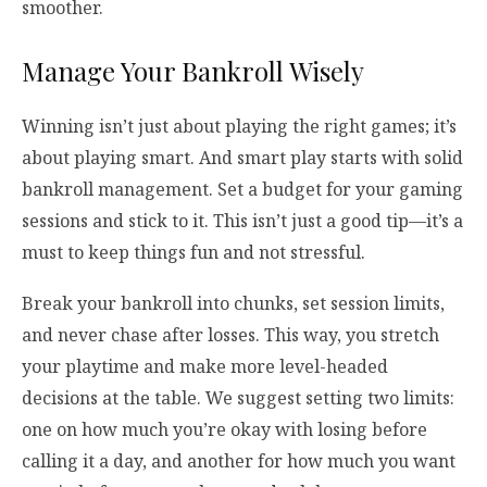
smoother.
Manage Your Bankroll Wisely
Winning isn’t just about playing the right games; it’s
about playing smart. And smart play starts with solid
bankroll management. Set a budget for your gaming
sessions and stick to it. This isn’t just a good tip—it’s a
must to keep things fun and not stressful.
Break your bankroll into chunks, set session limits,
and never chase after losses. This way, you stretch
your playtime and make more level-headed
decisions at the table. We suggest setting two limits:
one on how much you’re okay with losing before
calling it a day, and another for how much you want