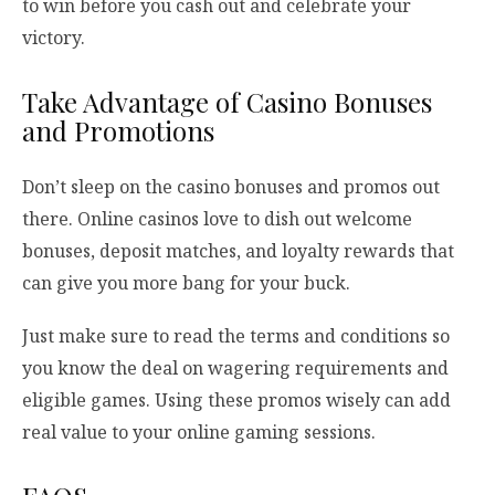
to win before you cash out and celebrate your
victory.
Take Advantage of Casino Bonuses
and Promotions
Don’t sleep on the casino bonuses and promos out
there. Online casinos love to dish out welcome
bonuses, deposit matches, and loyalty rewards that
can give you more bang for your buck.
Just make sure to read the terms and conditions so
you know the deal on wagering requirements and
eligible games. Using these promos wisely can add
real value to your online gaming sessions.