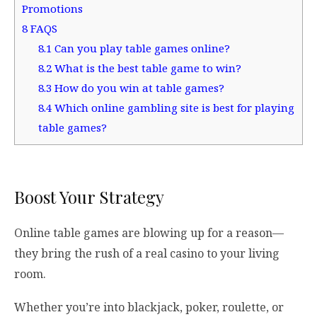
Promotions
8
FAQS
8.1
Can you play table games online?
8.2
What is the best table game to win?
8.3
How do you win at table games?
8.4
Which online gambling site is best for playing
table games?
Boost Your Strategy
Online table games are blowing up for a reason—
they bring the rush of a real casino to your living
room.
Whether you’re into blackjack, poker, roulette, or