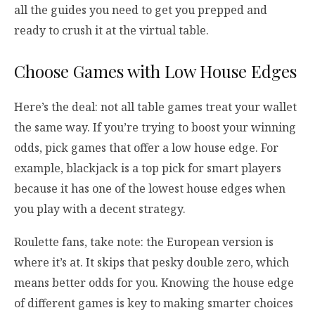
all the guides you need to get you prepped and
ready to crush it at the virtual table.
Choose Games with Low House Edges
Here’s the deal: not all table games treat your wallet
the same way. If you’re trying to boost your winning
odds, pick games that offer a low house edge. For
example, blackjack is a top pick for smart players
because it has one of the lowest house edges when
you play with a decent strategy.
Roulette fans, take note: the European version is
where it’s at. It skips that pesky double zero, which
means better odds for you. Knowing the house edge
of different games is key to making smarter choices