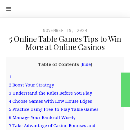
NOVEMBER 19, 2024
5 Online Table Games Tips to Win
More at Online Casinos
Table of Contents
[
hide
]
1
2
Boost Your Strategy
3
Understand the Rules Before You Play
4
Choose Games with Low House Edges
5
Practice Using Free-to-Play Table Games
6
Manage Your Bankroll Wisely
7
Take Advantage of Casino Bonuses and