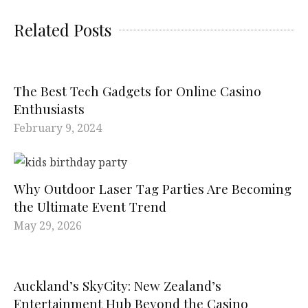
Related Posts
The Best Tech Gadgets for Online Casino
Enthusiasts
February 9, 2024
Why Outdoor Laser Tag Parties Are Becoming
the Ultimate Event Trend
May 29, 2026
Auckland’s SkyCity: New Zealand’s
Entertainment Hub Beyond the Casino