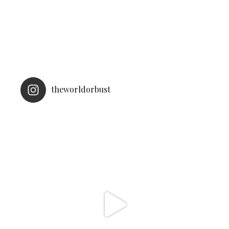
theworldorbust