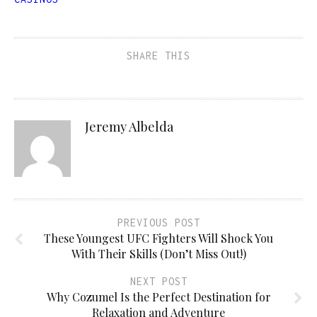
SHARE THIS
Jeremy Albelda
PREVIOUS POST
These Youngest UFC Fighters Will Shock You
With Their Skills (Don’t Miss Out!)
NEXT POST
Why Cozumel Is the Perfect Destination for
Relaxation and Adventure