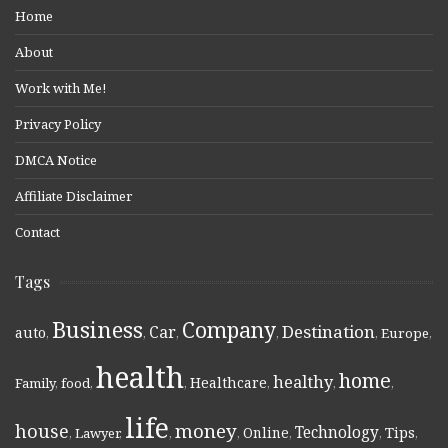
Home
About
Work with Me!
Privacy Policy
DMCA Notice
Affiliate Disclaimer
Contact
Tags
Business
Company
Destination
Car
auto
,
,
,
,
,
Europe
,
health
home
healthy
Healthcare
Family
,
food
,
,
,
,
,
life
money
house
Technology
Online
Tips
,
Lawyer
,
,
,
,
,
,