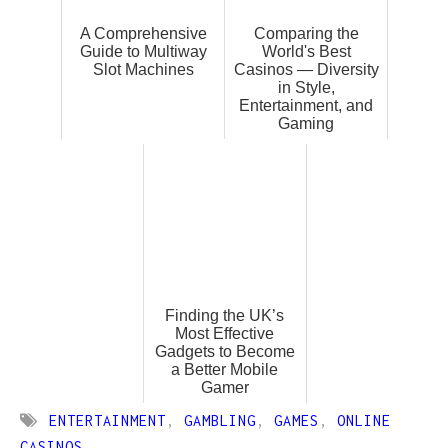
A Comprehensive
Comparing the
Guide to Multiway
World's Best
Slot Machines
Casinos — Diversity
in Style,
Entertainment, and
Gaming
Finding the UK’s
Most Effective
Gadgets to Become
a Better Mobile
Gamer
ENTERTAINMENT
,
GAMBLING
,
GAMES
,
ONLINE
CASINOS