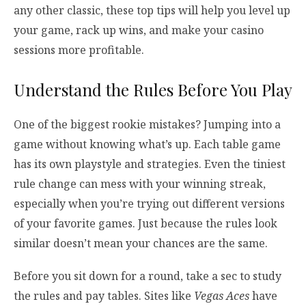
any other classic, these top tips will help you level up
your game, rack up wins, and make your casino
sessions more profitable.
Understand the Rules Before You Play
One of the biggest rookie mistakes? Jumping into a
game without knowing what’s up. Each table game
has its own playstyle and strategies. Even the tiniest
rule change can mess with your winning streak,
especially when you’re trying out different versions
of your favorite games. Just because the rules look
similar doesn’t mean your chances are the same.
Before you sit down for a round, take a sec to study
the rules and pay tables. Sites like
Vegas Aces
have