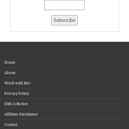
Home
About
Work with Me!
Privacy Policy
DMCA Notice
Affiliate Disclaimer
Contact