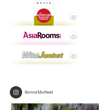
theworldorbust