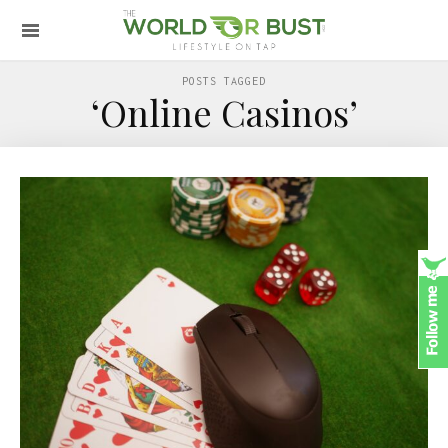
POSTS TAGGED
‘Online Casinos’