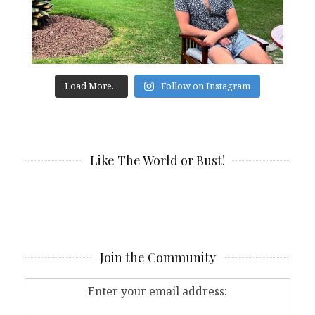
Load More...
Follow on Instagram
Like The World or Bust!
Join the Community
Enter your email address: