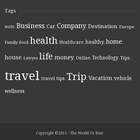
Tags
Business
Company
Destination
Car
auto
,
,
,
,
,
Europe
,
health
home
healthy
Healthcare
Family
,
food
,
,
,
,
,
life
money
house
Technology
Online
Tips
,
Lawyer
,
,
,
,
,
,
travel
Trip
Vacation
vehicle
travel tips
,
,
,
,
,
wellness
,
Copyright ©2015 - The World Or Bust.