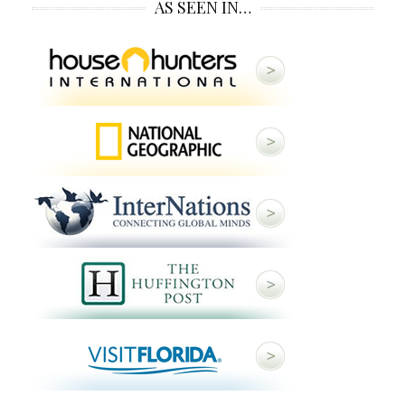
AS SEEN IN…