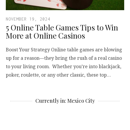
NOVEMBER 19, 2024
5 Online Table Games Tips to Win
More at Online Casinos
Boost Your Strategy Online table games are blowing
up for a reason—they bring the rush of a real casino
to your living room. Whether you’re into blackjack,
poker, roulette, or any other classic, these top…
Currently in: Mexico City