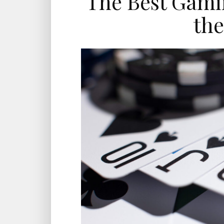
The Best Gami
the