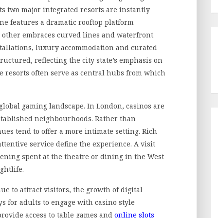
ts two major integrated resorts are instantly
 One features a dramatic rooftop platform
e other embraces curved lines and waterfront
stallations, luxury accommodation and curated
structured, reflecting the city state’s emphasis on
se resorts often serve as central hubs from which
 global gaming landscape. In London, casinos are
 established neighbourhoods. Rather than
ues tend to offer a more intimate setting. Rich
tentive service define the experience. A visit
vening spent at the theatre or dining in the West
ghtlife.
e to attract visitors, the growth of digital
s for adults to engage with casino style
provide access to table games and
online slots