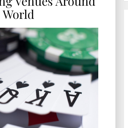
ng Venues Around
 World