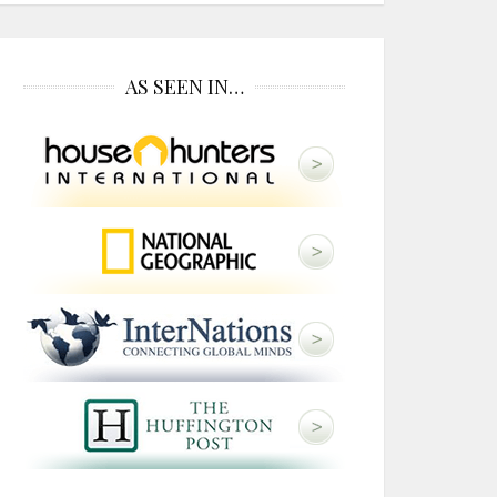
AS SEEN IN…