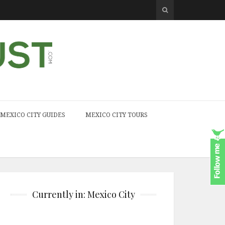
MEXICO CITY GUIDES
MEXICO CITY TOURS
Currently in: Mexico City