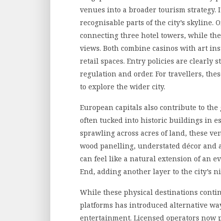
venues into a broader tourism strategy. I
recognisable parts of the city’s skyline.
connecting three hotel towers, while th
views. Both combine casinos with art in
retail spaces. Entry policies are clearly 
regulation and order. For travellers, the
to explore the wider city.
European capitals also contribute to the
often tucked into historic buildings in
sprawling across acres of land, these ven
wood panelling, understated décor and at
can feel like a natural extension of an e
End, adding another layer to the city’s ni
While these physical destinations continu
platforms has introduced alternative way
entertainment. Licensed operators now 