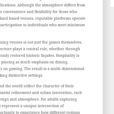
ications. Although the atmosphere differs from
ers convenience and flexibility for those who
 land based venues, reputable platforms operate
 participation to individuals who meet minimum
ming venues is not just the games themselves,
tecture plays a central role, whether through
sly restored historic façades. Hospitality is
s placing as much emphasis on dining,
s on gaming. The result is a multi-dimensional
ing distinctive settings.
 the world reflect the character of their
coastal refinement and urban innovation, each
design and atmosphere. For adults exploring
s represent a unique intersection of
ortunity to experience how different regions