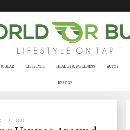
 & GEAR
LIFESTYLE
HEALTH & WELLNESS
AUTOS
BEST OF
CH 17, 2026