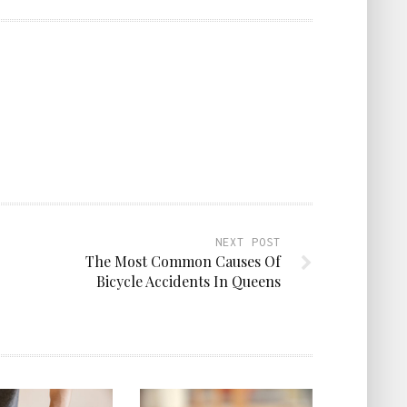
NEXT POST
The Most Common Causes Of
Bicycle Accidents In Queens