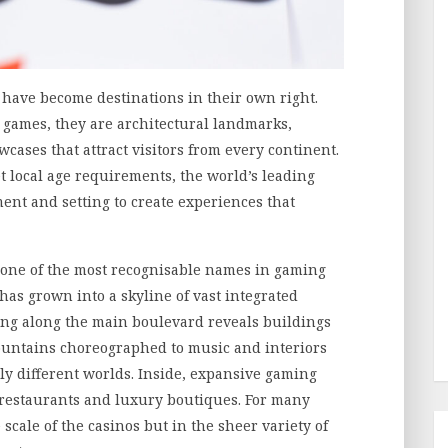
 have become destinations in their own right.
e games, they are architectural landmarks,
cases that attract visitors from every continent.
t local age requirements, the world’s leading
nt and setting to create experiences that
 one of the most recognisable names in gaming
has grown into a skyline of vast integrated
king along the main boulevard reveals buildings
fountains choreographed to music and interiors
ely different worlds. Inside, expansive gaming
ng restaurants and luxury boutiques. For many
e scale of the casinos but in the sheer variety of