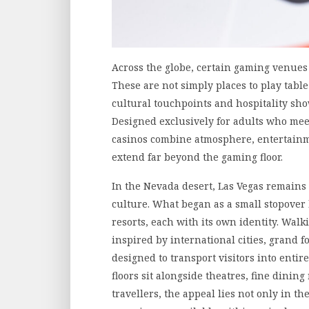
Across the globe, certain gaming venues
These are not simply places to play tabl
cultural touchpoints and hospitality show
Designed exclusively for adults who mee
casinos combine atmosphere, entertainme
extend far beyond the gaming floor.
In the Nevada desert, Las Vegas remains
culture. What began as a small stopover 
resorts, each with its own identity. Wal
inspired by international cities, grand 
designed to transport visitors into entir
floors sit alongside theatres, fine dini
travellers, the appeal lies not only in th