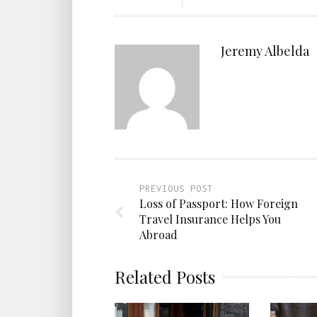
Jeremy Albelda
PREVIOUS POST
Loss of Passport: How Foreign
Travel Insurance Helps You
Abroad
Related Posts