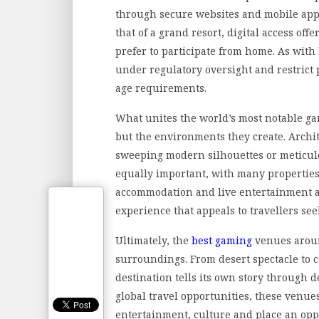
through secure websites and mobile appl
that of a grand resort, digital access off
prefer to participate from home. As with
under regulatory oversight and restrict
age requirements.
What unites the world’s most notable ga
but the environments they create. Archi
sweeping modern silhouettes or meticulou
equally important, with many propertie
accommodation and live entertainment a
experience that appeals to travellers seek
Ultimately, the
best gaming
venues around
surroundings. From desert spectacle to 
destination tells its own story through 
global travel opportunities, these venue
entertainment, culture and place an opp