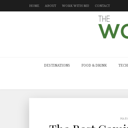
HOME
ABOUT
WORK WITH ME!
CONTACT
DESTINATIONS
FOOD & DRINK
TECH
MAR