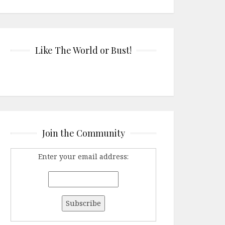
Like The World or Bust!
Join the Community
Enter your email address: