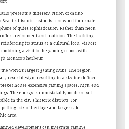
ort.
Carlo presents a different vision of casino
Sea, its historic casino is renowned for ornate
phere of quiet sophistication. Rather than neon
 offers refinement and tradition. The building
 reinforcing its status as a cultural icon. Visitors
 combining a visit to the gaming rooms with
ough Monaco’s harbour.
f the world’s largest gaming hubs. The region
ry resort design, resulting in a skyline defined
mplexes house extensive gaming spaces, high-end
rings. The energy is unmistakably modern, yet
ble in the city’s historic districts. For
mpelling mix of heritage and large scale
hic area.
planned development can integrate gaming