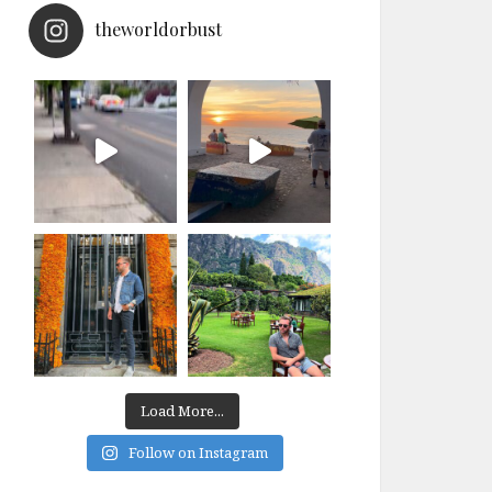
theworldorbust
Load More...
Follow on Instagram