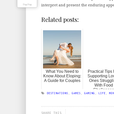
interpret and present the enduring appe
Digg Digg
Related posts:
What You Need to
Practical Tips
Know About Eloping:
Supporting Lo
A Guide for Couples
Ones Struggl
With Food
Challenges
DESTINATIONS
,
GAMES
,
GAMING
,
LIFE
,
MO
SHARE THIS