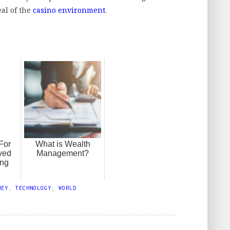
al of the
casino environment
.
 For
What is Wealth
ved
Management?
ing
NEY
,
TECHNOLOGY
,
WORLD