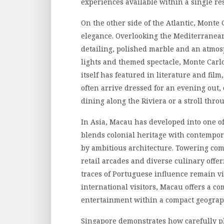
experiences available within a single res
On the other side of the Atlantic, Monte 
elegance. Overlooking the Mediterranean 
detailing, polished marble and an atmos
lights and themed spectacle, Monte Carlo
itself has featured in literature and film,
often arrive dressed for an evening out,
dining along the Riviera or a stroll thr
In Asia, Macau has developed into one o
blends colonial heritage with contempora
by ambitious architecture. Towering co
retail arcades and diverse culinary offe
traces of Portuguese influence remain visi
international visitors, Macau offers a co
entertainment within a compact geograp
Singapore demonstrates how carefully 