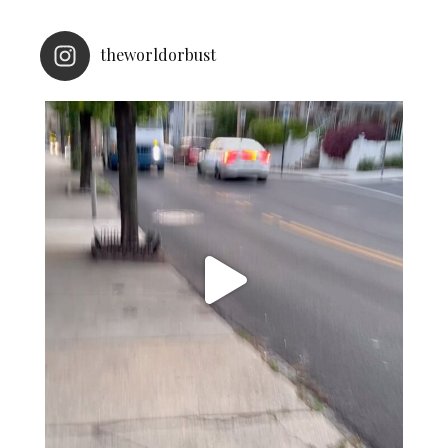
theworldorbust