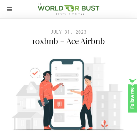
JULY 31, 2023
10xbnb – Ace Airbnb