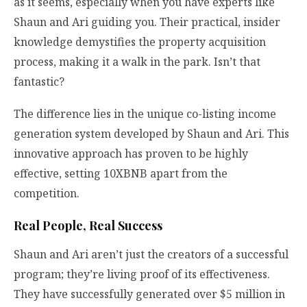
as it seems, especially when you have experts like
Shaun and Ari guiding you. Their practical, insider
knowledge demystifies the property acquisition
process, making it a walk in the park. Isn’t that
fantastic?
The difference lies in the unique co-listing income
generation system developed by Shaun and Ari. This
innovative approach has proven to be highly
effective, setting 10XBNB apart from the
competition.
Real People, Real Success
Shaun and Ari aren’t just the creators of a successful
program; they’re living proof of its effectiveness.
They have successfully generated over $5 million in