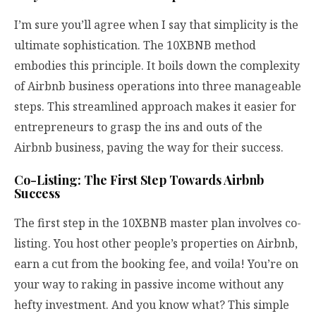
I’m sure you’ll agree when I say that simplicity is the
ultimate sophistication. The 10XBNB method
embodies this principle. It boils down the complexity
of Airbnb business operations into three manageable
steps. This streamlined approach makes it easier for
entrepreneurs to grasp the ins and outs of the
Airbnb business, paving the way for their success.
Co-Listing: The First Step Towards Airbnb
Success
The first step in the 10XBNB master plan involves co-
listing. You host other people’s properties on Airbnb,
earn a cut from the booking fee, and voila! You’re on
your way to raking in passive income without any
hefty investment. And you know what? This simple