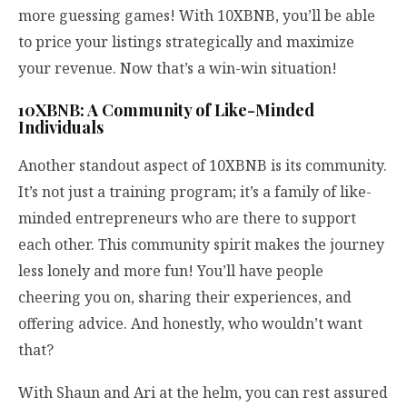
more guessing games! With 10XBNB, you’ll be able
to price your listings strategically and maximize
your revenue. Now that’s a win-win situation!
10XBNB: A Community of Like-Minded
Individuals
Another standout aspect of 10XBNB is its community.
It’s not just a training program; it’s a family of like-
minded entrepreneurs who are there to support
each other. This community spirit makes the journey
less lonely and more fun! You’ll have people
cheering you on, sharing their experiences, and
offering advice. And honestly, who wouldn’t want
that?
With Shaun and Ari at the helm, you can rest assured