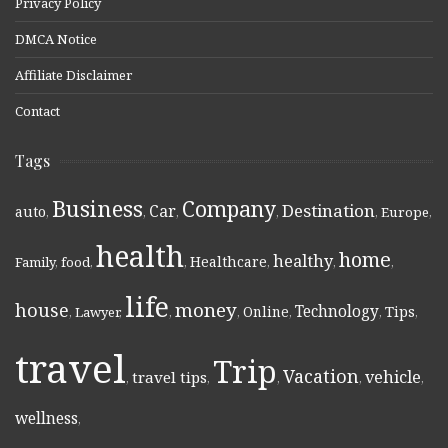
Privacy Policy
DMCA Notice
Affiliate Disclaimer
Contact
Tags
Business
Company
Destination
Car
auto
,
,
,
,
,
Europe
,
health
home
healthy
Healthcare
Family
,
food
,
,
,
,
,
life
money
house
Technology
Online
Tips
,
Lawyer
,
,
,
,
,
,
travel
Trip
Vacation
vehicle
travel tips
,
,
,
,
,
wellness
,