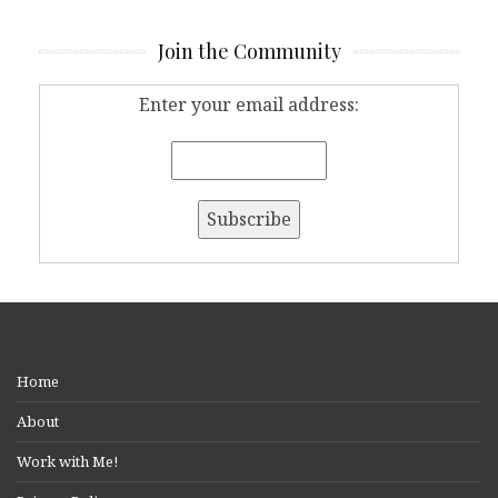
Join the Community
Enter your email address:
Home
About
Work with Me!