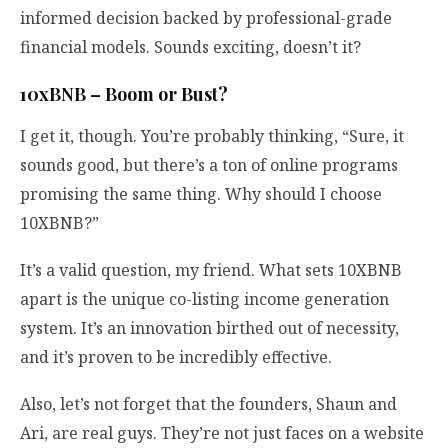
informed decision backed by professional-grade
financial models. Sounds exciting, doesn’t it?
10xBNB – Boom or Bust?
I get it, though. You’re probably thinking, “Sure, it
sounds good, but there’s a ton of online programs
promising the same thing. Why should I choose
10XBNB?”
It’s a valid question, my friend. What sets 10XBNB
apart is the unique co-listing income generation
system. It’s an innovation birthed out of necessity,
and it’s proven to be incredibly effective.
Also, let’s not forget that the founders, Shaun and
Ari, are real guys. They’re not just faces on a website