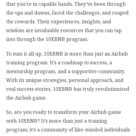
that you’re in capable hands. They’ve been through
the ups and downs, faced the challenges, and reaped
the rewards. Their experiences, insights, and
wisdom are invaluable resources that you can tap
into through the 10XBNB program.
To sum it all up, 10XBNB is more than just an Airbnb
training program. It’s a roadmap to success, a
mentorship program, and a supportive community.
With its unique strategies, personal approach, and
real success stories, 10XBNB has truly revolutionized
the Airbnb game.
So, are you ready to transform your Airbnb game
with 10XBNB? It’s more than just a training
program; it’s a community of like-minded individuals