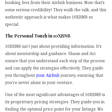
booking fees from their Airbnb business. Now that’s
some serious credibility! They walk the talk, and this
authentic approach is what makes 10XBNB so
special.
The Personal Touch in 10XBNB
10XBNB isn’t just about providing information. It’s
about mentorship and guidance. Shaun and Ari
ensure that you understand each step of the process
and can apply the strategies effectively. They guide
you throughout
your Airbnb
journey, ensuring that
you’re never alone in your venture.
One of the most significant advantages of 10XBNB is
its proprietary pricing strategies. They guide you in
finding the optimal price point for your listings. No