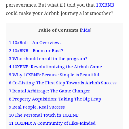
perseverance. But what if I told you that
10XBNB
could make your Airbnb journey a lot smoother?
Table of Contents
[
hide
]
1
10xBnb – An Overview:
2
10xBNB – Boom or Bust?
3
Who should enroll in the program?
4
10XBNB: Revolutionizing the Airbnb Game
5
Why 10XBNB: Because Simple is Beautiful
6
Co-Listing: The First Step Towards Airbnb Success
7
Rental Arbitrage: The Game Changer
8
Property Acquisition: Taking The Big Leap
9
Real People, Real Success
10
The Personal Touch in 10XBNB
11
10XBNB: A Community of Like-Minded