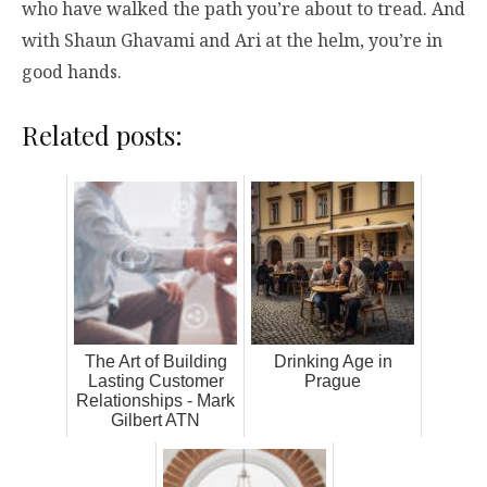
who have walked the path you’re about to tread. And
with Shaun Ghavami and Ari at the helm, you’re in
good hands.
Related posts:
The Art of Building
Drinking Age in
Lasting Customer
Prague
Relationships - Mark
Gilbert ATN