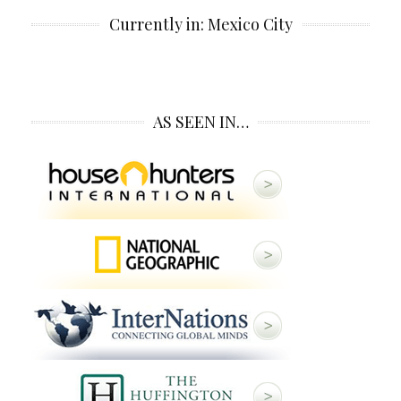
Currently in: Mexico City
AS SEEN IN…