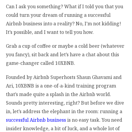
Can I ask you something? What if I told you that you
could turn your dream of running a successful
Airbnb business into a reality? No, I’m not kidding!
It’s possible, and I want to tell you how.
Grab a cup of coffee or maybe a cold beer (whatever
you fancy), sit back and let’s have a chat about this
game-changer called 10XBNB.
Founded by Airbnb Superhosts Shaun Ghavami and
Ari, 10XBNB is a one-of-a-kind training program
that’s made quite a splash in the Airbnb world.
Sounds pretty interesting, right? But before we dive
in, let’s address the elephant in the room: running a
successful Airbnb business
is no easy task. You need
insider knowledge, a bit of luck, and a whole lot of