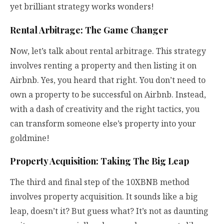
yet brilliant strategy works wonders!
Rental Arbitrage: The Game Changer
Now, let’s talk about rental arbitrage. This strategy
involves renting a property and then listing it on
Airbnb. Yes, you heard that right. You don’t need to
own a property to be successful on Airbnb. Instead,
with a dash of creativity and the right tactics, you
can transform someone else’s property into your
goldmine!
Property Acquisition: Taking The Big Leap
The third and final step of the 10XBNB method
involves property acquisition. It sounds like a big
leap, doesn’t it? But guess what? It’s not as daunting