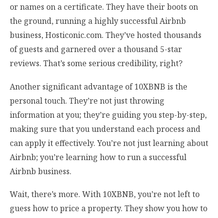
or names on a certificate. They have their boots on
the ground, running a highly successful Airbnb
business, Hosticonic.com. They’ve hosted thousands
of guests and garnered over a thousand 5-star
reviews. That’s some serious credibility, right?
Another significant advantage of 10XBNB is the
personal touch. They’re not just throwing
information at you; they’re guiding you step-by-step,
making sure that you understand each process and
can apply it effectively. You’re not just learning about
Airbnb; you’re learning how to run a successful
Airbnb business.
Wait, there’s more. With 10XBNB, you’re not left to
guess how to price a property. They show you how to