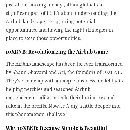
just about making money (although that’s a
significant part of it); it’s about understanding the
Airbnb landscape, recognizing potential
opportunities, and having the right strategies in
place to seize those opportunities.
10XBNB: Revolutionizing the Airbnb Game
The Airbnb landscape has been forever transformed
by Shaun Ghavami and Ari, the founders of 10XBNB.
They’ve come up with a unique business model that’s
helping newbies and seasoned Airbnb
entrepreneurs alike to scale their businesses and
rake in the profits. Now, let’s dig a little deeper into
this phenomenon, shall we?
Why 10XBNB: Because Simple is Beautiful