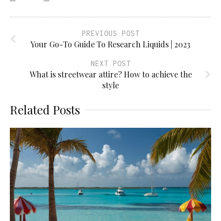
PREVIOUS POST
Your Go-To Guide To Research Liquids | 2023
NEXT POST
What is streetwear attire? How to achieve the
style
Related Posts