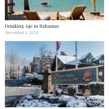
Drinking Age in Bahamas
December 5, 2024