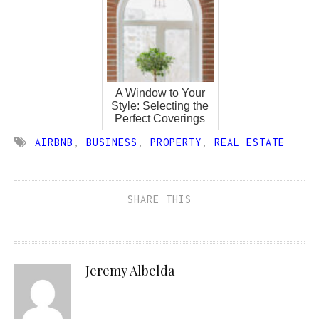
A Window to Your
Style: Selecting the
Perfect Coverings
AIRBNB
,
BUSINESS
,
PROPERTY
,
REAL ESTATE
SHARE THIS
Jeremy Albelda