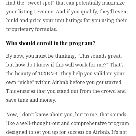
find the “sweet spot” that can potentially maximize
your listing revenue. And if you qualify, they’ll even
build and price your unit listings for you using their
proprietary formulas.
Who should enroll in the program?
By now, you must be thinking, “This sounds great,
but how do I know if this will work for me?” That’s
the beauty of 10XBNB. They help you validate your
own “niche” within Airbnb before you get started.
This ensures that you stand out from the crowd and
save time and money.
Now, I don’t know about you, but to me, that sounds
like a well-thought-out and comprehensive program
designed to set you up for success on Airbnb. It’s not