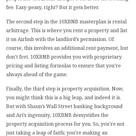
fee. Easy-peasy, right? But it gets better.
The second step in the 10XBNB masterplan is rental
arbitrage. This is where you rent a property and list
it on Airbnb with the landlord’s permission. Of
course, this involves an additional rent payment, but
don’t fret. 10XBNB provides you with proprietary
pricing and listing formulas to ensure that you’re
always ahead of the game.
Finally, the third step is property acquisition. Now,
you might think this is a big leap, and indeed it is.
But with Shaun’s Wall Street banking background
and Ari’s ingenuity, 10XBNB demystifies the
property acquisition process for you. So, you’re not
just taking a leap of faith; you’re making an