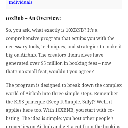
Individuals
10xBnb – An Overview:
So, you ask, what exactly is 10XBNB? It’s a
comprehensive program that equips you with the
necessary tools, techniques, and strategies to make it
big on Airbnb. The creators themselves have
generated over $5 million in booking fees – now
that’s no small feat, wouldn’t you agree?
The program is designed to break down the complex
world of Airbnb into three simple steps. Remember
the KISS principle (Keep It Simple, Silly)? Well, it
applies here too. With 10XBNB, you start with co-
listing. The idea is simple: you host other people’s
properties on Airbnb and get a cut from the booking