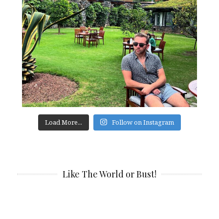
Load More...
Follow on Instagram
Like The World or Bust!