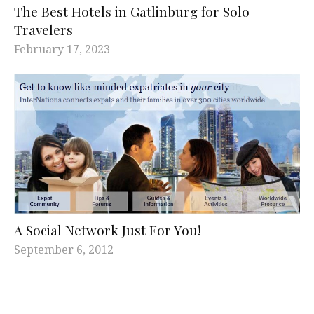
The Best Hotels in Gatlinburg for Solo
Travelers
February 17, 2023
A Social Network Just For You!
September 6, 2012