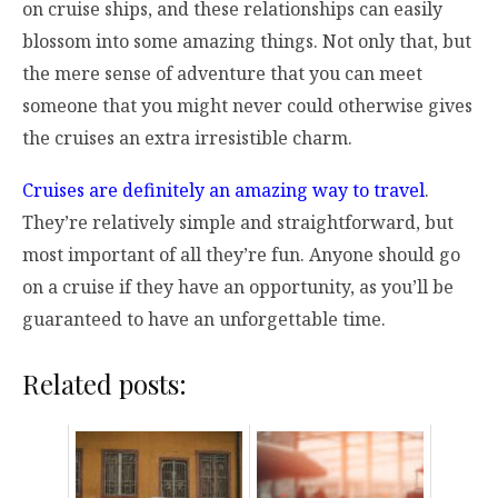
on cruise ships, and these relationships can easily
blossom into some amazing things. Not only that, but
the mere sense of adventure that you can meet
someone that you might never could otherwise gives
the cruises an extra irresistible charm.
Cruises are definitely an amazing way to travel
.
They’re relatively simple and straightforward, but
most important of all they’re fun. Anyone should go
on a cruise if they have an opportunity, as you’ll be
guaranteed to have an unforgettable time.
Related posts: