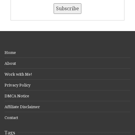
Home
About
Work with Me!
Privacy Policy
DMCA Notice
Affiliate Disclaimer
Contact
Tags