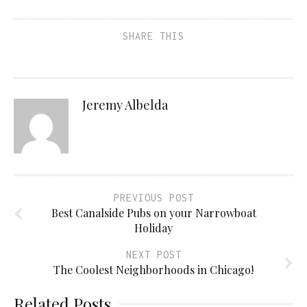
SHARE THIS
Jeremy Albelda
PREVIOUS POST
Best Canalside Pubs on your Narrowboat
Holiday
NEXT POST
The Coolest Neighborhoods in Chicago!
Related Posts