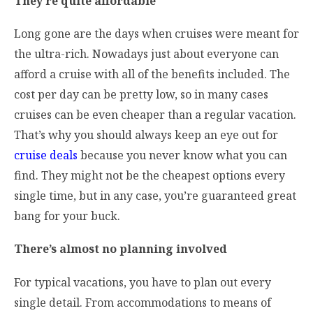
They’re quite affordable
Long gone are the days when cruises were meant for
the ultra-rich. Nowadays just about everyone can
afford a cruise with all of the benefits included. The
cost per day can be pretty low, so in many cases
cruises can be even cheaper than a regular vacation.
That’s why you should always keep an eye out for
cruise deals
because you never know what you can
find. They might not be the cheapest options every
single time, but in any case, you’re guaranteed great
bang for your buck.
There’s almost no planning involved
For typical vacations, you have to plan out every
single detail. From accommodations to means of