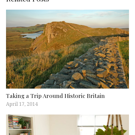
Taking a Trip Around Historic Britain
April 17, 2014