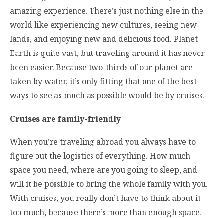
amazing experience. There’s just nothing else in the
world like experiencing new cultures, seeing new
lands, and enjoying new and delicious food. Planet
Earth is quite vast, but traveling around it has never
been easier. Because two-thirds of our planet are
taken by water, it’s only fitting that one of the best
ways to see as much as possible would be by cruises.
Cruises are family-friendly
When you’re traveling abroad you always have to
figure out the logistics of everything. How much
space you need, where are you going to sleep, and
will it be possible to bring the whole family with you.
With cruises, you really don’t have to think about it
too much, because there’s more than enough space.