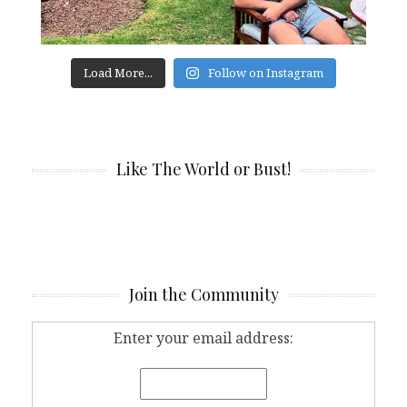
Load More...
Follow on Instagram
Like The World or Bust!
Join the Community
Enter your email address: