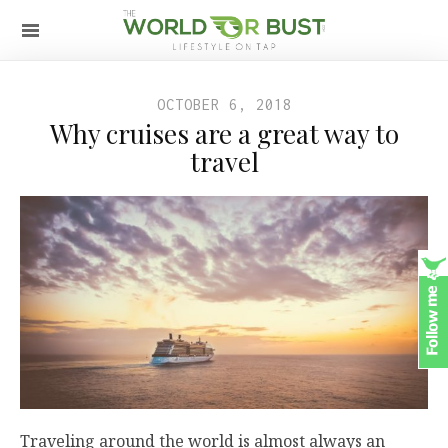
OCTOBER 6, 2018
Why cruises are a great way to
travel
Traveling around the world is almost always an