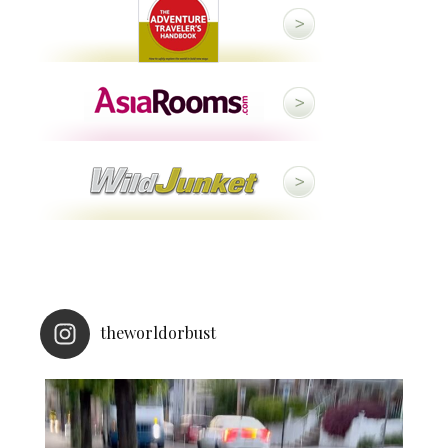
theworldorbust