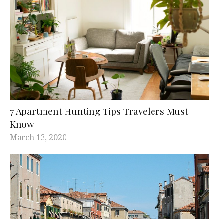
7 Apartment Hunting Tips Travelers Must
Know
March 13, 2020