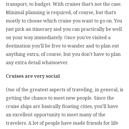
transport, to budget. With cruises that’s not the case.
Minimal planning is required, of course, but that’s
mostly to choose which cruise you want to go on. You
just pick an itinerary and you can practically be well
on your way immediately. Once you’ve visited a
destination you’ll be free to wander and to plan out
anything extra, of course, but you don’t have to plan
any extra detail whatsoever.
Cruises are very social
One of the greatest aspects of traveling, in general, is
getting the chance to meet new people. Since the
cruise ships are basically floating cities, you’ll have
an excellent opportunity to meet many of the
travelers. A lot of people have made friends for life