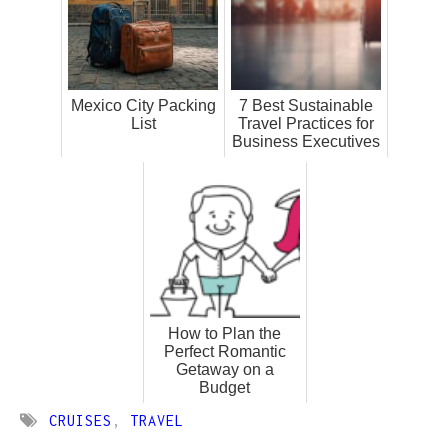
Mexico City Packing
7 Best Sustainable
List
Travel Practices for
Business Executives
How to Plan the
Perfect Romantic
Getaway on a
Budget
CRUISES
,
TRAVEL