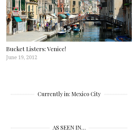
Bucket Listers: Venice!
June 19, 2012
Currently in: Mexico City
AS SEEN IN…