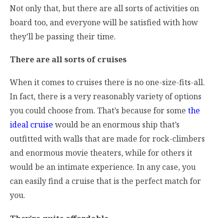
Not only that, but there are all sorts of activities on
board too, and everyone will be satisfied with how
they’ll be passing their time.
There are all sorts of cruises
When it comes to cruises there is no one-size-fits-all.
In fact, there is a very reasonably variety of options
you could choose from. That’s because for some
the
ideal cruise
would be an enormous ship that’s
outfitted with walls that are made for rock-climbers
and enormous movie theaters, while for others it
would be an intimate experience. In any case, you
can easily find a cruise that is the perfect match for
you.