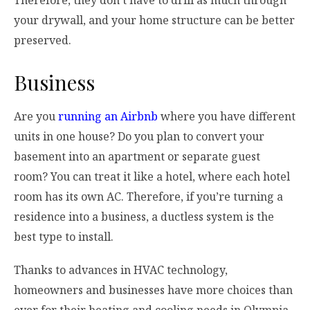
your drywall, and your home structure can be better
preserved.
Business
Are you
running an Airbnb
where you have different
units in one house? Do you plan to convert your
basement into an apartment or separate guest
room? You can treat it like a hotel, where each hotel
room has its own AC. Therefore, if you’re turning a
residence into a business, a ductless system is the
best type to install.
Thanks to advances in HVAC technology,
homeowners and businesses have more choices than
ever for their heating and cooling needs in Olympia.