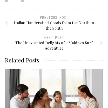
PREVIOUS POST
Italian Handcrafted Goods from the North to
the South
NEXT POST
The Unexpected Delights of a Maldives Surf
Adventure
Related Posts