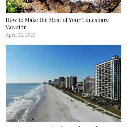
How to Make the Most of Your Timeshare
Vacation
April 12, 2025