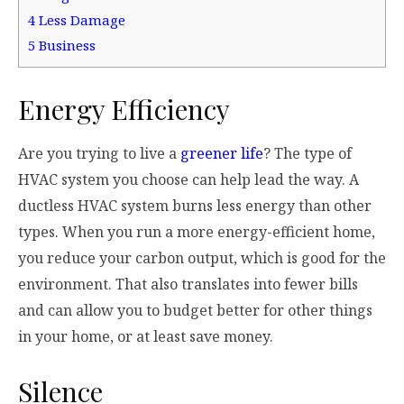
4
Less Damage
5
Business
Energy Efficiency
Are you trying to live a
greener life
? The type of
HVAC system you choose can help lead the way. A
ductless HVAC system burns less energy than other
types. When you run a more energy-efficient home,
you reduce your carbon output, which is good for the
environment. That also translates into fewer bills
and can allow you to budget better for other things
in your home, or at least save money.
Silence