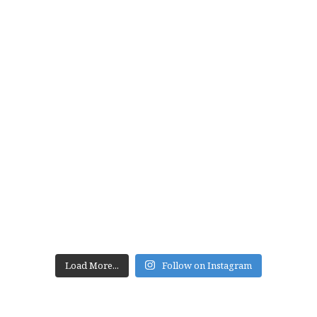
Load More...
Follow on Instagram