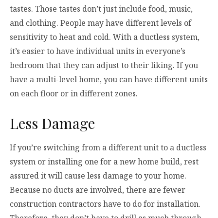
tastes. Those tastes don’t just include food, music,
and clothing. People may have different levels of
sensitivity to heat and cold. With a ductless system,
it’s easier to have individual units in everyone’s
bedroom that they can adjust to their liking. If you
have a multi-level home, you can have different units
on each floor or in different zones.
Less Damage
If you’re switching from a different unit to a ductless
system or installing one for a new home build, rest
assured it will cause less damage to your home.
Because no ducts are involved, there are fewer
construction contractors have to do for installation.
Therefore, they don’t have to drill as much through