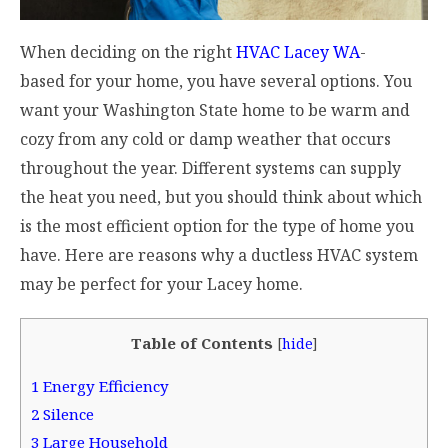
When deciding on the right
HVAC Lacey WA
-
based for your home, you have several options. You
want your Washington State home to be warm and
cozy from any cold or damp weather that occurs
throughout the year. Different systems can supply
the heat you need, but you should think about which
is the most efficient option for the type of home you
have. Here are reasons why a ductless HVAC system
may be perfect for your Lacey home.
Table of Contents
[
hide
]
1
Energy Efficiency
2
Silence
3
Large Household