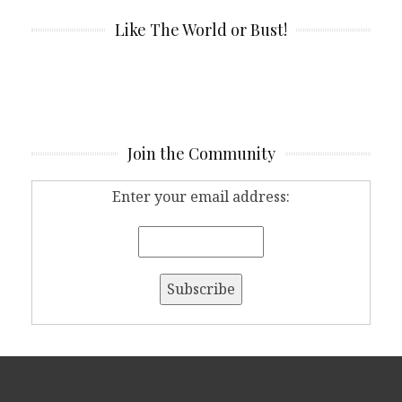
Like The World or Bust!
Join the Community
Enter your email address: