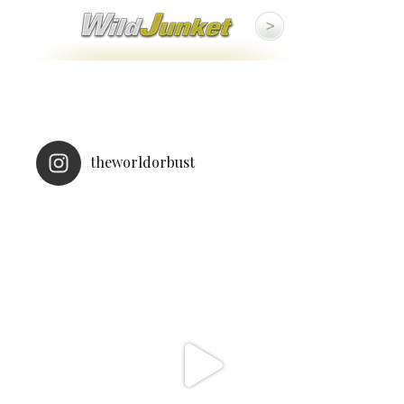
theworldorbust