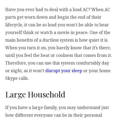
Have you ever had to deal with a loud AC? When AC
parts get worn down and begin the end of their
lifecycle, it can be so loud you won’t be able to hear
yourself think or watch a movie in peace. One of the
main benefits of a ductless system is how quiet it is.
When you turn it on, you barely know that it’s there,
until you feel the heat or coolness that comes from it.
Therefore, you can use this system comfortably day
or night, as it won’t
disrupt your sleep
or your home
Skype calls.
Large Household
If you have a large family, you may understand just
how different everyone can be in their personal