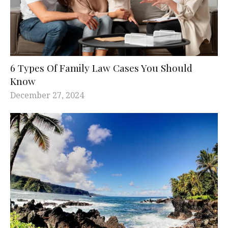
6 Types Of Family Law Cases You Should
Know
December 27, 2024