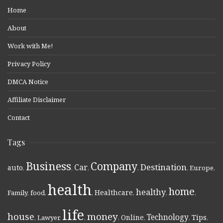
Home
About
Work with Me!
Privacy Policy
DMCA Notice
Affiliate Disclaimer
Contact
Tags
Business
Company
Destination
Car
auto
,
,
,
,
,
Europe
,
health
home
healthy
Healthcare
Family
,
food
,
,
,
,
,
life
money
house
Technology
Online
Tips
,
Lawyer
,
,
,
,
,
,