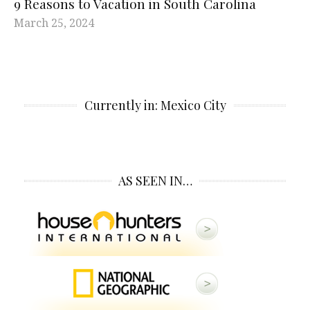
9 Reasons to Vacation in South Carolina
March 25, 2024
Currently in: Mexico City
AS SEEN IN…