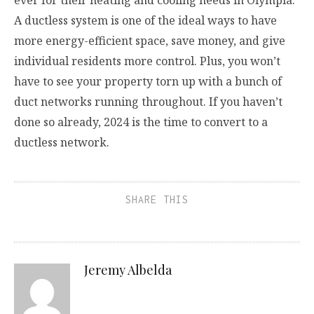
A ductless system is one of the ideal ways to have
more energy-efficient space, save money, and give
individual residents more control. Plus, you won’t
have to see your property torn up with a bunch of
duct networks running throughout. If you haven’t
done so already, 2024 is the time to convert to a
ductless network.
SHARE THIS
Jeremy Albelda