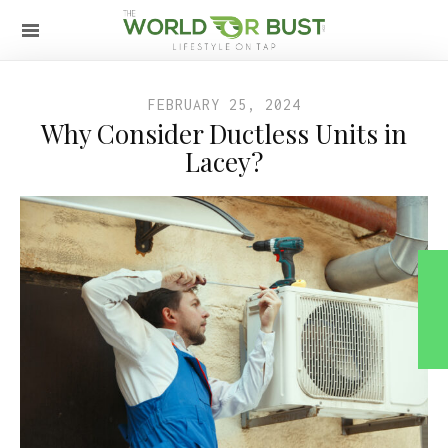
FEBRUARY 25, 2024
Why Consider Ductless Units in
Lacey?