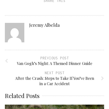
SHARE THIS
Jeremy Albelda
PREVIOUS POST
Van Gogh’s Night: A Themed Dinner Guide
NEXT POST
After the Crash: Steps to Take If You’ve Been
in a Car Accident
Related Posts