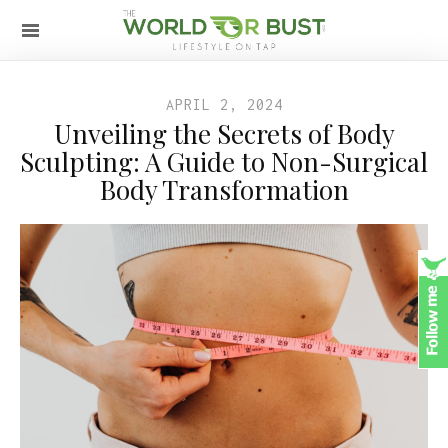
APRIL 2, 2024
Unveiling the Secrets of Body
Sculpting: A Guide to Non-Surgical
Body Transformation