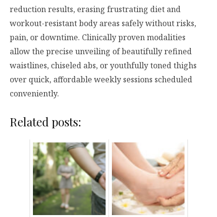
reduction results, erasing frustrating diet and
workout-resistant body areas safely without risks,
pain, or downtime. Clinically proven modalities
allow the precise unveiling of beautifully refined
waistlines, chiseled abs, or youthfully toned thighs
over quick, affordable weekly sessions scheduled
conveniently.
Related posts: