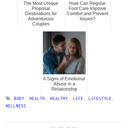
The Most Unique
How Can Regular
Proposal
Foot Care Improve
Destinations for
Comfort and Prevent
Adventurous
Issues?
Couples
4 Signs of Emotional
Abuse in a
Relationship
BODY
,
HEALTH
,
HEALTHY
,
LIFE
,
LIFESTYLE
,
WELLNESS