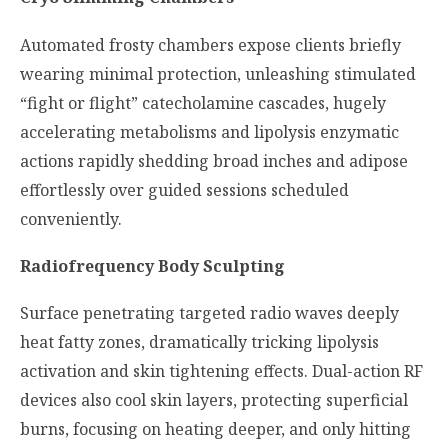
Automated frosty chambers expose clients briefly
wearing minimal protection, unleashing stimulated
“fight or flight” catecholamine cascades, hugely
accelerating metabolisms and lipolysis enzymatic
actions rapidly shedding broad inches and adipose
effortlessly over guided sessions scheduled
conveniently.
Radiofrequency Body Sculpting
Surface penetrating targeted radio waves deeply
heat fatty zones, dramatically tricking lipolysis
activation and skin tightening effects. Dual-action RF
devices also cool skin layers, protecting superficial
burns, focusing on heating deeper, and only hitting