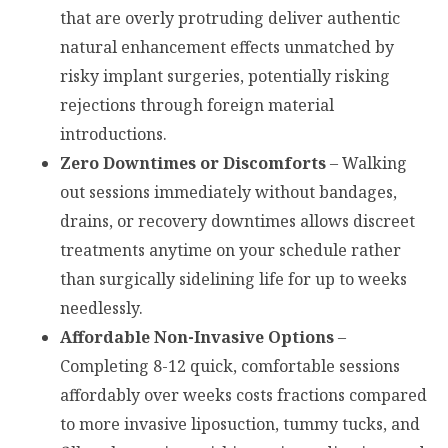
that are overly protruding deliver authentic
natural enhancement effects unmatched by
risky implant surgeries, potentially risking
rejections through foreign material
introductions.
Zero Downtimes or Discomforts
– Walking
out sessions immediately without bandages,
drains, or recovery downtimes allows discreet
treatments anytime on your schedule rather
than surgically sidelining life for up to weeks
needlessly.
Affordable Non-Invasive Options
–
Completing 8-12 quick, comfortable sessions
affordably over weeks costs fractions compared
to more invasive liposuction, tummy tucks, and