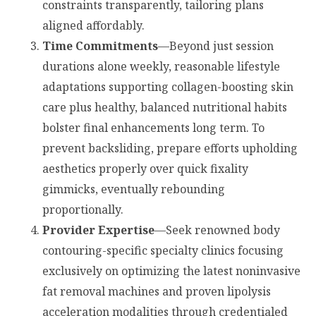
constraints transparently, tailoring plans
aligned affordably.
Time Commitments
—Beyond just session
durations alone weekly, reasonable lifestyle
adaptations supporting collagen-boosting skin
care plus healthy, balanced nutritional habits
bolster final enhancements long term. To
prevent backsliding, prepare efforts upholding
aesthetics properly over quick fixality
gimmicks, eventually rebounding
proportionally.
Provider Expertise
—Seek renowned body
contouring-specific specialty clinics focusing
exclusively on optimizing the latest noninvasive
fat removal machines and proven lipolysis
acceleration modalities through credentialed