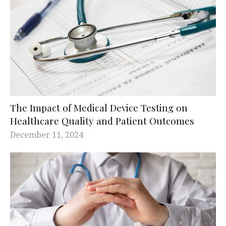
The Impact of Medical Device Testing on
Healthcare Quality and Patient Outcomes
December 11, 2024