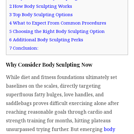
2
How Body Sculpting Works
3
Top Body Sculpting Options
4
What to Expect From Common Procedures
5
Choosing the Right Body Sculpting Option
6
Additional Body Sculpting Perks
7
Conclusion:
Why Consider Body Sculpting Now
While diet and fitness foundations ultimately set
baselines on the scales, directly targeting
superfluous fatty bulges, love handles, and
saddlebags proves difficult exercising alone after
reaching reasonable goals through cardio and
strength training for months, hitting plateaus
unsurpassed trying further. But emerging
body