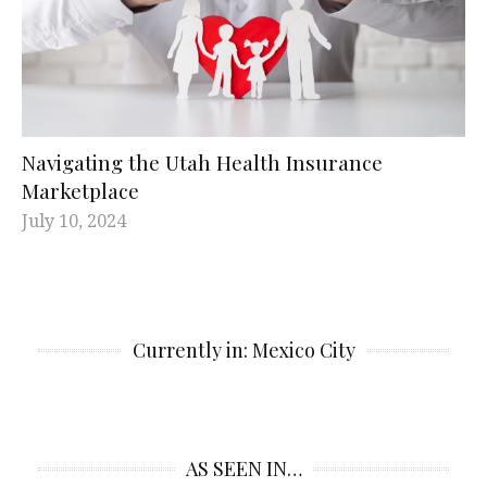
Navigating the Utah Health Insurance
Marketplace
July 10, 2024
Currently in: Mexico City
AS SEEN IN…