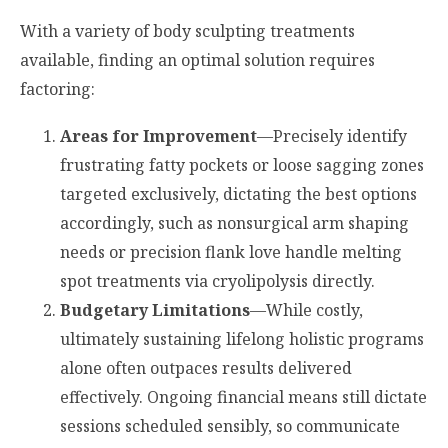
With a variety of body sculpting treatments
available, finding an optimal solution requires
factoring:
Areas for Improvement
—Precisely identify
frustrating fatty pockets or loose sagging zones
targeted exclusively, dictating the best options
accordingly, such as nonsurgical arm shaping
needs or precision flank love handle melting
spot treatments via cryolipolysis directly.
Budgetary Limitations
—While costly,
ultimately sustaining lifelong holistic programs
alone often outpaces results delivered
effectively. Ongoing financial means still dictate
sessions scheduled sensibly, so communicate