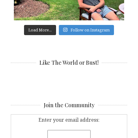
Load More...
Follow on Instagram
Like The World or Bust!
Join the Community
Enter your email address: