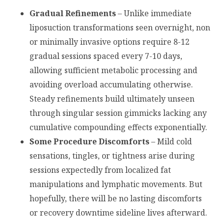
Gradual Refinements
– Unlike immediate
liposuction transformations seen overnight, non
or minimally invasive options require 8-12
gradual sessions spaced every 7-10 days,
allowing sufficient metabolic processing and
avoiding overload accumulating otherwise.
Steady refinements build ultimately unseen
through singular session gimmicks lacking any
cumulative compounding effects exponentially.
Some Procedure Discomforts
– Mild cold
sensations, tingles, or tightness arise during
sessions expectedly from localized fat
manipulations and lymphatic movements. But
hopefully, there will be no lasting discomforts
or recovery downtime sideline lives afterward.