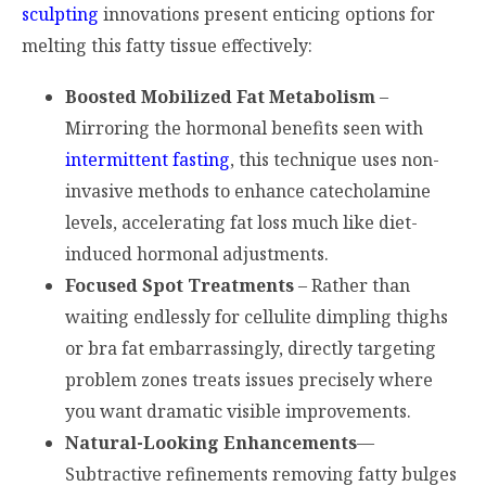
sculpting
innovations present enticing options for
melting this fatty tissue effectively:
Boosted Mobilized Fat Metabolism
–
Mirroring the hormonal benefits seen with
intermittent fasting
, this technique uses non-
invasive methods to enhance catecholamine
levels, accelerating fat loss much like diet-
induced hormonal adjustments.
Focused Spot Treatments
– Rather than
waiting endlessly for cellulite dimpling thighs
or bra fat embarrassingly, directly targeting
problem zones treats issues precisely where
you want dramatic visible improvements.
Natural-Looking Enhancements
—
Subtractive refinements removing fatty bulges