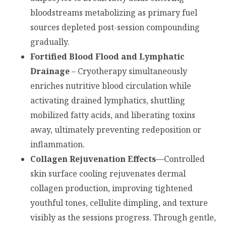
bloodstreams metabolizing as primary fuel
sources depleted post-session compounding
gradually.
Fortified Blood Flood and Lymphatic
Drainage
– Cryotherapy simultaneously
enriches nutritive blood circulation while
activating drained lymphatics, shuttling
mobilized fatty acids, and liberating toxins
away, ultimately preventing redeposition or
inflammation.
Collagen Rejuvenation Effects
—Controlled
skin surface cooling rejuvenates dermal
collagen production, improving tightened
youthful tones, cellulite dimpling, and texture
visibly as the sessions progress. Through gentle,