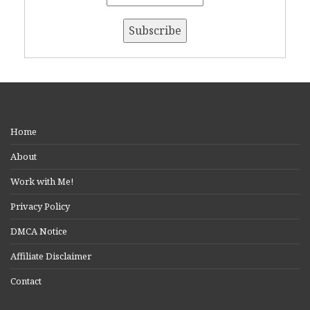
Home
About
Work with Me!
Privacy Policy
DMCA Notice
Affiliate Disclaimer
Contact