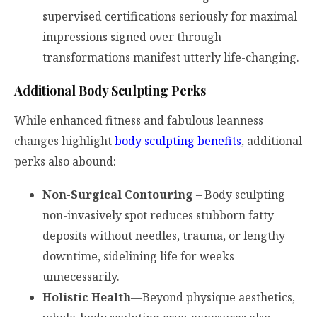
supervised certifications seriously for maximal
impressions signed over through
transformations manifest utterly life-changing.
Additional Body Sculpting Perks
While enhanced fitness and fabulous leanness
changes highlight
body sculpting benefits
, additional
perks also abound:
Non-Surgical Contouring
– Body sculpting
non-invasively spot reduces stubborn fatty
deposits without needles, trauma, or lengthy
downtime, sidelining life for weeks
unnecessarily.
Holistic Health
—Beyond physique aesthetics,