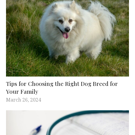
Tips for Choosing the Right Dog Breed for
Your Family
March 26, 2024