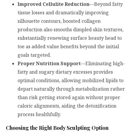
Improved Cellulite Reduction
—Beyond fatty
tissue losses and dramatically improving
silhouette contours, boosted collagen
production also smooths dimpled skin textures,
substantially renewing surface beauty head to
toe as added value benefits beyond the initial
goals targeted.
Proper Nutrition Support
—Eliminating high-
fatty and sugary dietary excesses provides
optimal conditions, allowing mobilized lipids to
depart naturally through metabolization rather
than risk getting stored again without proper
caloric alignments, aiding the detoxification
process healthfully.
Choosing the Right Body Sculpting Option