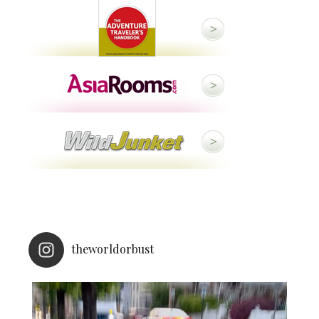
theworldorbust