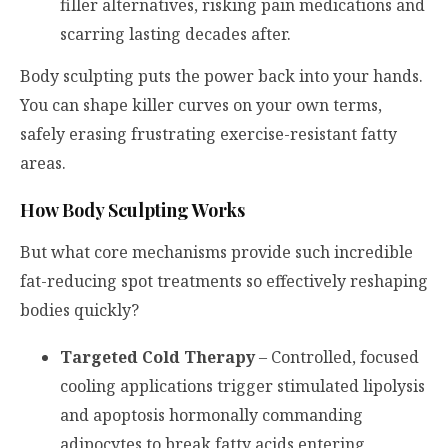
filler alternatives, risking pain medications and
scarring lasting decades after.
Body sculpting puts the power back into your hands.
You can shape killer curves on your own terms,
safely erasing frustrating exercise-resistant fatty
areas.
How Body Sculpting Works
But what core mechanisms provide such incredible
fat-reducing spot treatments so effectively reshaping
bodies quickly?
Targeted Cold Therapy
– Controlled, focused
cooling applications trigger stimulated lipolysis
and apoptosis hormonally commanding
adipocytes to break fatty acids entering