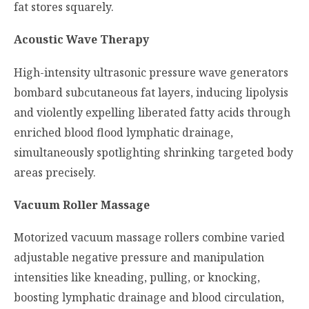
fat stores squarely.
Acoustic Wave Therapy
High-intensity ultrasonic pressure wave generators
bombard subcutaneous fat layers, inducing lipolysis
and violently expelling liberated fatty acids through
enriched blood flood lymphatic drainage,
simultaneously spotlighting shrinking targeted body
areas precisely.
Vacuum Roller Massage
Motorized vacuum massage rollers combine varied
adjustable negative pressure and manipulation
intensities like kneading, pulling, or knocking,
boosting lymphatic drainage and blood circulation,