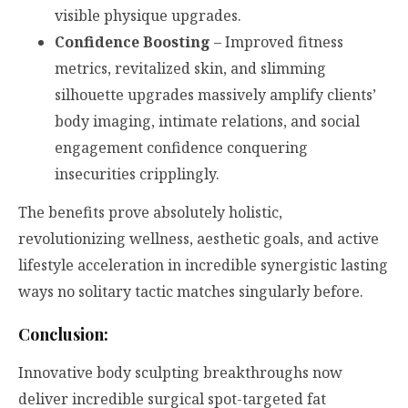
visible physique upgrades.
Confidence Boosting
– Improved fitness
metrics, revitalized skin, and slimming
silhouette upgrades massively amplify clients’
body imaging, intimate relations, and social
engagement confidence conquering
insecurities cripplingly.
The benefits prove absolutely holistic,
revolutionizing wellness, aesthetic goals, and active
lifestyle acceleration in incredible synergistic lasting
ways no solitary tactic matches singularly before.
Conclusion:
Innovative body sculpting breakthroughs now
deliver incredible surgical spot-targeted fat