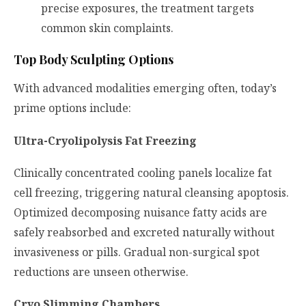
precise exposures, the treatment targets
common skin complaints.
Top Body Sculpting Options
With advanced modalities emerging often, today’s
prime options include:
Ultra-Cryolipolysis Fat Freezing
Clinically concentrated cooling panels localize fat
cell freezing, triggering natural cleansing apoptosis.
Optimized decomposing nuisance fatty acids are
safely reabsorbed and excreted naturally without
invasiveness or pills. Gradual non-surgical spot
reductions are unseen otherwise.
Cryo Slimming Chambers