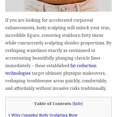
If you are looking for accelerated corporeal
enhancements, body sculpting will unlock your true,
incredible figure, removing stubborn fatty tissue
while concurrently sculpting slender proportions. By
reshaping waistlines exactly as envisioned or
accentuating beautifully plunging clavicle lines
immediately – these established
fat reduction
technologies
target ultimate physique makeovers,
reshaping troublesome areas quickly, comfortably,
and affordably without invasive risks traditionally.
Table of Contents
[
hide
]
1
Why Consider Body Sculpting Now