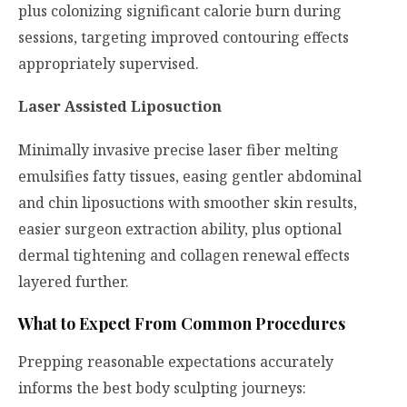
plus colonizing significant calorie burn during
sessions, targeting improved contouring effects
appropriately supervised.
Laser Assisted Liposuction
Minimally invasive precise laser fiber melting
emulsifies fatty tissues, easing gentler abdominal
and chin liposuctions with smoother skin results,
easier surgeon extraction ability, plus optional
dermal tightening and collagen renewal effects
layered further.
What to Expect From Common Procedures
Prepping reasonable expectations accurately
informs the best body sculpting journeys: