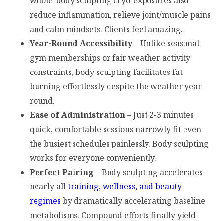
whole-body sculpting cryo-exposures also
reduce inflammation, relieve joint/muscle pains
and calm mindsets. Clients feel amazing.
Year-Round Accessibility
– Unlike seasonal
gym memberships or fair weather activity
constraints, body sculpting facilitates fat
burning effortlessly despite the weather year-
round.
Ease of Administration
– Just 2-3 minutes
quick, comfortable sessions narrowly fit even
the busiest schedules painlessly. Body sculpting
works for everyone conveniently.
Perfect Pairing
—Body sculpting accelerates
nearly all
training, wellness, and beauty
regimes
by dramatically accelerating baseline
metabolisms. Compound efforts finally yield