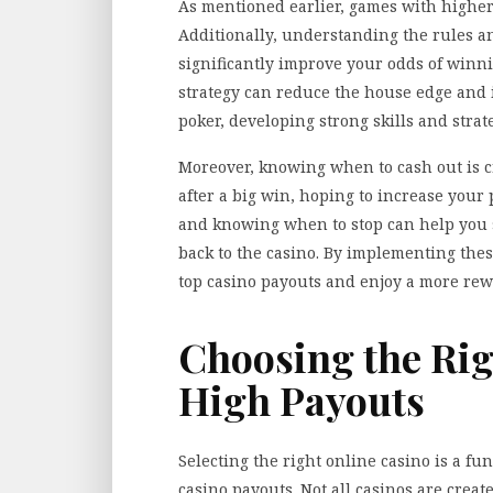
As mentioned earlier, games with higher 
Additionally, understanding the rules a
significantly improve your odds of winni
strategy can reduce the house edge and 
poker, developing strong skills and strat
Moreover, knowing when to cash out is cr
after a big win, hoping to increase your 
and knowing when to stop can help you 
back to the casino. By implementing thes
top casino payouts and enjoy a more re
Choosing the Rig
High Payouts
Selecting the right online casino is a f
casino payouts. Not all casinos are crea