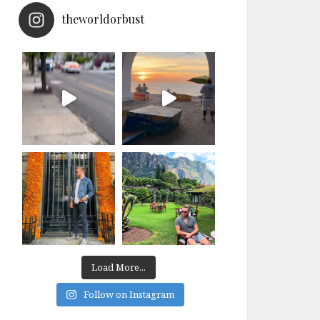
theworldorbust
Load More...
Follow on Instagram