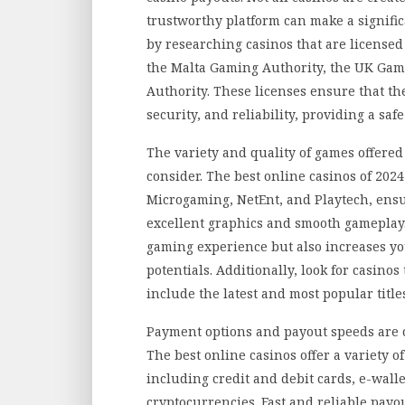
trustworthy platform can make a signific
by researching casinos that are licensed
the Malta Gaming Authority, the UK Gam
Authority. These licenses ensure that the
security, and reliability, providing a sa
The variety and quality of games offered 
consider. The best online casinos of 202
Microgaming, NetEnt, and Playtech, ensu
excellent graphics and smooth gameplay.
gaming experience but also increases yo
potentials. Additionally, look for casinos
include the latest and most popular title
Payment options and payout speeds are c
The best online casinos offer a variety
including credit and debit cards, e-walle
cryptocurrencies. Fast and reliable payo