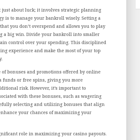
just about luck; it involves strategic planning
gy is to manage your bankroll wisely. Setting a
 that you don’t overspend and allows you to play
g a big win. Divide your bankroll into smaller
tain control over your spending. This disciplined
ing experience and make the most of your top
y.
ge of bonuses and promotions offered by online
a funds or free spins, giving you more
itional risk. However, it’s important to
sociated with these bonuses, such as wagering
fully selecting and utilizing bonuses that align
enhance your chances of maximizing your
gnificant role in maximizing your casino payouts.