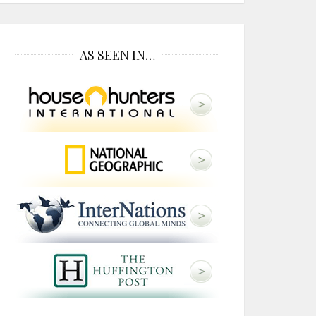
AS SEEN IN…