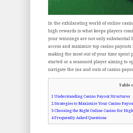
In the exhilarating world of online casi
high rewards is what keeps players comi
your winnings are not only substantial 
access and maximize top casino payouts
making the most out of your time spent p
started or a seasoned player aiming to op
navigate the ins and outs of casino payo
Table 
1
Understanding Casino Payout Structures
2
Strategies to Maximize Your Casino Payou
3
Choosing the Right Online Casino for Hig
4
Frequently Asked Questions