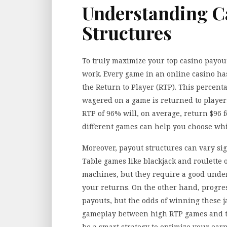
Understanding C
Structures
To truly maximize your top casino payout
work. Every game in an online casino has
the Return to Player (RTP). This percent
wagered on a game is returned to players
RTP of 96% will, on average, return $96 
different games can help you choose whi
Moreover, payout structures can vary sig
Table games like blackjack and roulette 
machines, but they require a good under
your returns. On the other hand, progress
payouts, but the odds of winning these j
gameplay between high RTP games and th
be a smart strategy to optimize your ear