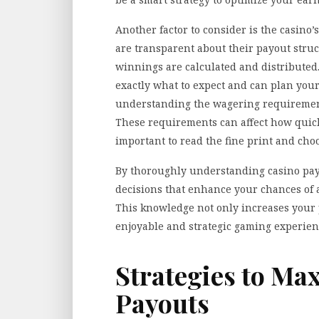
Another factor to consider is the casino’
are transparent about their payout stru
winnings are calculated and distributed
exactly what to expect and can plan your
understanding the wagering requirement
These requirements can affect how quickl
important to read the fine print and cho
By thoroughly understanding casino pay
decisions that enhance your chances of 
This knowledge not only increases your 
enjoyable and strategic gaming experien
Strategies to Ma
Payouts