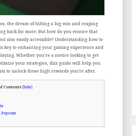
nos, the dream of hitting a big win and reaping
ng back for more. But how do you ensure that
but also easily accessible? Understanding how to
 is key to enhancing your gaming experience and
laying. Whether you’re a novice looking to get
timize your strategies, this guide will help you
uts to unlock those high rewards you’re after.
of Contents
[
hide
]
ts
h Payouts