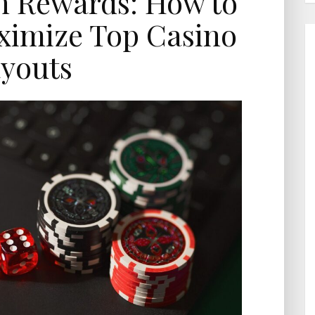
h Rewards: How to
ximize Top Casino
youts