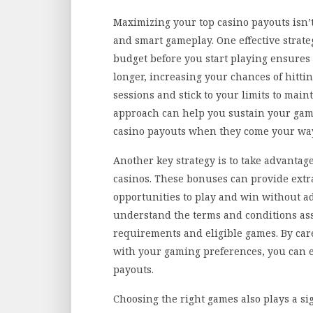
Maximizing your top casino payouts isn’t 
and smart gameplay. One effective strate
budget before you start playing ensures
longer, increasing your chances of hittin
sessions and stick to your limits to main
approach can help you sustain your gam
casino payouts when they come your wa
Another key strategy is to take advanta
casinos. These bonuses can provide extr
opportunities to play and win without add
understand the terms and conditions as
requirements and eligible games. By care
with your gaming preferences, you can 
payouts.
Choosing the right games also plays a si