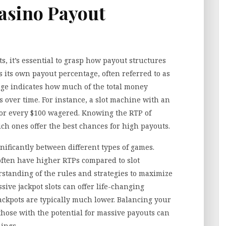
asino Payout
s, it’s essential to grasp how payout structures
 its own payout percentage, often referred to as
age indicates how much of the total money
 over time. For instance, a slot machine with an
for every $100 wagered. Knowing the RTP of
ch ones offer the best chances for high payouts.
nificantly between different types of games.
often have higher RTPs compared to slot
standing of the rules and strategies to maximize
ive jackpot slots can offer life-changing
ackpots are typically much lower. Balancing your
ose with the potential for massive payouts can
nings.