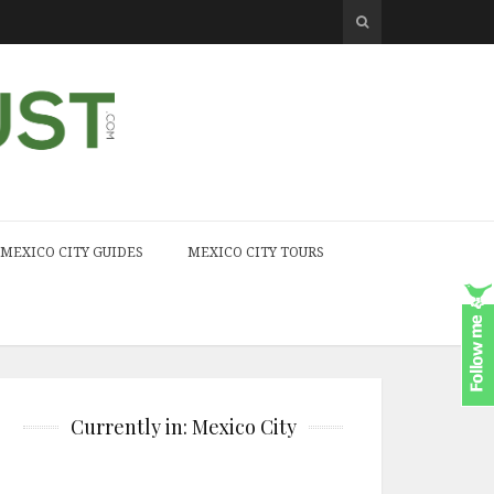
MEXICO CITY GUIDES
MEXICO CITY TOURS
Currently in: Mexico City