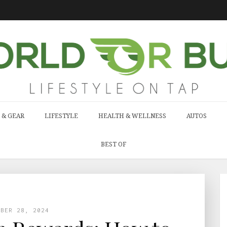
 & GEAR
LIFESTYLE
HEALTH & WELLNESS
AUTOS
BEST OF
MBER 28, 2024