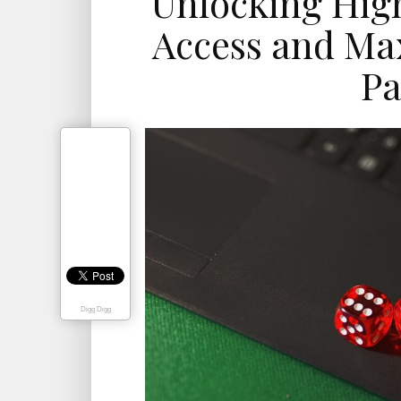
Unlocking Hig
Access and Ma
Pa
Digg Digg