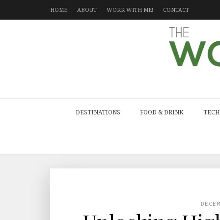
HOME
ABOUT
WORK WITH ME!
CONTACT
DESTINATIONS
FOOD & DRINK
TECH
DECE