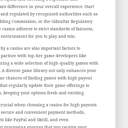
ant difference in your overall experience. Start
 and regulated by recognized authorities such as
bling Commission, or the Gibraltar Regulatory
 casino adheres to strict standards of fairness,
fe environment for you to play and win.
by a casino are also important factors to
4 partner with top-tier game developers like
ring a wide selection of high-quality games with
 A diverse game library not only enhances your
ur chances of finding games with high payout
 that regularly update their game offerings to
s, keeping your options fresh and exciting.
rucial when choosing a casino for high payouts.
 of secure and convenient payment methods,
ts like PayPal and Skrill, and even
ut processing ensures that you receive your