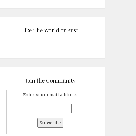
Like The World or Bust!
Join the Community
Enter your email address: