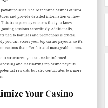
s payout policies. The best online casinos of 2024
ctures and provide detailed information on how
. This transparency ensures that you know
 gaming sessions accordingly. Additionally,
s tied to bonuses and promotions is crucial.
y you can access your top casino payouts, so it’s
ose casinos that offer fair and manageable terms.
out structures, you can make informed
accessing and maximizing top casino payouts.
potential rewards but also contributes to a more
ce.
ximize Your Casino