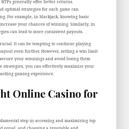
RTPs generally offer better returns.
nd optimal strategies for each game can
ng. For example, in blackjack, knowing basic
increase your chances of winning. Similarly, in
egies can lead to more consistent payouts.
ucial. It can be tempting to continue playing
payout even further. However, setting a win limit
secure your winnings and avoid losing them
e strategies, you can effectively maximize your
warding gaming experience.
ht Online Casino for
undamental step in accessing and maximizing top
ted equal, and choosing a reputable and