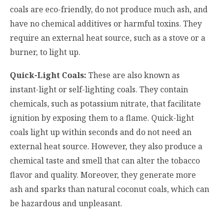
coals are eco-friendly, do not produce much ash, and
have no chemical additives or harmful toxins. They
require an external heat source, such as a stove or a
burner, to light up.
Quick-Light Coals:
These are also known as
instant-light or self-lighting coals. They contain
chemicals, such as potassium nitrate, that facilitate
ignition by exposing them to a flame. Quick-light
coals light up within seconds and do not need an
external heat source. However, they also produce a
chemical taste and smell that can alter the tobacco
flavor and quality. Moreover, they generate more
ash and sparks than natural coconut coals, which can
be hazardous and unpleasant.