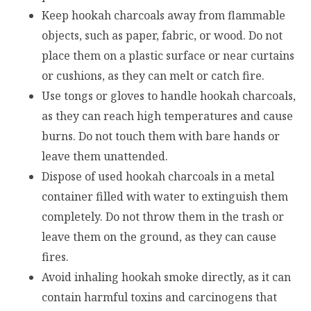
Keep hookah charcoals away from flammable
objects, such as paper, fabric, or wood. Do not
place them on a plastic surface or near curtains
or cushions, as they can melt or catch fire.
Use tongs or gloves to handle hookah charcoals,
as they can reach high temperatures and cause
burns. Do not touch them with bare hands or
leave them unattended.
Dispose of used hookah charcoals in a metal
container filled with water to extinguish them
completely. Do not throw them in the trash or
leave them on the ground, as they can cause
fires.
Avoid inhaling hookah smoke directly, as it can
contain harmful toxins and carcinogens that