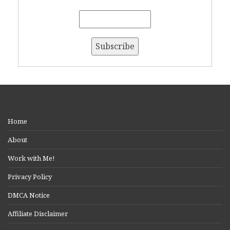
Home
About
Work with Me!
Privacy Policy
DMCA Notice
Affiliate Disclaimer