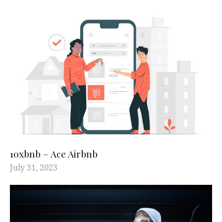
10xbnb – Ace Airbnb
July 31, 2023