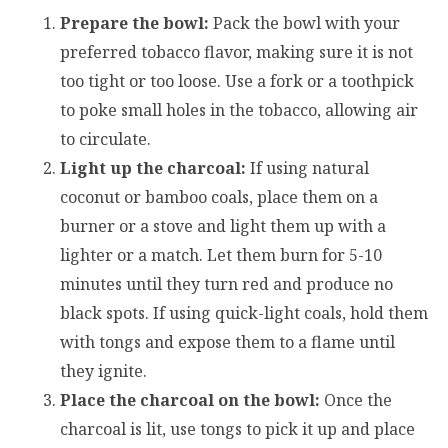
Prepare the bowl:
Pack the bowl with your
preferred tobacco flavor, making sure it is not
too tight or too loose. Use a fork or a toothpick
to poke small holes in the tobacco, allowing air
to circulate.
Light up the charcoal:
If using natural
coconut or bamboo coals, place them on a
burner or a stove and light them up with a
lighter or a match. Let them burn for 5-10
minutes until they turn red and produce no
black spots. If using quick-light coals, hold them
with tongs and expose them to a flame until
they ignite.
Place the charcoal on the bowl:
Once the
charcoal is lit, use tongs to pick it up and place