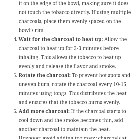
it on the edge of the bowl, making sure it does
not touch the tobacco directly. If using multiple
charcoals, place them evenly spaced on the
bowl’s rim.
Wait for the charcoal to heat up:
Allow the
charcoal to heat up for 2-3 minutes before
inhaling. This allows the tobacco to heat up
evenly and release the flavor and smoke.
Rotate the charcoal:
To prevent hot spots and
uneven burn, rotate the charcoal every 10-15
minutes using tongs. This distributes the heat
and ensures that the tobacco burns evenly.
Add more charcoal:
If the charcoal starts to
cool down and the smoke becomes thin, add
another charcoal to maintain the heat.
However, avoid adding too many charcoals at