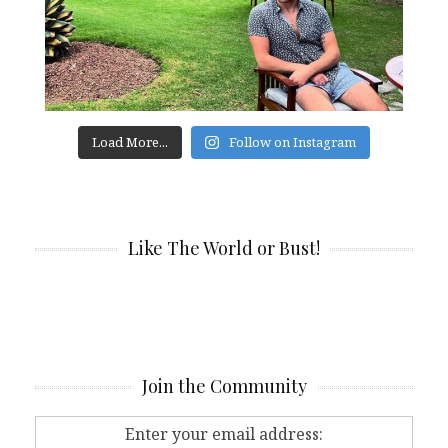
Load More...
Follow on Instagram
Like The World or Bust!
Join the Community
Enter your email address: