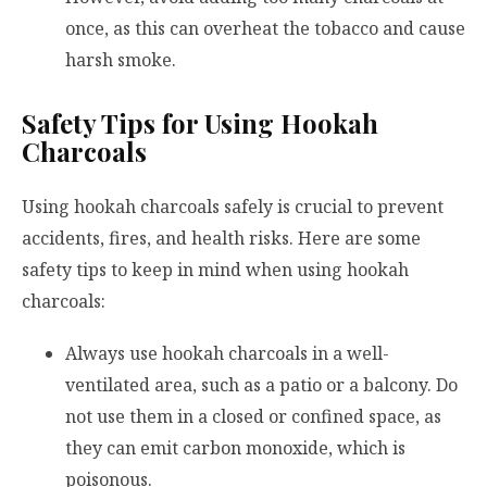
once, as this can overheat the tobacco and cause
harsh smoke.
Safety Tips for Using Hookah
Charcoals
Using hookah charcoals safely is crucial to prevent
accidents, fires, and health risks. Here are some
safety tips to keep in mind when using hookah
charcoals:
Always use hookah charcoals in a well-
ventilated area, such as a patio or a balcony. Do
not use them in a closed or confined space, as
they can emit carbon monoxide, which is
poisonous.