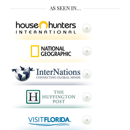
AS SEEN IN…