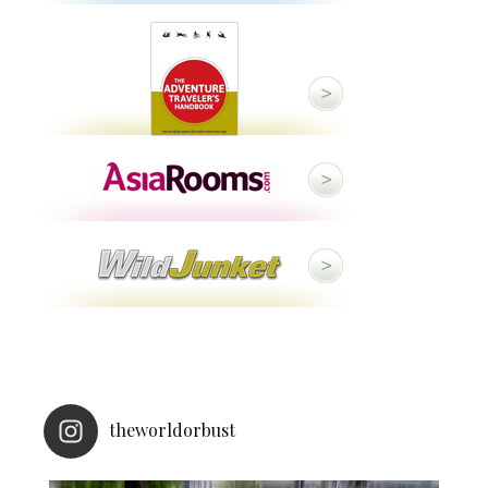
theworldorbust