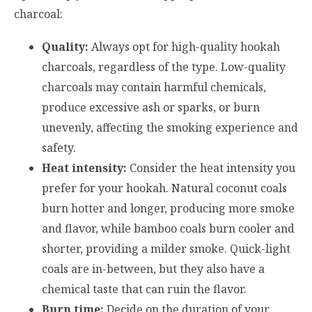
charcoal:
Quality:
Always opt for high-quality hookah
charcoals, regardless of the type. Low-quality
charcoals may contain harmful chemicals,
produce excessive ash or sparks, or burn
unevenly, affecting the smoking experience and
safety.
Heat intensity:
Consider the heat intensity you
prefer for your hookah. Natural coconut coals
burn hotter and longer, producing more smoke
and flavor, while bamboo coals burn cooler and
shorter, providing a milder smoke. Quick-light
coals are in-between, but they also have a
chemical taste that can ruin the flavor.
Burn time:
Decide on the duration of your