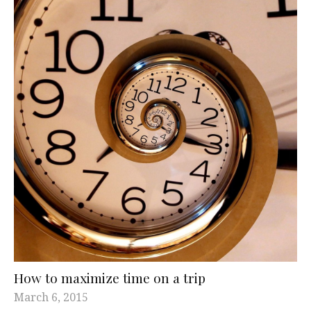
How to maximize time on a trip
March 6, 2015