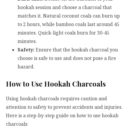
hookah session and choose a charcoal that
matches it. Natural coconut coals can burn up
to 2 hours, while bamboo coals last around 45
minutes. Quick-light coals burn for 30-45
minutes.
Safety:
Ensure that the hookah charcoal you
choose is safe to use and does not pose a fire
hazard.
How to Use Hookah Charcoals
Using hookah charcoals requires caution and
attention to safety to prevent accidents and injuries.
Here is a step-by-step guide on how to use hookah
charcoals: