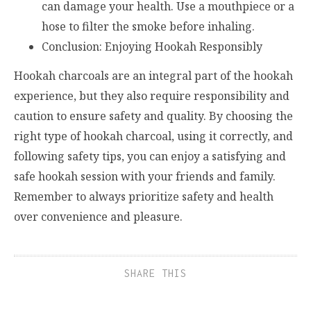
can damage your health. Use a mouthpiece or a
hose to filter the smoke before inhaling.
Conclusion: Enjoying Hookah Responsibly
Hookah charcoals are an integral part of the hookah
experience, but they also require responsibility and
caution to ensure safety and quality. By choosing the
right type of hookah charcoal, using it correctly, and
following safety tips, you can enjoy a satisfying and
safe hookah session with your friends and family.
Remember to always prioritize safety and health
over convenience and pleasure.
SHARE THIS