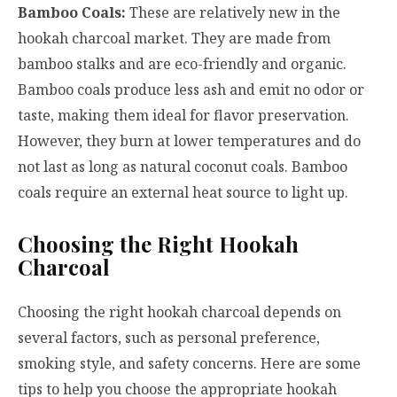
Bamboo Coals:
These are relatively new in the
hookah charcoal market. They are made from
bamboo stalks and are eco-friendly and organic.
Bamboo coals produce less ash and emit no odor or
taste, making them ideal for flavor preservation.
However, they burn at lower temperatures and do
not last as long as natural coconut coals. Bamboo
coals require an external heat source to light up.
Choosing the Right Hookah
Charcoal
Choosing the right hookah charcoal depends on
several factors, such as personal preference,
smoking style, and safety concerns. Here are some
tips to help you choose the appropriate hookah