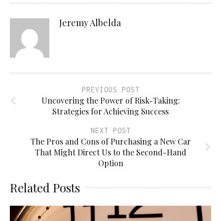
Jeremy Albelda
PREVIOUS POST
Uncovering the Power of Risk-Taking:
Strategies for Achieving Success
NEXT POST
The Pros and Cons of Purchasing a New Car
That Might Direct Us to the Second-Hand
Option
Related Posts