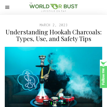
MARCH 2, 2023
Understanding Hookah Charcoals:
Types, Use, and Safety Tips