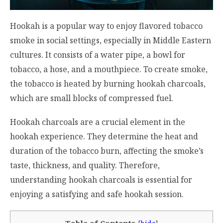
Hookah is a popular way to enjoy flavored tobacco
smoke in social settings, especially in Middle Eastern
cultures. It consists of a water pipe, a bowl for
tobacco, a hose, and a mouthpiece. To create smoke,
the tobacco is heated by burning hookah charcoals,
which are small blocks of compressed fuel.
Hookah charcoals are a crucial element in the
hookah experience. They determine the heat and
duration of the tobacco burn, affecting the smoke’s
taste, thickness, and quality. Therefore,
understanding
hookah charcoals
is essential for
enjoying a satisfying and safe hookah session.
Table of Contents