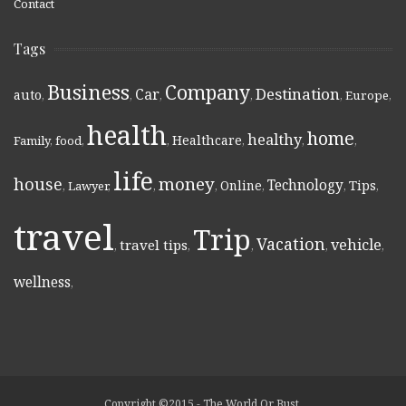
Contact
Tags
Business
Company
Destination
Car
auto
,
,
,
,
,
Europe
,
health
home
healthy
Healthcare
Family
,
food
,
,
,
,
,
life
money
house
Technology
Online
Tips
,
Lawyer
,
,
,
,
,
,
travel
Trip
Vacation
vehicle
travel tips
,
,
,
,
,
wellness
,
Copyright ©2015 - The World Or Bust.