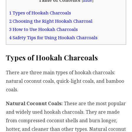
[
hide
]
1
Types of Hookah Charcoals
2
Choosing the Right Hookah Charcoal
3
How to Use Hookah Charcoals
4
Safety Tips for Using Hookah Charcoals
Types of Hookah Charcoals
There are three main types of hookah charcoals:
natural coconut coals, quick-light coals, and bamboo
coals.
Natural Coconut Coals:
These are the most popular
and widely used hookah charcoals. They are made
from compressed coconut shells and burn longer,
hotter, and cleaner than other types. Natural coconut