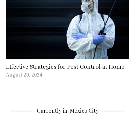
Effective Strategies for Pest Control at Home
August 20, 2024
Currently in: Mexico City