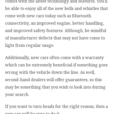
comes with the latest technology and features. You’ll
be able to enjoy all of the new bells and whistles that
come with new cars today such as Bluetooth
connectivity, an improved engine, better handling,
and improved safety features. Although, be mindful
of manufacturer defects that may not have come to
light from regular usage.
Additionally, new cars often come with a warranty
which can be extremely beneficial if something goes
wrong with the vehicle down the line. As well,
second-hand dealers will offer guarantees, so this
may be something that you wish to look into during
your search.
If you want to turn heads for the right reason, then a
new car will be sure to do it.