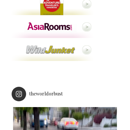
theworldorbust