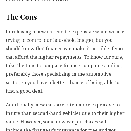
The Cons
Purchasing a new car can be expensive when we are
trying to control our household budget, but you
should know that finance can make it possible if you
can afford the higher repayments. To know for sure,
take the time to compare finance companies online,
preferably those specialising in the automotive
sector, so you have a better chance of being able to
find a good deal.
Additionally, new cars are often more expensive to
insure than second-hand vehicles due to their higher
value. However, some new car purchases will
include the first year’s insurance for free and you