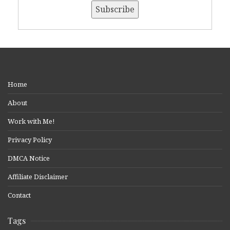
Home
About
Work with Me!
Privacy Policy
DMCA Notice
Affiliate Disclaimer
Contact
Tags