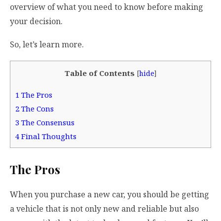
overview of what you need to know before making
your decision.
So, let’s learn more.
Table of Contents
[
hide
]
1
The Pros
2
The Cons
3
The Consensus
4
Final Thoughts
The Pros
When you purchase a new car, you should be getting
a vehicle that is not only new and reliable but also