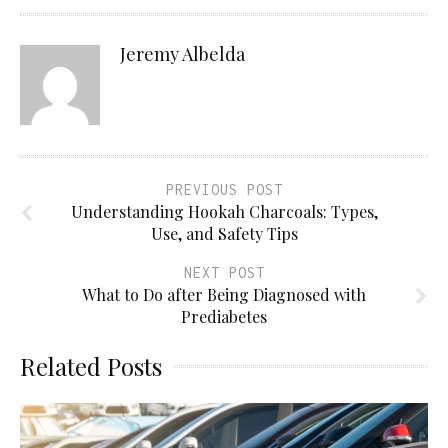
Jeremy Albelda
PREVIOUS POST
Understanding Hookah Charcoals: Types,
Use, and Safety Tips
NEXT POST
What to Do after Being Diagnosed with
Prediabetes
Related Posts