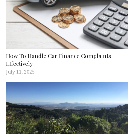
How To Handle Car Finance Complaints
Effectively
July 11, 2025