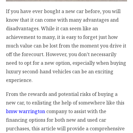
If you have ever bought a new car before, you will
know that it can come with many advantages and
disadvantages. While it can seem like an
achievement to many, it is easy to forget just how
much value can be lost from the moment you drive it
off the forecourt. However, you don’t necessarily
need to opt for a new option, especially when buying
luxury second-hand vehicles can be an exciting
experience.
From the rewards and potential risks of buying a
new car, to enlisting the help of somewhere like this
bmw warrington
company to assist with the
financing options for both new and used car
purchases, this article will provide a comprehensive