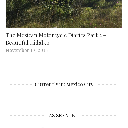
The Mexican Motorcycle Diaries Part 2 –
Beautiful Hidalgo
November 17, 2015
Currently in: Mexico City
AS SEEN IN…