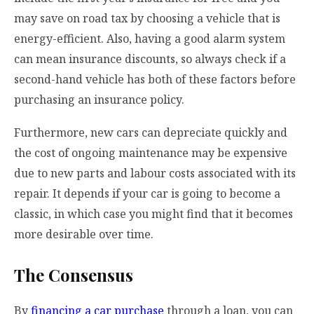
may save on road tax by choosing a vehicle that is
energy-efficient. Also, having a good alarm system
can mean insurance discounts, so always check if a
second-hand vehicle has both of these factors before
purchasing an insurance policy.
Furthermore, new cars can depreciate quickly and
the cost of ongoing maintenance may be expensive
due to new parts and labour costs associated with its
repair. It depends if your car is going to become a
classic, in which case you might find that it becomes
more desirable over time.
The Consensus
By
financing a car purchase
through a loan, you can