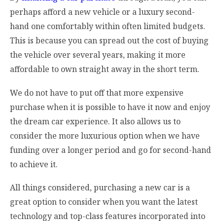
perhaps afford a new vehicle or a luxury second-
hand one comfortably within often limited budgets.
This is because you can spread out the cost of buying
the vehicle over several years, making it more
affordable to own straight away in the short term.
We do not have to put off that more expensive
purchase when it is possible to have it now and enjoy
the dream car experience. It also allows us to
consider the more luxurious option when we have
funding over a longer period and go for second-hand
to achieve it.
All things considered, purchasing a new car is a
great option to consider when you want the latest
technology and top-class features incorporated into