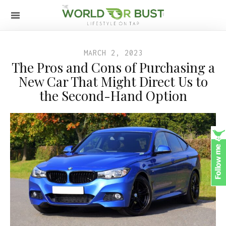
MARCH 2, 2023
The Pros and Cons of Purchasing a
New Car That Might Direct Us to
the Second-Hand Option