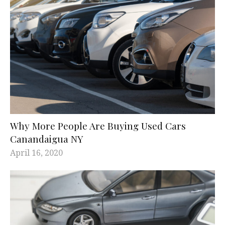
Why More People Are Buying Used Cars
Canandaigua NY
April 16, 2020