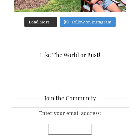
Load More...
Follow on Instagram
Like The World or Bust!
Join the Community
Enter your email address: