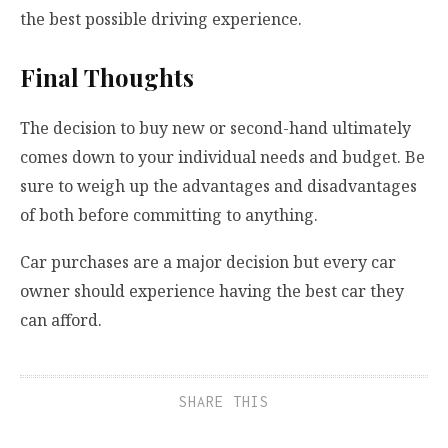
the best possible driving experience.
Final Thoughts
The decision to buy new or second-hand ultimately
comes down to your individual needs and budget. Be
sure to weigh up the advantages and disadvantages
of both before committing to anything.
Car purchases are a major decision but every car
owner should experience having the best car they
can afford.
SHARE THIS