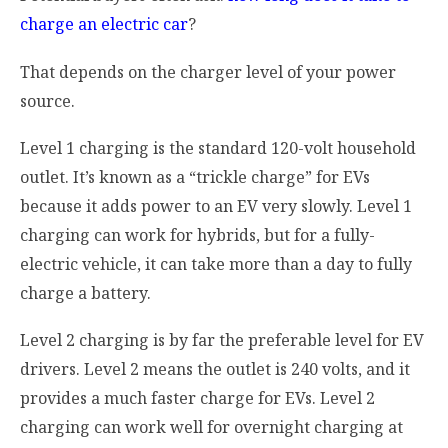
charge an electric car
?
That depends on the charger level of your power
source.
Level 1 charging is the standard 120-volt household
outlet. It’s known as a “trickle charge” for EVs
because it adds power to an EV very slowly. Level 1
charging can work for hybrids, but for a fully-
electric vehicle, it can take more than a day to fully
charge a battery.
Level 2 charging is by far the preferable level for EV
drivers. Level 2 means the outlet is 240 volts, and it
provides a much faster charge for EVs. Level 2
charging can work well for overnight charging at