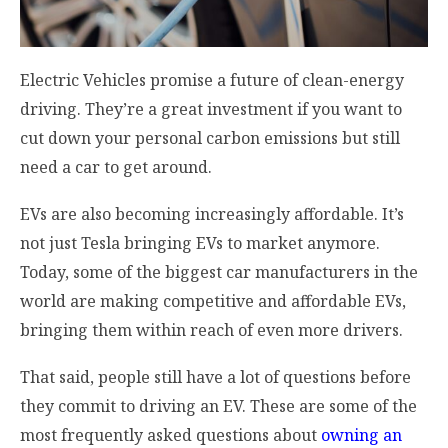
Electric Vehicles promise a future of clean-energy
driving. They’re a great investment if you want to
cut down your personal carbon emissions but still
need a car to get around.
EVs are also becoming increasingly affordable. It’s
not just Tesla bringing EVs to market anymore.
Today, some of the biggest car manufacturers in the
world are making competitive and affordable EVs,
bringing them within reach of even more drivers.
That said, people still have a lot of questions before
they commit to driving an EV. These are some of the
most frequently asked questions about
owning an