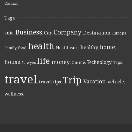
Contact
Tags
Business
Company
Destination
Car
auto
,
,
,
,
,
Europe
,
health
home
healthy
Healthcare
Family
,
food
,
,
,
,
,
life
money
house
Technology
Online
Tips
,
Lawyer
,
,
,
,
,
,
travel
Trip
Vacation
vehicle
travel tips
,
,
,
,
,
wellness
,