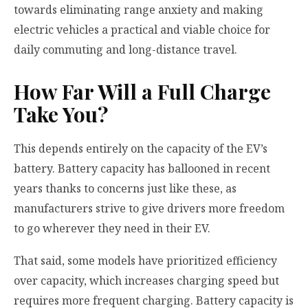
towards eliminating range anxiety and making
electric vehicles a practical and viable choice for
daily commuting and long-distance travel.
How Far Will a Full Charge
Take You?
This depends entirely on the capacity of the EV’s
battery. Battery capacity has ballooned in recent
years thanks to concerns just like these, as
manufacturers strive to give drivers more freedom
to go wherever they need in their EV.
That said, some models have prioritized efficiency
over capacity, which increases charging speed but
requires more frequent charging. Battery capacity is