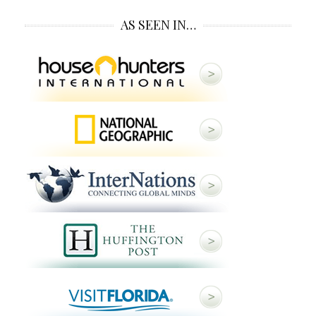
AS SEEN IN…