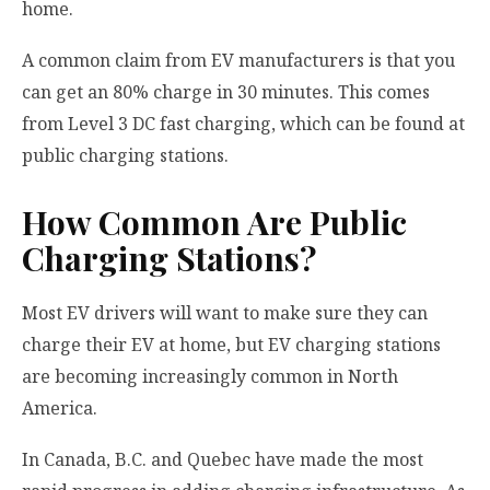
home.
A common claim from EV manufacturers is that you
can get an 80% charge in 30 minutes. This comes
from Level 3 DC fast charging, which can be found at
public charging stations.
How Common Are Public
Charging Stations?
Most EV drivers will want to make sure they can
charge their EV at home, but EV charging stations
are becoming increasingly common in North
America.
In Canada, B.C. and Quebec have made the most