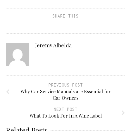
SHARE THIS
Jeremy Albelda
PREVIOUS POST
Why Car Service Manuals are Essential for
Car Owners
NEXT POST
What To Look For In A Wine Label
Related Posts