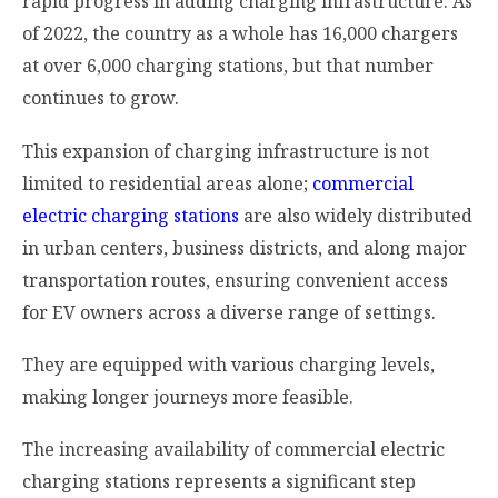
rapid progress in adding charging infrastructure. As
of 2022, the country as a whole has 16,000 chargers
at over 6,000 charging stations, but that number
continues to grow.
This expansion of charging infrastructure is not
limited to residential areas alone;
commercial
electric charging stations
are also widely distributed
in urban centers, business districts, and along major
transportation routes, ensuring convenient access
for EV owners across a diverse range of settings.
They are equipped with various charging levels,
making longer journeys more feasible.
The increasing availability of commercial electric
charging stations represents a significant step