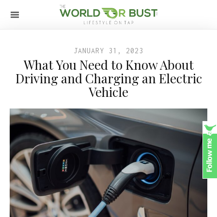
JANUARY 31, 2023
What You Need to Know About
Driving and Charging an Electric
Vehicle