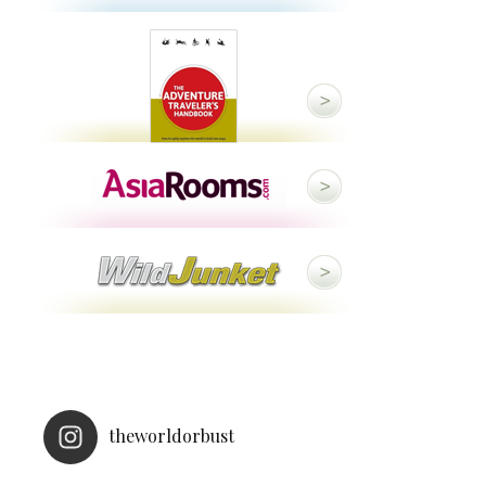
theworldorbust