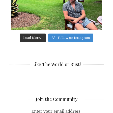
Load More...
Follow on Instagram
Like The World or Bust!
Join the Community
Enter your email address: