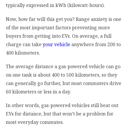
typically expressed in kWh (kilowatt-hours).
Now, how far will this get you? Range anxiety is one
of the most important factors preventing more
buyers from getting into EVs. On average, a full
charge can take
your vehicle
anywhere from 200 to
400 kilometers.
The average distance a gas-powered vehicle can go
on one tank is about 400 to 500 kilometers, so they
can generally go further, but most commuters drive
60 kilometers or less in a day.
In other words, gas-powered vehicles still beat out
EVs for distance, but that won’t be a problem for
most everyday commutes.