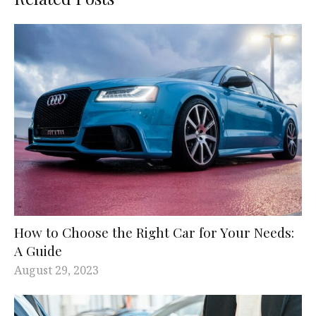
How to Choose the Right Car for Your Needs:
A Guide
August 29, 2023