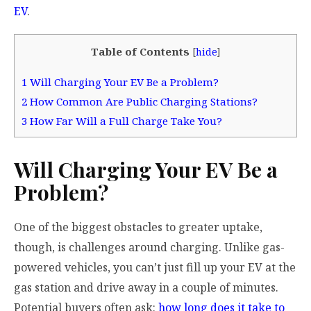
EV
.
Table of Contents
[
hide
]
1
Will Charging Your EV Be a Problem?
2
How Common Are Public Charging Stations?
3
How Far Will a Full Charge Take You?
Will Charging Your EV Be a
Problem?
One of the biggest obstacles to greater uptake,
though, is challenges around charging. Unlike gas-
powered vehicles, you can’t just fill up your EV at the
gas station and drive away in a couple of minutes.
Potential buyers often ask:
how long does it take to