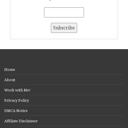
Home
About
Work with Me!
Privacy Policy
DMCA Notice
Affiliate Disclaimer