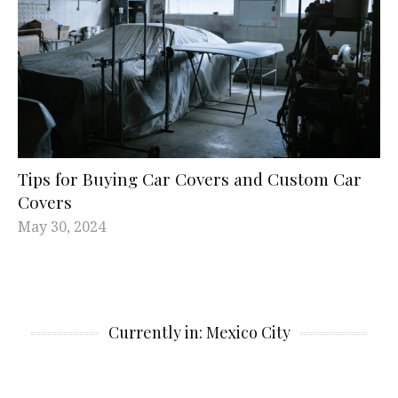
Tips for Buying Car Covers and Custom Car
Covers
May 30, 2024
Currently in: Mexico City