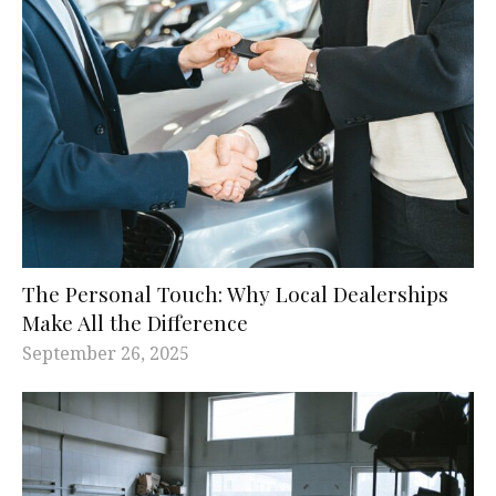
The Personal Touch: Why Local Dealerships
Make All the Difference
September 26, 2025