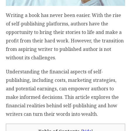
Writing a book has never been easier. With the rise
of self-publishing platforms, authors have the
opportunity to bring their stories to life and make a
profit from their hard work. However, the transition
from aspiring writer to published author is not
without its challenges.
Understanding the financial aspects of self-
publishing, including costs, marketing strategies,
and potential earnings, can empower authors to
make informed decisions. This article explores the
financial realities behind self-publishing and how
writers can turn their words into wealth.
Table of Contents