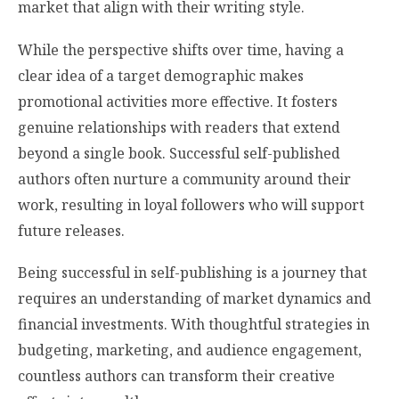
market that align with their writing style.
While the perspective shifts over time, having a
clear idea of a target demographic makes
promotional activities more effective. It fosters
genuine relationships with readers that extend
beyond a single book. Successful self-published
authors often nurture a community around their
work, resulting in loyal followers who will support
future releases.
Being successful in self-publishing is a journey that
requires an understanding of market dynamics and
financial investments. With thoughtful strategies in
budgeting, marketing, and audience engagement,
countless authors can transform their creative