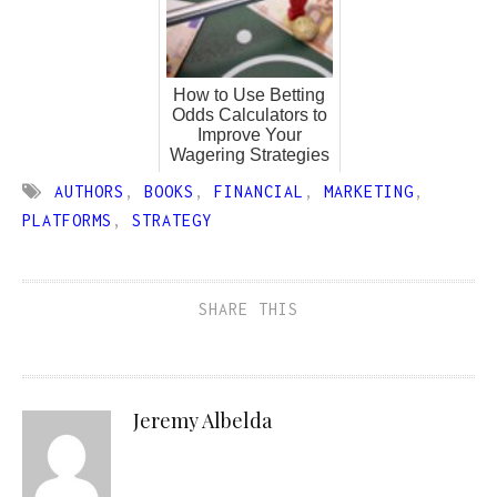
How to Use Betting
Odds Calculators to
Improve Your
Wagering Strategies
AUTHORS
,
BOOKS
,
FINANCIAL
,
MARKETING
,
PLATFORMS
,
STRATEGY
SHARE THIS
Jeremy Albelda