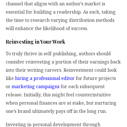
channel that aligns with an author’s market is
essential for building a readership. As such, taking
the time to research varying distribution methods
will enhance the likelihood of success.
Reinvesting in Your Work
To truly thrive in self-publishing, authors should
consider reinvesting a portion of their earnings back
into their writing careers. Reinvestment could look
like
hiring a professional editor
for future projects
or
marketing campaigns
for each subsequent
release. Initially, this might feel counterintuitive
when personal finances are at stake, but nurturing
one’s brand ultimately pays off in the long run.
Investing in personal development through