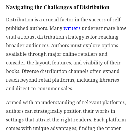
Navigating the Challenges of Distribution
Distribution is a crucial factor in the success of self-
published authors. Many
writers
underestimate how
vital a robust distribution strategy is for reaching
broader audiences. Authors must explore options
available through major online retailers and
consider the layout, features, and visibility of their
books. Diverse distribution channels often expand
reach beyond retail platforms, including libraries
and direct-to-consumer sales.
Armed with an understanding of relevant platforms,
authors can strategically position their works in
settings that attract the right readers. Each platform
comes with unique advantages; finding the proper