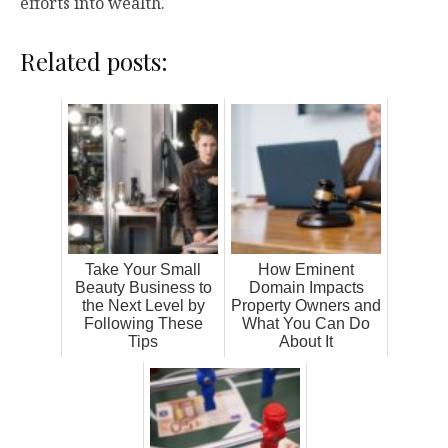
efforts into wealth.
Related posts:
Take Your Small
How Eminent
Beauty Business to
Domain Impacts
the Next Level by
Property Owners and
Following These
What You Can Do
Tips
About It