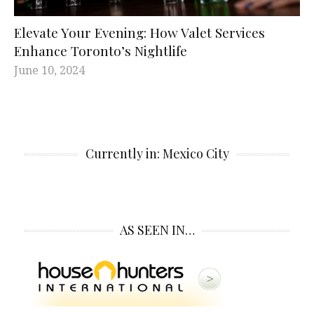
Elevate Your Evening: How Valet Services
Enhance Toronto’s Nightlife
June 10, 2024
Currently in: Mexico City
AS SEEN IN…