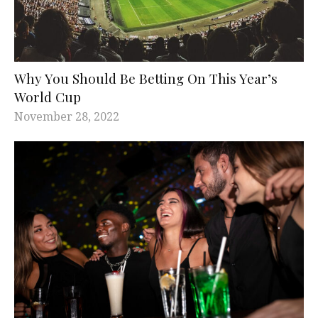
Why You Should Be Betting On This Year’s
World Cup
November 28, 2022