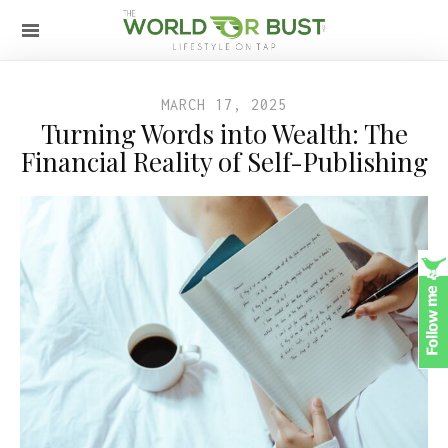
MARCH 17, 2025
Turning Words into Wealth: The
Financial Reality of Self-Publishing