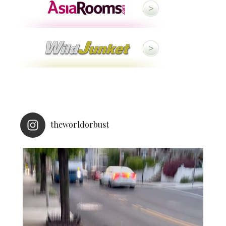
theworldorbust