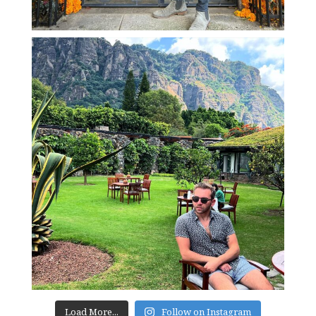
Load More...
Follow on Instagram