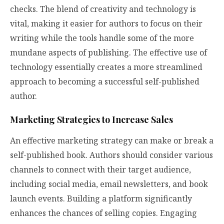
checks. The blend of creativity and technology is
vital, making it easier for authors to focus on their
writing while the tools handle some of the more
mundane aspects of publishing. The effective use of
technology essentially creates a more streamlined
approach to becoming a successful self-published
author.
Marketing Strategies to Increase Sales
An effective marketing strategy can make or break a
self-published book. Authors should consider various
channels to connect with their target audience,
including social media, email newsletters, and book
launch events. Building a platform significantly
enhances the chances of selling copies. Engaging