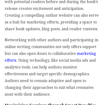
with potential readers before and during the book’s
release creates excitement and anticipation.
Creating a compelling author website can also serve
as a hub for marketing efforts, providing a space to
share book updates, blog posts, and reader contests.
Networking with other authors and participating in
online writing communities not only offers support
but can also open doors to collaborative
marketing
efforts
. Using technology, like social media ads and
analytics tools, can help authors monitor
effectiveness and target specific demographics.
Authors need to remain adaptive and open to
changing their approaches to suit what resonates
most with their audience.