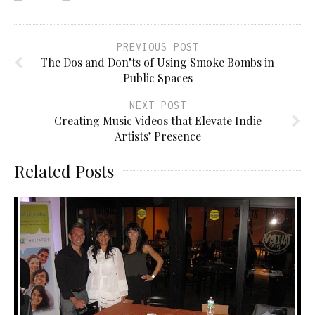
PREVIOUS POST
The Dos and Don’ts of Using Smoke Bombs in
Public Spaces
NEXT POST
Creating Music Videos that Elevate Indie
Artists’ Presence
Related Posts