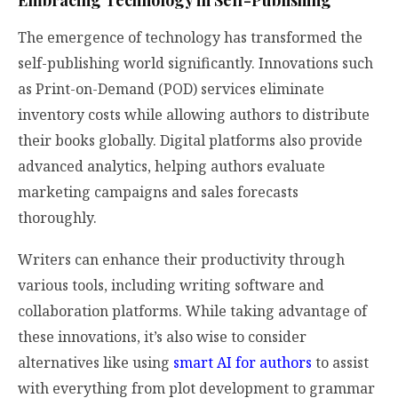
Embracing Technology in Self-Publishing
The emergence of technology has transformed the
self-publishing world significantly. Innovations such
as Print-on-Demand (POD) services eliminate
inventory costs while allowing authors to distribute
their books globally. Digital platforms also provide
advanced analytics, helping authors evaluate
marketing campaigns and sales forecasts
thoroughly.
Writers can enhance their productivity through
various tools, including writing software and
collaboration platforms. While taking advantage of
these innovations, it’s also wise to consider
alternatives like using
smart AI for authors
to assist
with everything from plot development to grammar