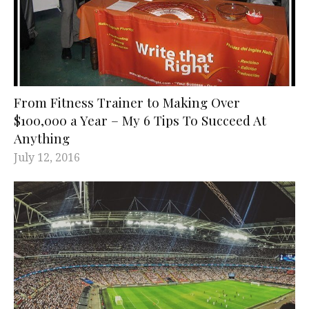
From Fitness Trainer to Making Over
$100,000 a Year – My 6 Tips To Succeed At
Anything
July 12, 2016