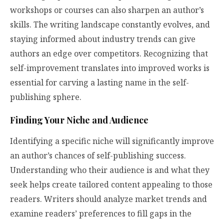
workshops or courses can also sharpen an author’s
skills. The writing landscape constantly evolves, and
staying informed about industry trends can give
authors an edge over competitors. Recognizing that
self-improvement translates into improved works is
essential for carving a lasting name in the self-
publishing sphere.
Finding Your Niche and Audience
Identifying a specific niche will significantly improve
an author’s chances of self-publishing success.
Understanding who their audience is and what they
seek helps create tailored content appealing to those
readers. Writers should analyze market trends and
examine readers’ preferences to fill gaps in the