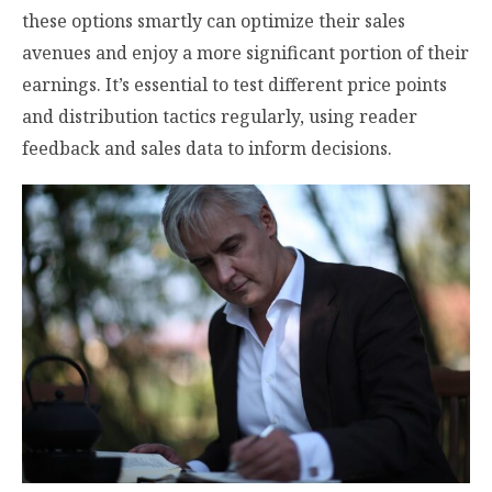
these options smartly can optimize their sales
avenues and enjoy a more significant portion of their
earnings. It’s essential to test different price points
and distribution tactics regularly, using reader
feedback and sales data to inform decisions.