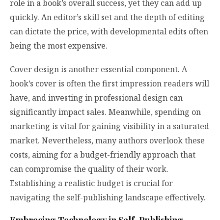
role in a book’s overall success, yet they can add up
quickly. An editor’s skill set and the depth of editing
can dictate the price, with developmental edits often
being the most expensive.
Cover design is another essential component. A
book’s cover is often the first impression readers will
have, and investing in professional design can
significantly impact sales. Meanwhile, spending on
marketing is vital for gaining visibility in a saturated
market. Nevertheless, many authors overlook these
costs, aiming for a budget-friendly approach that
can compromise the quality of their work.
Establishing a realistic budget is crucial for
navigating the self-publishing landscape effectively.