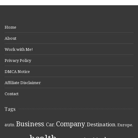
Home
About
Work with Me!
Privacy Policy
DMCA Notice
Affiliate Disclaimer
Contact
Tags
Business
Company
Destination
Car
auto
,
,
,
,
,
Europe
,