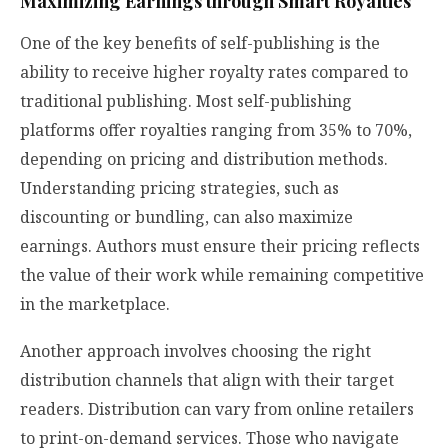
Maximizing Earnings through Smart Royalties
One of the key benefits of self-publishing is the
ability to receive higher royalty rates compared to
traditional publishing. Most self-publishing
platforms offer royalties ranging from 35% to 70%,
depending on pricing and distribution methods.
Understanding pricing strategies, such as
discounting or bundling, can also maximize
earnings. Authors must ensure their pricing reflects
the value of their work while remaining competitive
in the marketplace.
Another approach involves choosing the right
distribution channels that align with their target
readers. Distribution can vary from online retailers
to print-on-demand services. Those who navigate