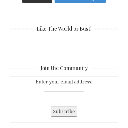
Like The World or Bust!
Join the Community
Enter your email address: