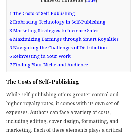
[
hide
]
1
The Costs of Self-Publishing
2
Embracing Technology in Self-Publishing
3
Marketing Strategies to Increase Sales
4
Maximizing Earnings through Smart Royalties
5
Navigating the Challenges of Distribution
6
Reinvesting in Your Work
7
Finding Your Niche and Audience
The Costs of Self-Publishing
While self-publishing offers greater control and
higher royalty rates, it comes with its own set of
expenses. Authors can face a variety of costs,
including editing, cover design, formatting, and
marketing. Each of these elements plays a critical