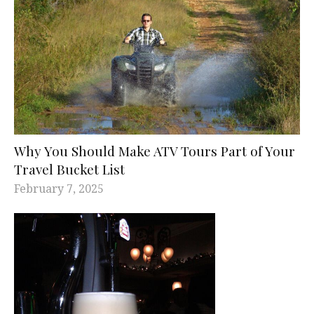
Why You Should Make ATV Tours Part of Your
Travel Bucket List
February 7, 2025