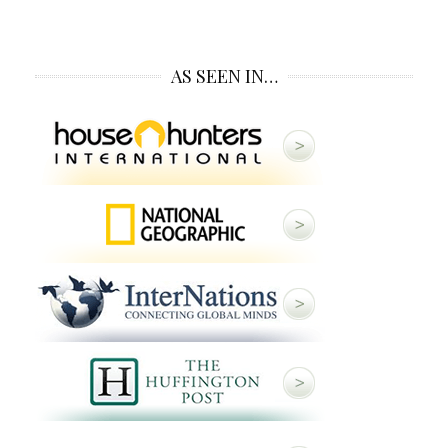
AS SEEN IN…