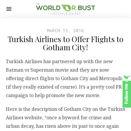
MARCH 15, 2016
Turkish Airlines to Offer Flights to
Gotham City!
Turkish Airlines has partnered up with the new
Batman vs Superman movie and they are now
offering direct flights to Gotham City and Metropolis
(if they really existed of course). It’s a pretty cool PR
campaign to help promote the new movie.
Here is the description of Gotham City on the Turkish
Airlines website, “once a byword for crime and
urban decay, has risen above its past to once again