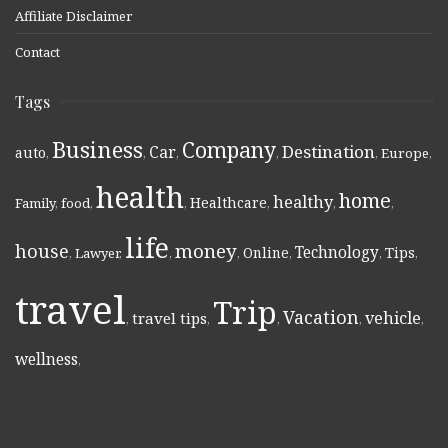
Affiliate Disclaimer
Contact
Tags
Business
Company
Destination
Car
auto
,
,
,
,
,
Europe
,
health
home
healthy
Healthcare
Family
,
food
,
,
,
,
,
life
money
house
Technology
Online
Tips
,
Lawyer
,
,
,
,
,
,
travel
Trip
Vacation
vehicle
travel tips
,
,
,
,
,
wellness
,