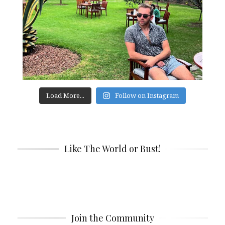
Load More...
Follow on Instagram
Like The World or Bust!
Join the Community