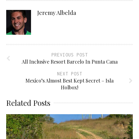
Jeremy Albelda
PREVIOUS POST
All Inclusive Resort Barcelo In Punta Cana
NEXT POST
Mexico’s Almost Best Kept Secret – Isla
Holbox!
Related Posts