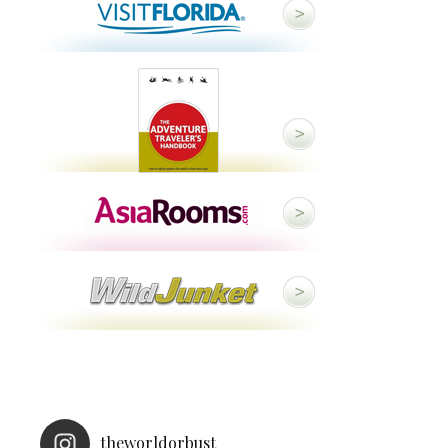
theworldorbust