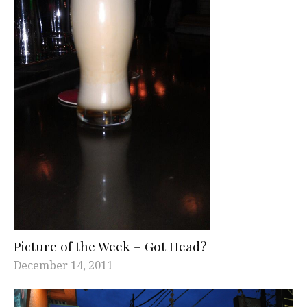
Picture of the Week – Got Head?
December 14, 2011