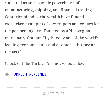
stand tall as an economic powerhouse of
manufacturing, shipping, and financial trading.
Centuries of industrial wealth have funded
worldclass examples of skyscrapers and venues for
the performing arts. Founded by a Norwegian
mercenary, Gotham City is today one of the world’s
leading economic hubs and a center of history and
the arts.”
Check out the Turkish Airlines video below!
TURKISH AIRLINES
SHARE THIS