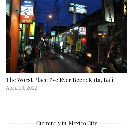
The Worst Place I’ve Ever Been: Kuta, Bali
April 10, 2012
Currently in: Mexico City