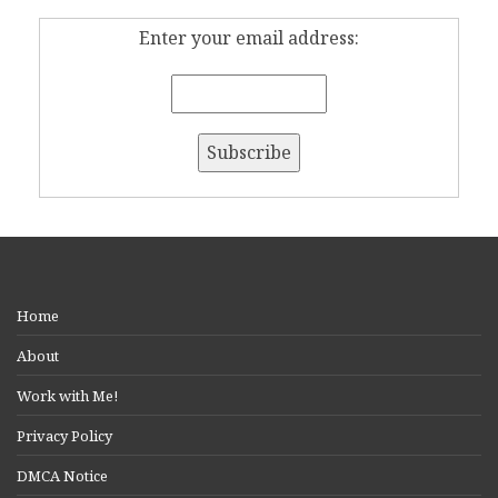
Enter your email address:
Home
About
Work with Me!
Privacy Policy
DMCA Notice