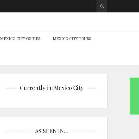
MEXICO CITY GUIDES
MEXICO CITY TOURS
Currently in: Mexico City
AS SEEN IN…