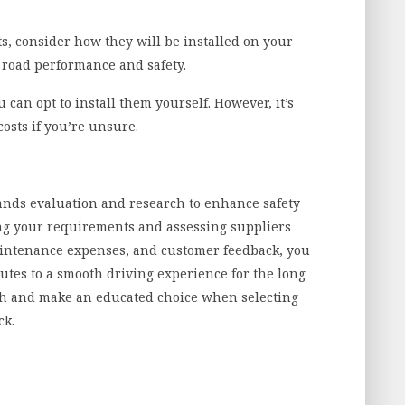
, consider how they will be installed on your
or road performance and safety.
 can opt to install them yourself. However, it’s
osts if you’re unsure.
nds evaluation and research to enhance safety
ng your requirements and assessing suppliers
maintenance expenses, and customer feedback, you
utes to a smooth driving experience for the long
ch and make an educated choice when selecting
ck.