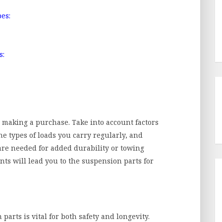
es:
s:
e making a purchase. Take into account factors
the types of loads you carry regularly, and
re needed for added durability or towing
ts will lead you to the suspension parts for
parts is vital for both safety and longevity.