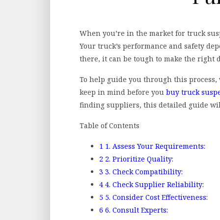
When you’re in the market for truck susp
Your truck’s performance and safety dep
there, it can be tough to make the right 
To help guide you through this process, 
keep in mind before you
buy truck susp
finding suppliers, this detailed guide wil
Table of Contents
1
1. Assess Your Requirements:
2
2. Prioritize Quality:
3
3. Check Compatibility:
4
4. Check Supplier Reliability:
5
5. Consider Cost Effectiveness:
6
6. Consult Experts: