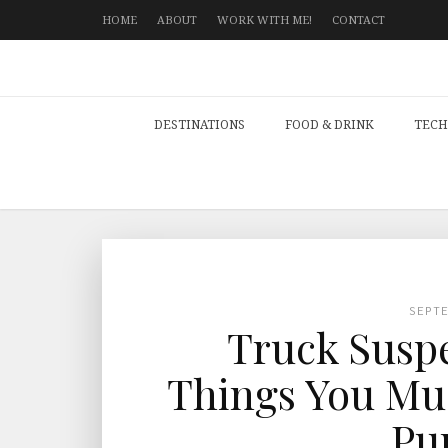
HOME
ABOUT
WORK WITH ME!
CONTACT
DESTINATIONS
FOOD & DRINK
TECH
SEPT
Truck Suspe
Things You Mus
Pu