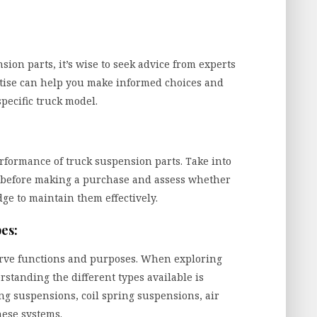
ion parts, it’s wise to seek advice from experts
rtise can help you make informed choices and
pecific truck model.
rformance of truck suspension parts. Take into
before making a purchase and assess whether
ge to maintain them effectively.
es:
erve functions and purposes. When exploring
standing the different types available is
ng suspensions, coil spring suspensions, air
hese systems.