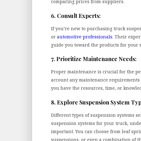
comparing prices from suppliers.
6. Consult Experts:
If you’re new to purchasing truck suspens
or
automotive professionals
. Their expe
guide you toward the products for your s
7. Prioritize Maintenance Needs:
Proper maintenance is crucial for the pe
account any maintenance requirements 
you have the resources, time, or knowled
8. Explore Suspension System Typ
Different types of suspension systems s
suspension systems for your truck, under
important. You can choose from leaf spri
suspensions, or even a combination of t