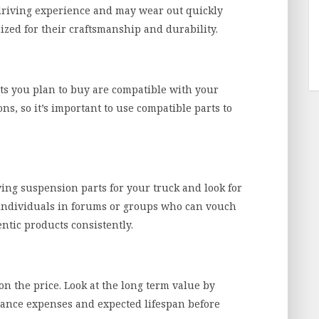
driving experience and may wear out quickly
zed for their craftsmanship and durability.
ts you plan to buy are compatible with your
ns, so it’s important to use compatible parts to
ying suspension parts for your truck and look for
individuals in forums or groups who can vouch
ntic products consistently.
on the price. Look at the long term value by
ance expenses and expected lifespan before