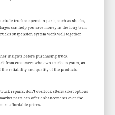
include truck suspension parts, such as shocks,
ackages can help you save money in the long term
truck’s suspension system work well together.
ther insights before purchasing truck
back from customers who own trucks to yours, as
 the reliability and quality of the products.
ruck repairs, don’t overlook aftermarket options
rmarket parts can offer enhancements over the
more affordable prices.