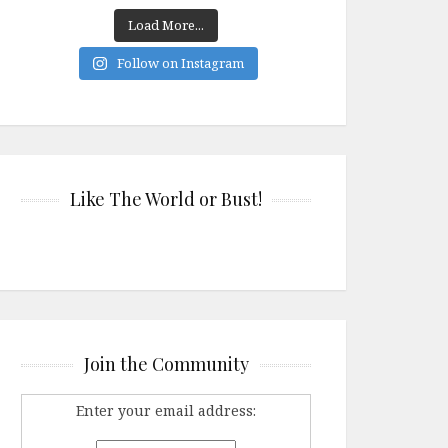
Load More...
Follow on Instagram
Like The World or Bust!
Join the Community
Enter your email address: