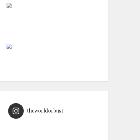
theworldorbust