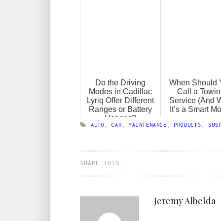
Do the Driving
When Should 
Modes in Cadillac
Call a Towi
Lyriq Offer Different
Service (And 
Ranges or Battery
It’s a Smart M
Usages?
AUTO
,
CAR
,
MAINTENANCE
,
PRODUCTS
,
SUS
SHARE THIS
Jeremy Albelda