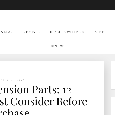
 & GEAR
LIFESTYLE
HEALTH & WELLNESS
AUTOS
BEST OF
EMBER 2, 2024
nsion Parts: 12
t Consider Before
rchase