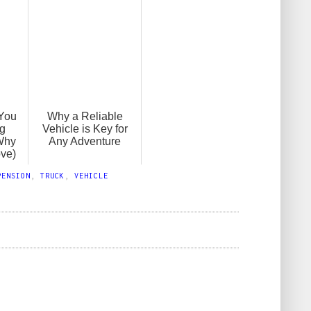
You
Why a Reliable
ng
Vehicle is Key for
Why
Any Adventure
ove)
PENSION
,
TRUCK
,
VEHICLE