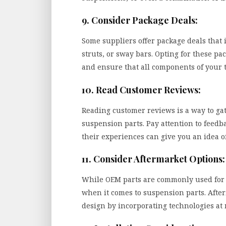
9. Consider Package Deals:
Some suppliers offer package deals that 
struts, or sway bars. Opting for these p
and ensure that all components of your 
10. Read Customer Reviews:
Reading customer reviews is a way to ga
suspension parts. Pay attention to feed
their experiences can give you an idea of
11. Consider Aftermarket Options:
While OEM parts are commonly used for t
when it comes to suspension parts. Afte
design by incorporating technologies at 