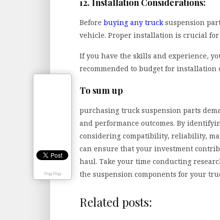
12. Installation Considerations:
Before
buying any truck
suspension parts
vehicle. Proper installation is crucial f
If you have the skills and experience, you
recommended to budget for installation c
To sum up
purchasing truck suspension parts dema
and performance outcomes. By identifyi
considering compatibility, reliability, 
can ensure that your investment contrib
haul. Take your time conducting resear
the suspension components for your tru
Digg Digg
Related posts: