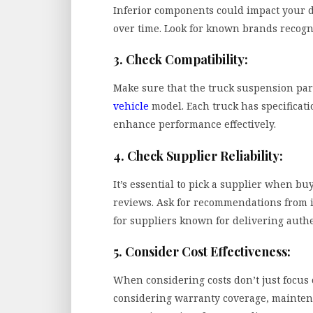
Inferior components could impact your 
over time. Look for known brands recogni
3. Check Compatibility:
Make sure that the truck suspension par
vehicle
model. Each truck has specificatio
enhance performance effectively.
4. Check Supplier Reliability:
It’s essential to pick a supplier when bu
reviews. Ask for recommendations from 
for suppliers known for delivering authe
5. Consider Cost Effectiveness:
When considering costs don’t just focus 
considering warranty coverage, mainten