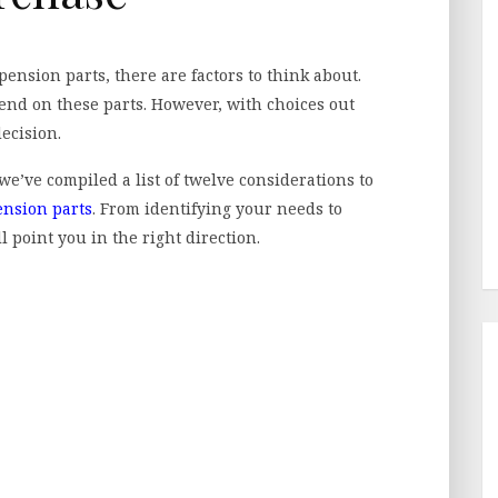
ension parts, there are factors to think about.
end on these parts. However, with choices out
decision.
we’ve compiled a list of twelve considerations to
ension parts
. From identifying your needs to
l point you in the right direction.