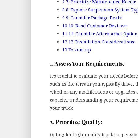
7
7. Prioritize Maintenance Needs:
8
8. Explore Suspension System Typ
9
9. Consider Package Deals:
10
10. Read Customer Reviews:
11
11. Consider Aftermarket Option
12
12. Installation Considerations:
13
To sum up
1. Assess Your Requirements:
It’s crucial to evaluate your needs befor
such as the terrain you typically drive, 
whether any modifications or upgrades a
capacity. Understanding your requiremen
your truck.
2. Prioritize Quality:
Opting for high-quality truck suspension 