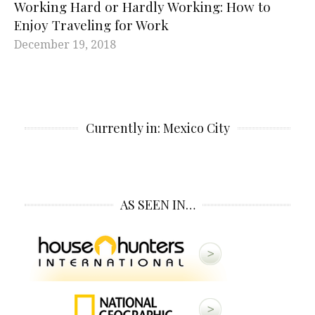
Working Hard or Hardly Working: How to
Enjoy Traveling for Work
December 19, 2018
Currently in: Mexico City
AS SEEN IN…