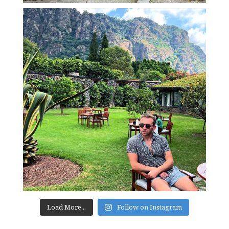
Load More...
Follow on Instagram