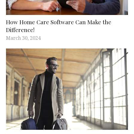
How Home Care Software Can Make the
Difference!
March 30, 2024