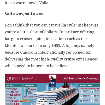
it in a warm towel. Voila!
Sail away, sail away
Don’t think that you can’t travel in style just because
you’re a little short of dollars. Cunard are offering
bargain cruises, going to locations such as the
Mediterranean from only £499. A top buy, namely
because Cunard is internationally renowned for
delivering the most high-quality cruise experiences
which need to be seen to be believed.