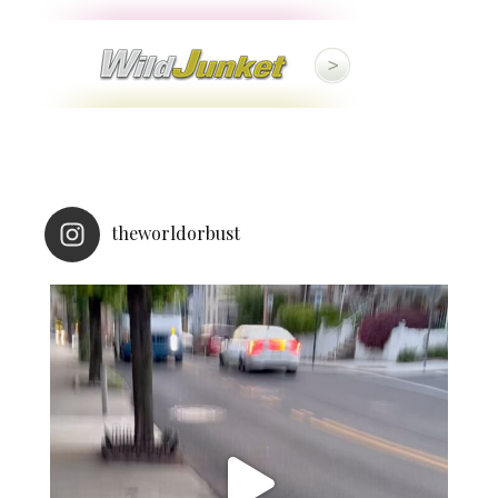
theworldorbust