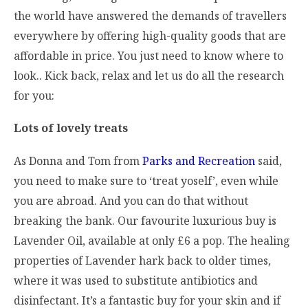
the world have answered the demands of travellers
everywhere by offering high-quality goods that are
affordable in price. You just need to know where to
look.. Kick back, relax and let us do all the research
for you:
Lots of lovely treats
As Donna and Tom from
Parks and Recreation
said,
you need to make sure to ‘treat yoself’, even while
you are abroad. And you can do that without
breaking the bank. Our favourite luxurious buy is
Lavender Oil, available at only £6 a pop. The healing
properties of Lavender hark back to older times,
where it was used to substitute antibiotics and
disinfectant. It’s a fantastic buy for your skin and if