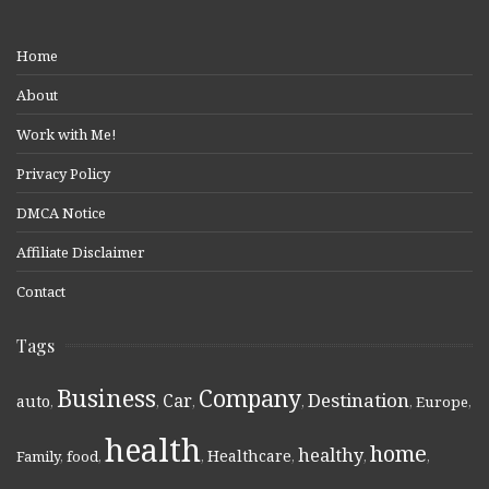
Home
About
Work with Me!
Privacy Policy
DMCA Notice
Affiliate Disclaimer
Contact
Tags
Business
Company
Destination
Car
auto
,
,
,
,
,
Europe
,
health
home
healthy
Healthcare
Family
,
food
,
,
,
,
,