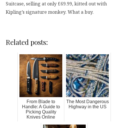
Suitcase, selling at only £69.99, kitted out with
Kipling’s signature monkey. What a buy.
Related posts:
From Blade to
The Most Dangerous
Handle: A Guide to
Highway in the US
Picking Quality
Knives Online