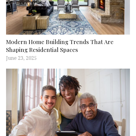
Modern Home Building Trends That Are
Shaping Residential Spaces
June 23, 2025