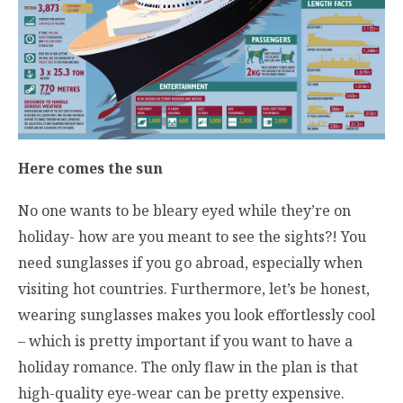
Here comes the sun
No one wants to be bleary eyed while they’re on
holiday- how are you meant to see the sights?! You
need sunglasses if you go abroad, especially when
visiting hot countries. Furthermore, let’s be honest,
wearing sunglasses makes you look effortlessly cool
– which is pretty important if you want to have a
holiday romance. The only flaw in the plan is that
high-quality eye-wear can be pretty expensive.