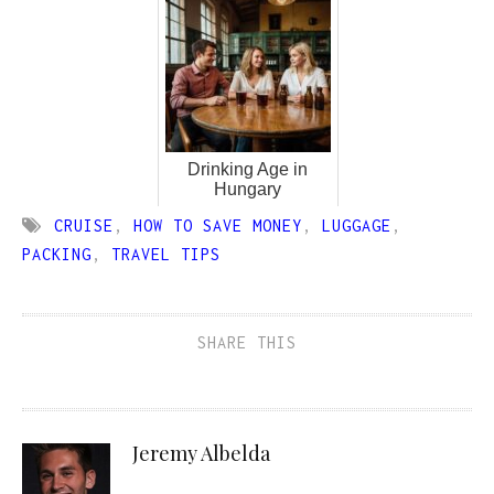
Drinking Age in
Hungary
CRUISE
,
HOW TO SAVE MONEY
,
LUGGAGE
,
PACKING
,
TRAVEL TIPS
SHARE THIS
Jeremy Albelda