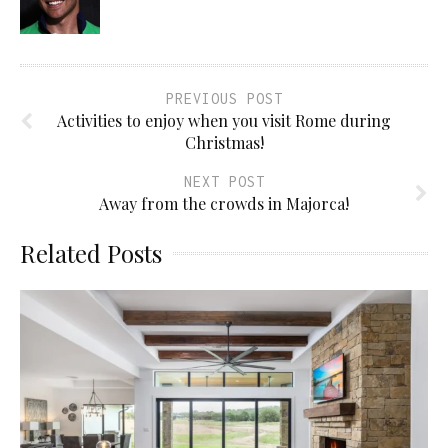
PREVIOUS POST
Activities to enjoy when you visit Rome during
Christmas!
NEXT POST
Away from the crowds in Majorca!
Related Posts