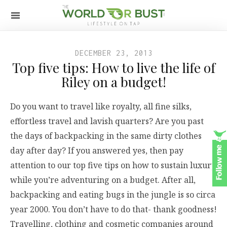
DECEMBER 23, 2013
Top five tips: How to live the life of
Riley on a budget!
Do you want to travel like royalty, all fine silks,
effortless travel and lavish quarters? Are you past
the days of backpacking in the same dirty clothes
day after day? If you answered yes, then pay
attention to our top five tips on how to sustain luxury
while you’re adventuring on a budget. After all,
backpacking and eating bugs in the jungle is so circa
year 2000. You don’t have to do that- thank goodness!
Travelling, clothing and cosmetic companies around