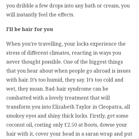
you dribble a few drops into any bath or cream, you
will instantly feel the effects.
I’ll be hair for you
When you’re travelling, your locks experience the
stress of different climates, reacting in ways you
never thought possible. One of the biggest things
that you hear about when people go abroad is issues
with hair. It’s too humid, they say. It’s too cold and
wet, they moan. Bad-hair syndrome can be
combatted with a lovely treatment that will
transform you into Elizabeth Taylor in Cleopatra, all
smokey eyes and shiny thick locks. Firstly, get some
coconut oil, costing only £2.50 at Boots, dowse your
hair with it, cover your head in a saran wrap and put