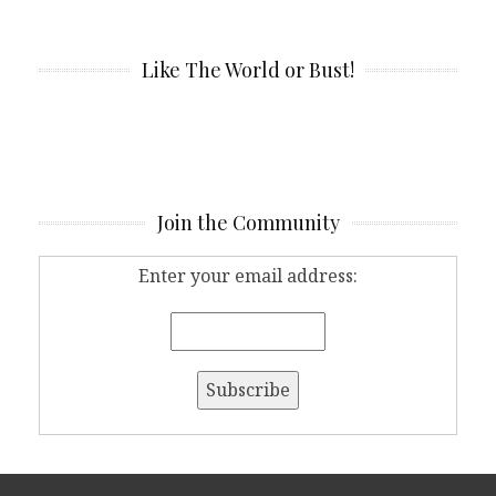
Like The World or Bust!
Join the Community
Enter your email address: