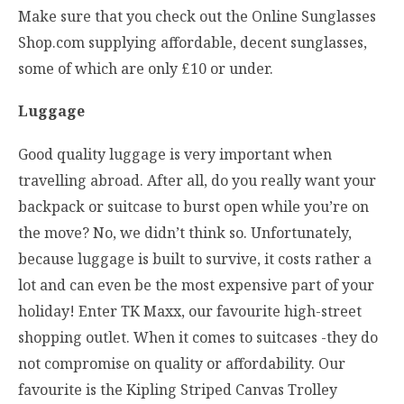
Make sure that you check out the Online Sunglasses
Shop.com supplying affordable, decent sunglasses,
some of which are only £10 or under.
Luggage
Good quality luggage is very important when
travelling abroad. After all, do you really want your
backpack or suitcase to burst open while you’re on
the move? No, we didn’t think so. Unfortunately,
because luggage is built to survive, it costs rather a
lot and can even be the most expensive part of your
holiday! Enter TK Maxx, our favourite high-street
shopping outlet. When it comes to suitcases -they do
not compromise on quality or affordability. Our
favourite is the Kipling Striped Canvas Trolley