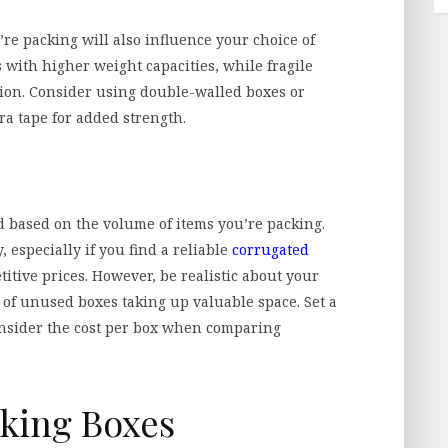
’re packing will also influence your choice of
with higher weight capacities, while fragile
ion. Consider using double-walled boxes or
ra tape for added strength.
d based on the volume of items you’re packing.
 especially if you find a reliable
corrugated
itive prices. However, be realistic about your
 of unused boxes taking up valuable space. Set a
onsider the cost per box when comparing
cking Boxes