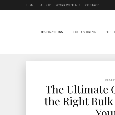
HOME
ABOUT
WORK WITH ME!
CONTACT
DESTINATIONS
FOOD & DRINK
TECH
DECE
The Ultimate 
the Right Bulk
You