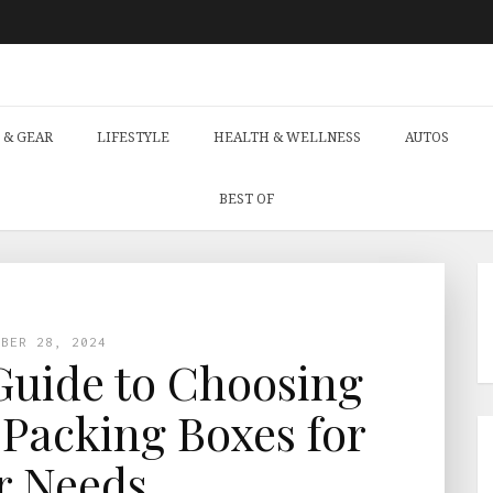
 & GEAR
LIFESTYLE
HEALTH & WELLNESS
AUTOS
BEST OF
MBER 28, 2024
Guide to Choosing
 Packing Boxes for
r Needs