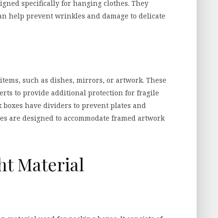
gned specifically for hanging clothes. They
an help prevent wrinkles and damage to delicate
 items, such as dishes, mirrors, or artwork. These
rts to provide additional protection for fragile
k boxes have dividers to prevent plates and
oxes are designed to accommodate framed artwork
ht Material