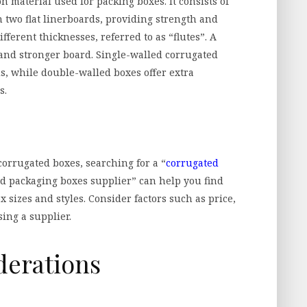
material used for packing boxes. It consists of
 two flat linerboards, providing strength and
ferent thicknesses, referred to as “flutes”. A
 and stronger board. Single-walled corrugated
s, while double-walled boxes offer extra
s.
 corrugated boxes, searching for a “
corrugated
ed packaging boxes supplier” can help you find
ox sizes and styles. Consider factors such as price,
ing a supplier.
derations