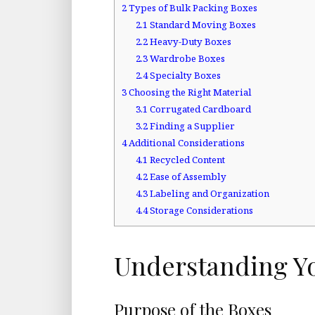
2
Types of Bulk Packing Boxes
2.1
Standard Moving Boxes
2.2
Heavy-Duty Boxes
2.3
Wardrobe Boxes
2.4
Specialty Boxes
3
Choosing the Right Material
3.1
Corrugated Cardboard
3.2
Finding a Supplier
4
Additional Considerations
4.1
Recycled Content
4.2
Ease of Assembly
4.3
Labeling and Organization
4.4
Storage Considerations
Understanding Y
Purpose of the Boxes