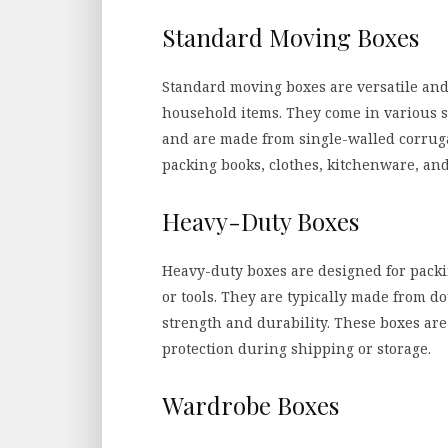
Standard Moving Boxes
Standard moving boxes are versatile and
household items. They come in various si
and are made from single-walled corruga
packing books, clothes, kitchenware, an
Heavy-Duty Boxes
Heavy-duty boxes are designed for packi
or tools. They are typically made from 
strength and durability. These boxes are 
protection during shipping or storage.
Wardrobe Boxes