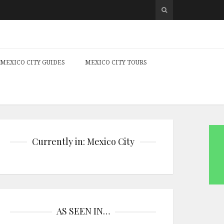
MEXICO CITY GUIDES
MEXICO CITY TOURS
Currently in: Mexico City
AS SEEN IN…