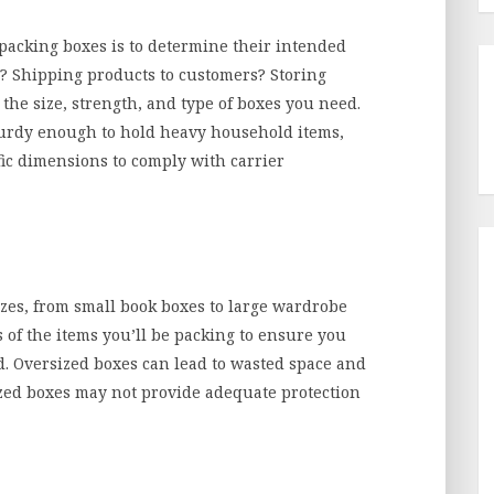
k packing boxes is to determine their intended
 Shipping products to customers? Storing
the size, strength, and type of boxes you need.
turdy enough to hold heavy household items,
ic dimensions to comply with carrier
izes, from small book boxes to large wardrobe
of the items you’ll be packing to ensure you
d. Oversized boxes can lead to wasted space and
zed boxes may not provide adequate protection