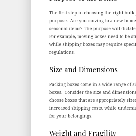
The first step in choosing the right bul
purpose. Are you moving to a new home?
seasonal items? The purpose will dictate 
For example, moving boxes need to be s
while shipping boxes may require specif
regulations.
Size and Dimensions
Packing boxes come in a wide range of s
boxes. Consider the size and dimensions 
choose boxes that are appropriately size
increased shipping costs, while undersi
for your belongings.
Weight and Fragility