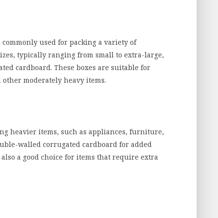
 commonly used for packing a variety of
zes, typically ranging from small to extra-large,
ted cardboard. These boxes are suitable for
d other moderately heavy items.
ng heavier items, such as appliances, furniture,
double-walled corrugated cardboard for added
also a good choice for items that require extra