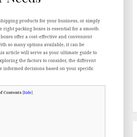
hipping products for your business, or simply
 right packing boxes is essential for a smooth
boxes offer a cost-effective and convenient
ith so many options available, it can be
s article will serve as your ultimate guide to
exploring the factors to consider, the different
e informed decisions based on your specific
of Contents
[
hide
]