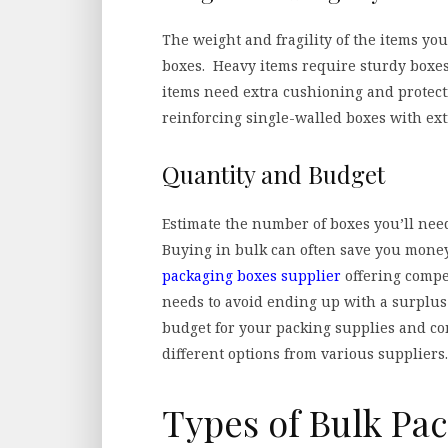
The weight and fragility of the items you
boxes. Heavy items require sturdy boxes 
items need extra cushioning and protect
reinforcing single-walled boxes with ext
Quantity and Budget
Estimate the number of boxes you’ll nee
Buying in bulk can often save you money,
packaging boxes supplier
offering compet
needs to avoid ending up with a surplus
budget for your packing supplies and c
different options from various suppliers.
Types of Bulk Pa