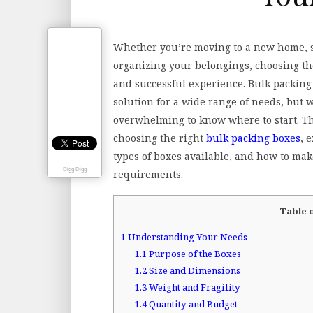
Whether you’re moving to a new home, s
organizing your belongings, choosing the
and successful experience. Bulk packing 
solution for a wide range of needs, but w
overwhelming to know where to start. Thi
choosing the right
bulk packing boxes
, 
types of boxes available, and how to mak
Digg Digg
requirements.
Table 
1
Understanding Your Needs
1.1
Purpose of the Boxes
1.2
Size and Dimensions
1.3
Weight and Fragility
1.4
Quantity and Budget