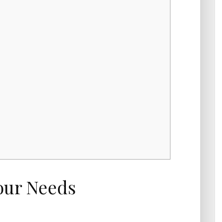
our Needs