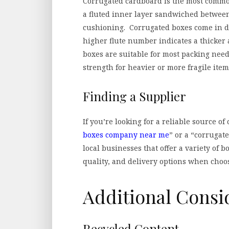
Corrugated cardboard is the most common 
a fluted inner layer sandwiched between
cushioning. Corrugated boxes come in dif
higher flute number indicates a thicker
boxes are suitable for most packing need
strength for heavier or more fragile item
Finding a Supplier
If you’re looking for a reliable source of
boxes company near me
” or a “corrugat
local businesses that offer a variety of b
quality, and delivery options when choos
Additional Consi
Recycled Content