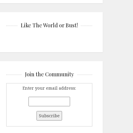
Like The World or Bust!
Join the Community
Enter your email address: