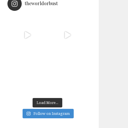
theworldorbust
Load More...
Follow on Instagram