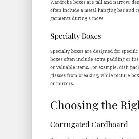
Wardrobe boxes are tall and narrow, desi
often include a metal hanging bar and c
garments during a move.
Specialty Boxes
Specialty boxes are designed for specific
boxes often include extra padding or inse
or valuable items. For example, dish pac
glasses from breaking, while picture b
or mirrors.
Choosing the Rig
Corrugated Cardboard