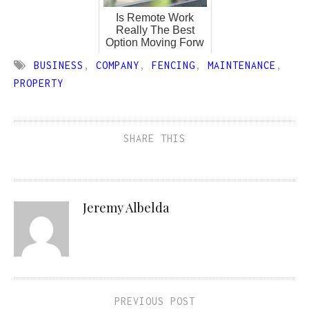
Is Remote Work
Really The Best
Option Moving Forw
BUSINESS
,
COMPANY
,
FENCING
,
MAINTENANCE
,
PROPERTY
SHARE THIS
Jeremy Albelda
PREVIOUS POST