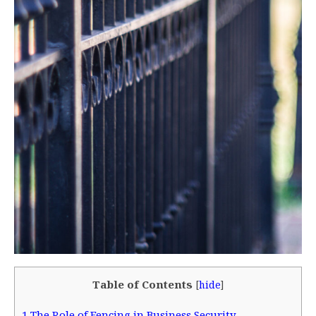
Table of Contents
[
hide
]
1
The Role of Fencing in Business Security