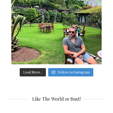
Load More...
Follow on Instagram
Like The World or Bust!