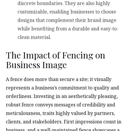
discrete boundaries. They are also highly
customizable, enabling businesses to choose
designs that complement their brand image
while benefiting from a durable and easy-to-
clean material.
The Impact of Fencing on
Business Image
A fence does more than secure a site; it visually
represents a business’s commitment to quality and
orderliness. Investing in an aesthetically pleasing,
robust fence conveys messages of credibility and
meticulousness, traits highly valued by partners,
clients, and stakeholders. First impressions count in
business, and a well-maintained fence showcases a