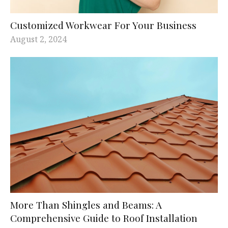
Customized Workwear For Your Business
August 2, 2024
More Than Shingles and Beams: A
Comprehensive Guide to Roof Installation