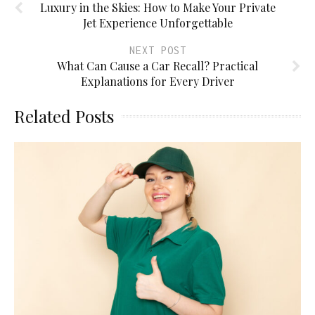
Luxury in the Skies: How to Make Your Private
Jet Experience Unforgettable
NEXT POST
What Can Cause a Car Recall? Practical
Explanations for Every Driver
Related Posts