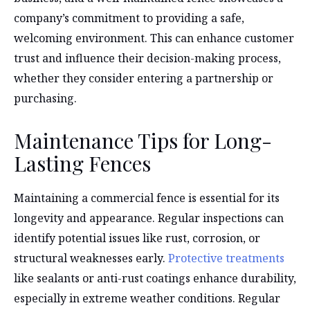
company’s commitment to providing a safe,
welcoming environment. This can enhance customer
trust and influence their decision-making process,
whether they consider entering a partnership or
purchasing.
Maintenance Tips for Long-
Lasting Fences
Maintaining a commercial fence is essential for its
longevity and appearance. Regular inspections can
identify potential issues like rust, corrosion, or
structural weaknesses early.
Protective treatments
like sealants or anti-rust coatings enhance durability,
especially in extreme weather conditions. Regular