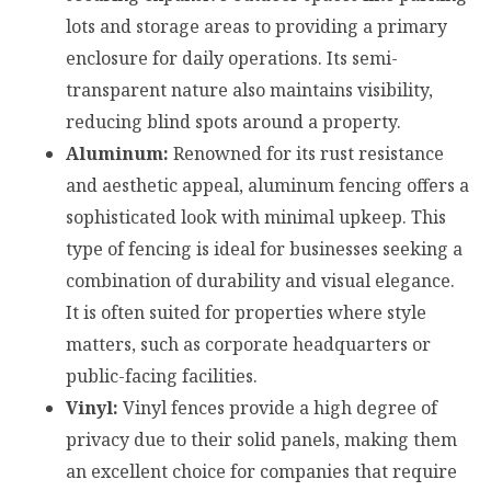
lots and storage areas to providing a primary
enclosure for daily operations. Its semi-
transparent nature also maintains visibility,
reducing blind spots around a property.
Aluminum:
Renowned for its rust resistance
and aesthetic appeal, aluminum fencing offers a
sophisticated look with minimal upkeep. This
type of fencing is ideal for businesses seeking a
combination of durability and visual elegance.
It is often suited for properties where style
matters, such as corporate headquarters or
public-facing facilities.
Vinyl:
Vinyl fences provide a high degree of
privacy due to their solid panels, making them
an excellent choice for companies that require