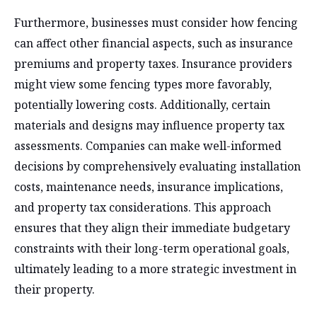
Furthermore, businesses must consider how fencing
can affect other financial aspects, such as insurance
premiums and property taxes. Insurance providers
might view some fencing types more favorably,
potentially lowering costs. Additionally, certain
materials and designs may influence property tax
assessments. Companies can make well-informed
decisions by comprehensively evaluating installation
costs, maintenance needs, insurance implications,
and property tax considerations. This approach
ensures that they align their immediate budgetary
constraints with their long-term operational goals,
ultimately leading to a more strategic investment in
their property.