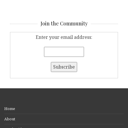
Join the Community
Enter your email address:
Home
About