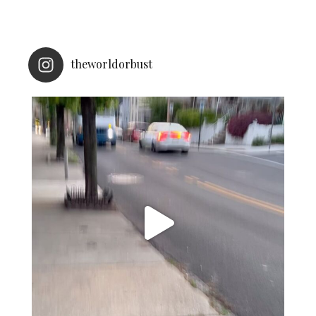
theworldorbust