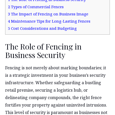
2
Types of Commercial Fences
3
The Impact of Fencing on Business Image
4
Maintenance Tips for Long-Lasting Fences
5
Cost Considerations and Budgeting
The Role of Fencing in
Business Security
Fencing is not merely about marking boundaries; it
is a strategic investment in your business’s security
infrastructure. Whether safeguarding a bustling
retail premise, securing a logistics hub, or
delineating company compounds, the right fence
fortifies your property against uninvited intrusions.
This level of security is paramount as businesses not