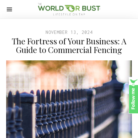
NOVEMBER 13, 2024
The Fortress of Your Business: A
Guide to Commercial Fencing