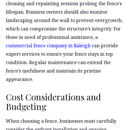
cleaning and repainting sessions prolong the fence’s
lifespan. Business owners should also monitor
landscaping around the wall to prevent overgrowth,
which can compromise the structure’s integrity. For
those in need of professional assistance, a
commercial fence company in Raleigh
can provide
expert services to ensure your fence stays in top
condition. Regular maintenance can extend the
fence’s usefulness and maintain its pristine
appearance.
Cost Considerations and
Budgeting
When choosing a fence, businesses must carefully
consider the upfront installation and ongoing