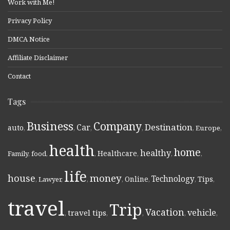
Work with Me!
Privacy Policy
DMCA Notice
Affiliate Disclaimer
Contact
Tags
Business
Company
Destination
Car
auto
,
,
,
,
,
Europe
,
health
home
healthy
Healthcare
Family
,
food
,
,
,
,
,
life
money
house
Technology
Online
Tips
,
Lawyer
,
,
,
,
,
,
travel
Trip
Vacation
vehicle
travel tips
,
,
,
,
,