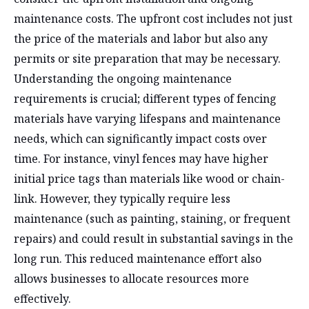
maintenance costs. The upfront cost includes not just
the price of the materials and labor but also any
permits or site preparation that may be necessary.
Understanding the ongoing maintenance
requirements is crucial; different types of fencing
materials have varying lifespans and maintenance
needs, which can significantly impact costs over
time. For instance, vinyl fences may have higher
initial price tags than materials like wood or chain-
link. However, they typically require less
maintenance (such as painting, staining, or frequent
repairs) and could result in substantial savings in the
long run. This reduced maintenance effort also
allows businesses to allocate resources more
effectively.