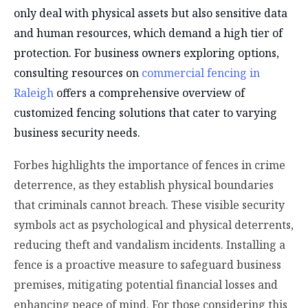
only deal with physical assets but also sensitive data
and human resources, which demand a high tier of
protection. For business owners exploring options,
consulting resources on
commercial fencing in
Raleigh
offers a comprehensive overview of
customized fencing solutions that cater to varying
business security needs.
Forbes highlights the importance of fences in crime
deterrence, as they establish physical boundaries
that criminals cannot breach. These visible security
symbols act as psychological and physical deterrents,
reducing theft and vandalism incidents. Installing a
fence is a proactive measure to safeguard business
premises, mitigating potential financial losses and
enhancing peace of mind. For those considering this