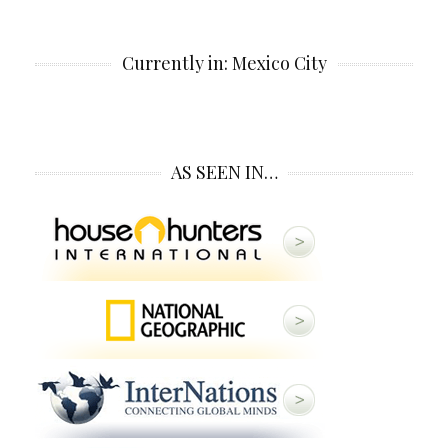
Currently in: Mexico City
AS SEEN IN…