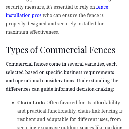
security measure, it’s essential to rely on
fence
installation pros
who can ensure the fence is
properly designed and securely installed for
maximum effectiveness.
Types of Commercial Fences
Commercial fences come in several varieties, each
selected based on specific business requirements
and operational considerations. Understanding the
differences can guide informed decision-making:
Chain Link:
Often favored for its affordability
and practical functionality, chain-link fencing is
resilient and adaptable for different uses, from
securing expansive outdoor spaces like parking