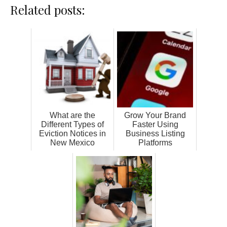
Related posts:
What are the
Grow Your Brand
Different Types of
Faster Using
Eviction Notices in
Business Listing
New Mexico
Platforms