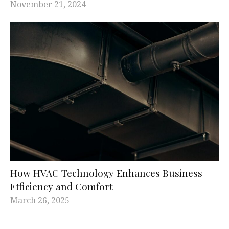
November 21, 2024
How HVAC Technology Enhances Business
Efficiency and Comfort
March 26, 2025