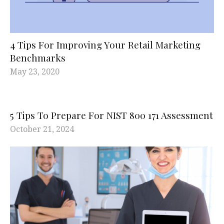
4 Tips For Improving Your Retail Marketing
Benchmarks
May 23, 2020
5 Tips To Prepare For NIST 800 171 Assessment
October 21, 2024