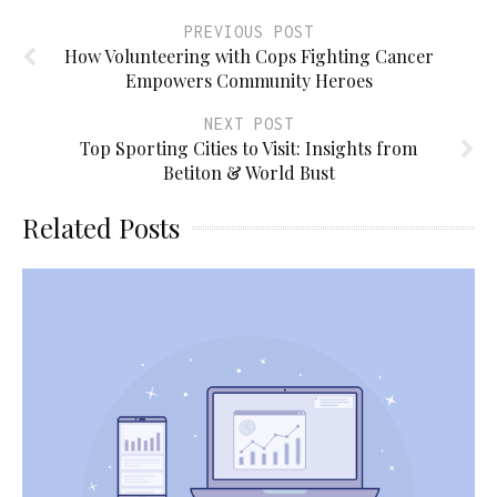
PREVIOUS POST
How Volunteering with Cops Fighting Cancer
Empowers Community Heroes
NEXT POST
Top Sporting Cities to Visit: Insights from
Betiton & World Bust
Related Posts