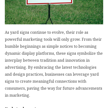
As yard signs continue to evolve, their role as
powerful marketing tools will only grow. From their
humble beginnings as simple notices to becoming
dynamic display platforms, these signs symbolize the
interplay between tradition and innovation in
advertising. By embracing the latest technologies
and design practices, businesses can leverage yard
signs to create meaningful connections with
consumers, paving the way for future advancements
in marketing.