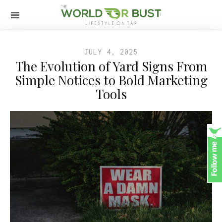
JULY 4, 2025
The Evolution of Yard Signs From
Simple Notices to Bold Marketing
Tools