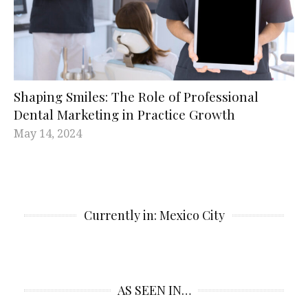
Shaping Smiles: The Role of Professional
Dental Marketing in Practice Growth
May 14, 2024
Currently in: Mexico City
AS SEEN IN…