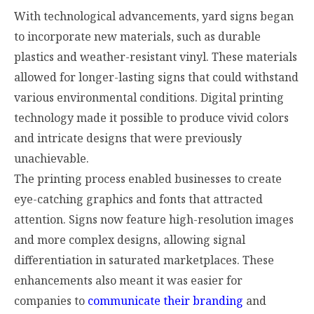
With technological advancements, yard signs began
to incorporate new materials, such as durable
plastics and weather-resistant vinyl. These materials
allowed for longer-lasting signs that could withstand
various environmental conditions. Digital printing
technology made it possible to produce vivid colors
and intricate designs that were previously
unachievable.
The printing process enabled businesses to create
eye-catching graphics and fonts that attracted
attention. Signs now feature high-resolution images
and more complex designs, allowing signal
differentiation in saturated marketplaces. These
enhancements also meant it was easier for
companies to
communicate their branding
and