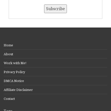
Home
About
Work with Me!
Privacy Policy
DMCA Notice
Affiliate Disclaimer
Contact
Tags