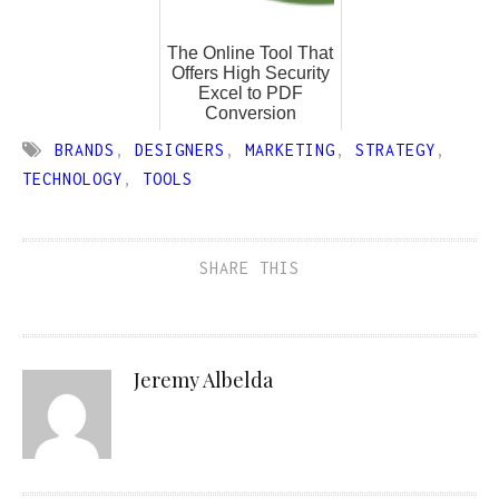
The Online Tool That
Offers High Security
Excel to PDF
Conversion
BRANDS
,
DESIGNERS
,
MARKETING
,
STRATEGY
,
TECHNOLOGY
,
TOOLS
SHARE THIS
Jeremy Albelda