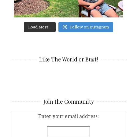
Load More...
Follow on Instagram
Like The World or Bust!
Join the Community
Enter your email address: