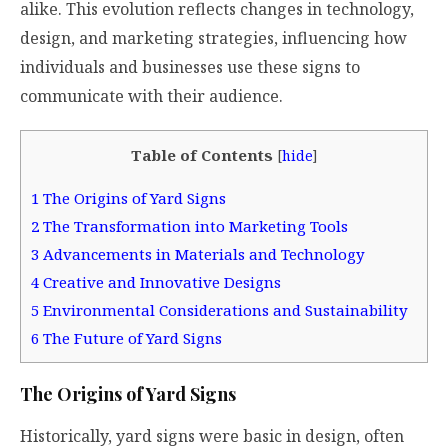
alike. This evolution reflects changes in technology,
design, and marketing strategies, influencing how
individuals and businesses use these signs to
communicate with their audience.
Table of Contents
[
hide
]
1
The Origins of Yard Signs
2
The Transformation into Marketing Tools
3
Advancements in Materials and Technology
4
Creative and Innovative Designs
5
Environmental Considerations and Sustainability
6
The Future of Yard Signs
The Origins of Yard Signs
Historically, yard signs were basic in design, often