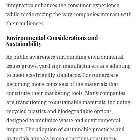
integration enhances the consumer experience
while modernizing the way companies interact with
their audiences.
Environmental Considerations and
Sustainability
As public awareness surrounding environmental
issues grows, yard sign manufacturers are adapting
to meet eco-friendly standards. Consumers are
becoming more conscious of the materials that
constitute their marketing tools. Many companies
are transitioning to sustainable materials, including
recycled plastics and biodegradable options,
designed to minimize waste and environmental
impact. The adoption of sustainable practices and
materials appeals to eco-conscious consumers,