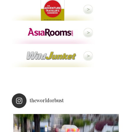
theworldorbust