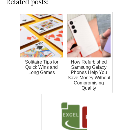
Related posts:
Solitaire Tips for
How Refurbished
Quick Wins and
Samsung Galaxy
Long Games
Phones Help You
Save Money Without
Compromising
Quality