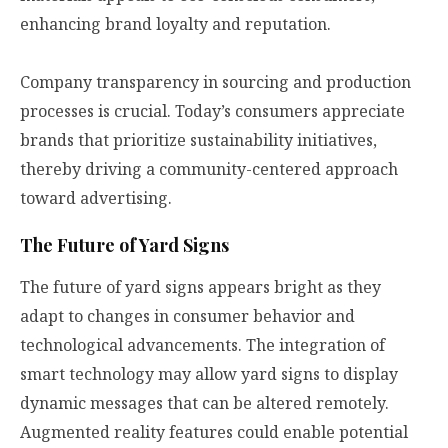
enhancing brand loyalty and reputation.
Company transparency in sourcing and production
processes is crucial. Today’s consumers appreciate
brands that prioritize sustainability initiatives,
thereby driving a community-centered approach
toward advertising.
The Future of Yard Signs
The future of yard signs appears bright as they
adapt to changes in consumer behavior and
technological advancements. The integration of
smart technology may allow yard signs to display
dynamic messages that can be altered remotely.
Augmented reality features could enable potential