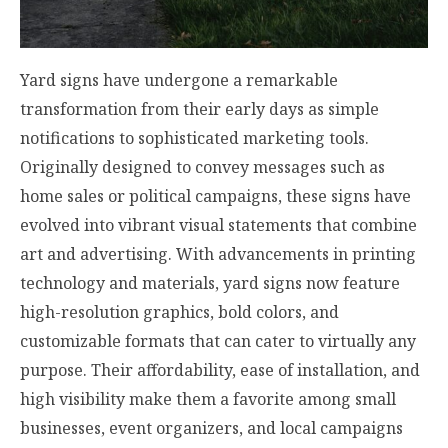
Yard signs have undergone a remarkable
transformation from their early days as simple
notifications to sophisticated marketing tools.
Originally designed to convey messages such as
home sales or political campaigns, these signs have
evolved into vibrant visual statements that combine
art and advertising. With advancements in printing
technology and materials, yard signs now feature
high-resolution graphics, bold colors, and
customizable formats that can cater to virtually any
purpose. Their affordability, ease of installation, and
high visibility make them a favorite among small
businesses, event organizers, and local campaigns