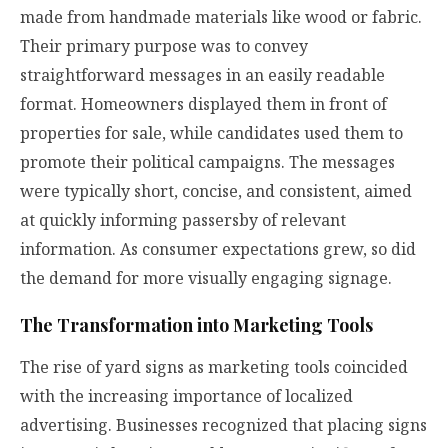
made from handmade materials like wood or fabric.
Their primary purpose was to convey
straightforward messages in an easily readable
format. Homeowners displayed them in front of
properties for sale, while candidates used them to
promote their political campaigns. The messages
were typically short, concise, and consistent, aimed
at quickly informing passersby of relevant
information. As consumer expectations grew, so did
the demand for more visually engaging signage.
The Transformation into Marketing Tools
The rise of yard signs as marketing tools coincided
with the increasing importance of localized
advertising. Businesses recognized that placing signs