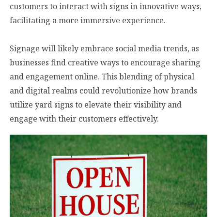
customers to interact with signs in innovative ways,
facilitating a more immersive experience.
Signage will likely embrace social media trends, as
businesses find creative ways to encourage sharing
and engagement online. This blending of physical
and digital realms could revolutionize how brands
utilize yard signs to elevate their visibility and
engage with their customers effectively.