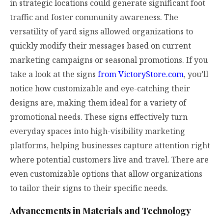
in strategic locations could generate significant foot
traffic and foster community awareness. The
versatility of yard signs allowed organizations to
quickly modify their messages based on current
marketing campaigns or seasonal promotions. If you
take a look at the signs
from VictoryStore.com
, you’ll
notice how customizable and eye-catching their
designs are, making them ideal for a variety of
promotional needs. These signs effectively turn
everyday spaces into high-visibility marketing
platforms, helping businesses capture attention right
where potential customers live and travel. There are
even customizable options that allow organizations
to tailor their signs to their specific needs.
Advancements in Materials and Technology