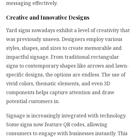
messaging effectively.
Creative and Innovative Designs
Yard signs nowadays exhibit a level of creativity that
was previously unseen. Designers employ various
styles, shapes, and sizes to create memorable and
impactful signage. From traditional rectangular
signs to contemporary shapes like arrows and lawn-
specific designs, the options are endless. The use of
vivid colors, thematic elements, and even 3D
components helps capture attention and draw
potential customers in.
Signage is increasingly integrated with technology.
Some signs now feature QR codes, allowing
consumers to engage with businesses instantly. This