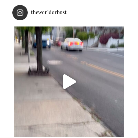
theworldorbust