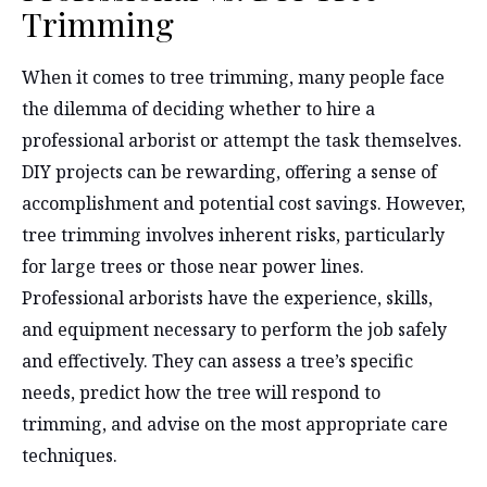
Trimming
When it comes to tree trimming, many people face
the dilemma of deciding whether to hire a
professional arborist or attempt the task themselves.
DIY projects can be rewarding, offering a sense of
accomplishment and potential cost savings. However,
tree trimming involves inherent risks, particularly
for large trees or those near power lines.
Professional arborists have the experience, skills,
and equipment necessary to perform the job safely
and effectively. They can assess a tree’s specific
needs, predict how the tree will respond to
trimming, and advise on the most appropriate care
techniques.