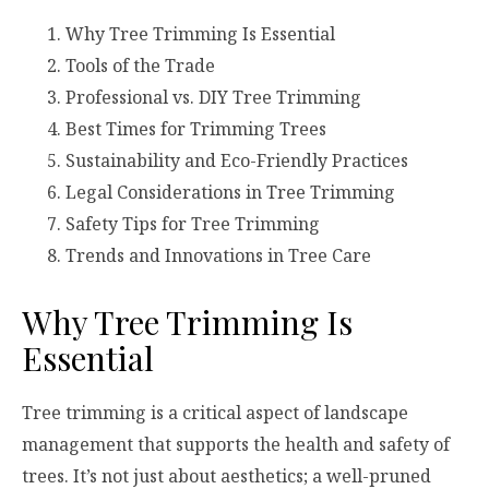
Why Tree Trimming Is Essential
Tools of the Trade
Professional vs. DIY Tree Trimming
Best Times for Trimming Trees
Sustainability and Eco-Friendly Practices
Legal Considerations in Tree Trimming
Safety Tips for Tree Trimming
Trends and Innovations in Tree Care
Why Tree Trimming Is
Essential
Tree trimming is a critical aspect of landscape
management that supports the health and safety of
trees. It’s not just about aesthetics; a well-pruned