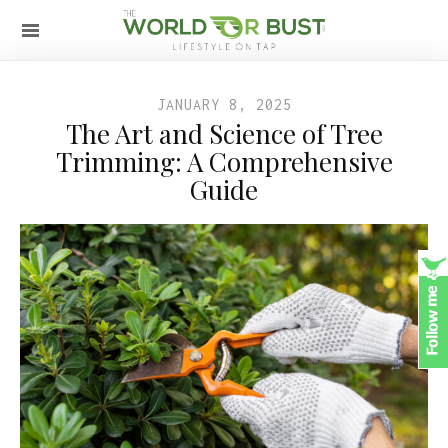
JANUARY 8, 2025
The Art and Science of Tree
Trimming: A Comprehensive
Guide