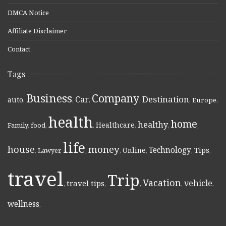
DMCA Notice
Affiliate Disclaimer
Contact
Tags
Business
Company
Destination
Car
auto
,
,
,
,
,
Europe
,
health
home
healthy
Healthcare
Family
,
food
,
,
,
,
,
life
money
house
Technology
Online
Tips
,
Lawyer
,
,
,
,
,
,
travel
Trip
Vacation
vehicle
travel tips
,
,
,
,
,
wellness
,