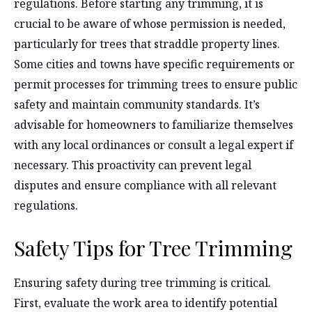
regulations. Before starting any trimming, it is
crucial to be aware of whose permission is needed,
particularly for trees that straddle property lines.
Some cities and towns have specific requirements or
permit processes for trimming trees to ensure public
safety and maintain community standards. It’s
advisable for homeowners to familiarize themselves
with any local ordinances or consult a legal expert if
necessary. This proactivity can prevent legal
disputes and ensure compliance with all relevant
regulations.
Safety Tips for Tree Trimming
Ensuring safety during tree trimming is critical.
First, evaluate the work area to identify potential