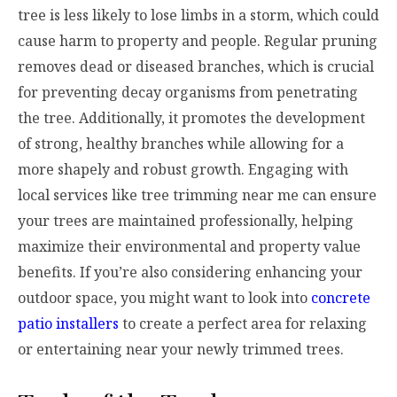
tree is less likely to lose limbs in a storm, which could
cause harm to property and people. Regular pruning
removes dead or diseased branches, which is crucial
for preventing decay organisms from penetrating
the tree. Additionally, it promotes the development
of strong, healthy branches while allowing for a
more shapely and robust growth. Engaging with
local services like tree trimming near me can ensure
your trees are maintained professionally, helping
maximize their environmental and property value
benefits. If you’re also considering enhancing your
outdoor space, you might want to look into
concrete
patio installers
to create a perfect area for relaxing
or entertaining near your newly trimmed trees.