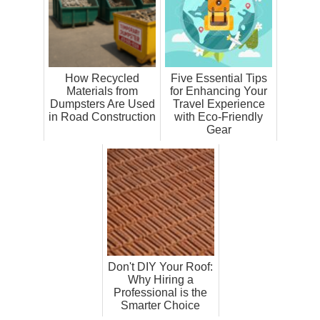
How Recycled
Five Essential Tips
Materials from
for Enhancing Your
Dumpsters Are Used
Travel Experience
in Road Construction
with Eco-Friendly
Gear
Don't DIY Your Roof:
Why Hiring a
Professional is the
Smarter Choice