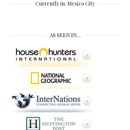
Currently in: Mexico City
AS SEEN IN…