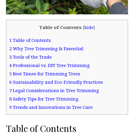
Table of Contents
[
hide
]
1
Table of Contents
2
Why Tree Trimming Is Essential
3
Tools of the Trade
4
Professional vs. DIY Tree Trimming
5
Best Times for Trimming Trees
6
Sustainability and Eco-Friendly Practices
7
Legal Considerations in Tree Trimming
8
Safety Tips for Tree Trimming
9
Trends and Innovations in Tree Care
Table of Contents