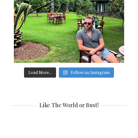
Load More...
Follow on Instagram
Like The World or Bust!