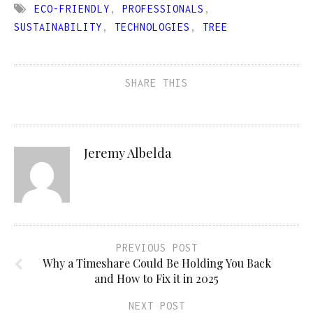
ECO-FRIENDLY
,
PROFESSIONALS
,
SUSTAINABILITY
,
TECHNOLOGIES
,
TREE
SHARE THIS
Jeremy Albelda
PREVIOUS POST
Why a Timeshare Could Be Holding You Back
and How to Fix it in 2025
NEXT POST