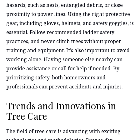
hazards, such as nests, entangled debris, or close
proximity to power lines. Using the right protective
gear, including gloves, helmets, and safety goggles, is
essential. Follow recommended ladder safety
practices, and never climb trees without proper
training and equipment. It’s also important to avoid
working alone. Having someone else nearby can
provide assistance or call for help if needed. By
prioritizing safety, both homeowners and
professionals can prevent accidents and injuries.
Trends and Innovations in
Tree Care
The field of tree care is advancing with exciting