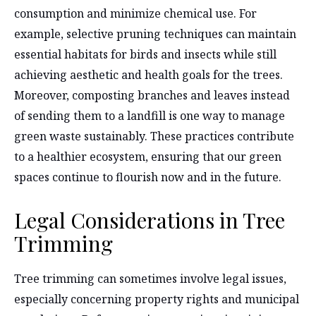
consumption and minimize chemical use. For
example, selective pruning techniques can maintain
essential habitats for birds and insects while still
achieving aesthetic and health goals for the trees.
Moreover, composting branches and leaves instead
of sending them to a landfill is one way to manage
green waste sustainably. These practices contribute
to a healthier ecosystem, ensuring that our green
spaces continue to flourish now and in the future.
Legal Considerations in Tree
Trimming
Tree trimming can sometimes involve legal issues,
especially concerning property rights and municipal