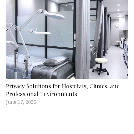
Privacy Solutions for Hospitals, Clinics, and
Professional Environments
June 17, 2026