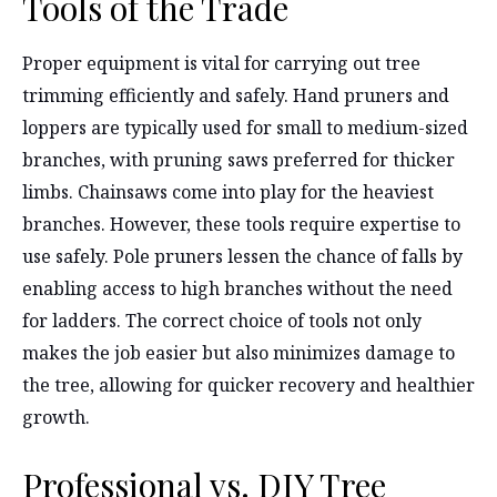
Tools of the Trade
Proper equipment is vital for carrying out tree
trimming efficiently and safely. Hand pruners and
loppers are typically used for small to medium-sized
branches, with pruning saws preferred for thicker
limbs. Chainsaws come into play for the heaviest
branches. However, these tools require expertise to
use safely. Pole pruners lessen the chance of falls by
enabling access to high branches without the need
for ladders. The correct choice of tools not only
makes the job easier but also minimizes damage to
the tree, allowing for quicker recovery and healthier
growth.
Professional vs. DIY Tree