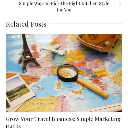
Simple Ways to Pick the Right Kitchen Style
for You
Related Posts
Grow Your Travel Business: Simple Marketing
Hacks