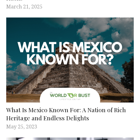
March 21, 2025
What Is Mexico Known For: A Nation of Rich
Heritage and Endless Delights
May 25, 2023