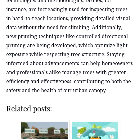
technologies and methodologies. Drones, for
instance, are increasingly used for inspecting trees
in hard-to-reach locations, providing detailed visual
data without the need for climbing. Additionally,
new pruning techniques like controlled directional
pruning are being developed, which optimize light
exposure while respecting tree structure. Staying
informed about advancements can help homeowners
and professionals alike manage trees with greater
efficiency and effectiveness, contributing to both the
safety and the health of our urban canopy.
Related posts: