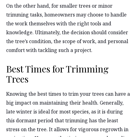
On the other hand, for smaller trees or minor
trimming tasks, homeowners may choose to handle
the work themselves with the right tools and
knowledge. Ultimately, the decision should consider
the tree’s condition, the scope of work, and personal
comfort with tackling such a project.
Best Times for Trimming
Trees
Knowing the best times to trim your trees can have a
big impact on maintaining their health. Generally,
late winter is ideal for most species, as it is during
this dormant period that trimming has the least
stress on the tree. It allows for vigorous regrowth in