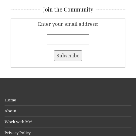
Join the Community
Enter your email address:
Home
About
Work with Me!
Privacy Policy