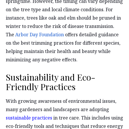
springtime. However, the timing can vary depending
on the tree type and local climate conditions. For
instance, trees like oak and elm should be pruned in
winter to reduce the risk of disease transmission.
The
Arbor Day Foundation
offers detailed guidance
on the best trimming practices for different species,
helping maintain their health and beauty while
minimizing any negative effects.
Sustainability and Eco-
Friendly Practices
With growing awareness of environmental issues,
many gardeners and landscapers are adopting
sustainable practices
in tree care. This includes using
eco-friendly tools and techniques that reduce energy