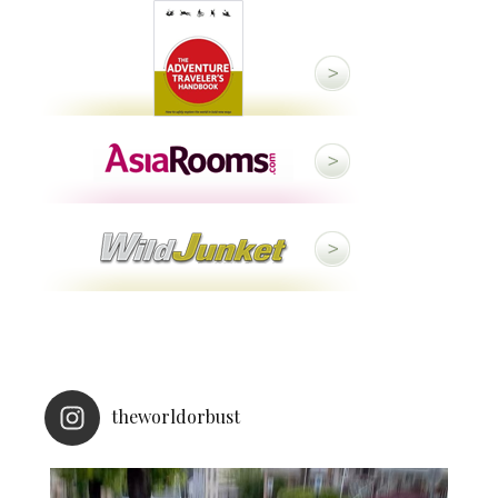
theworldorbust