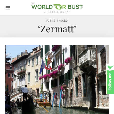
POSTS TAGGED
‘Zermatt’