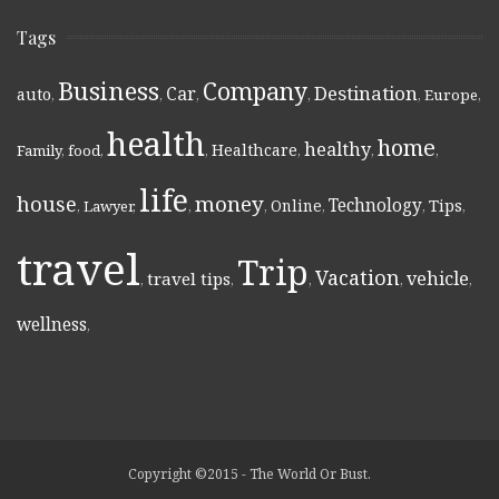
Tags
Business
Company
Destination
Car
auto
,
,
,
,
,
Europe
,
health
home
healthy
Healthcare
Family
,
food
,
,
,
,
,
life
money
house
Technology
Online
Tips
,
Lawyer
,
,
,
,
,
,
travel
Trip
Vacation
vehicle
travel tips
,
,
,
,
,
wellness
,
Copyright ©2015 - The World Or Bust.