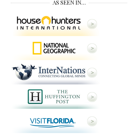
AS SEEN IN…