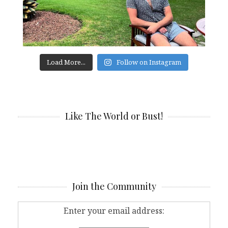
Load More...
Follow on Instagram
Like The World or Bust!
Join the Community
Enter your email address: