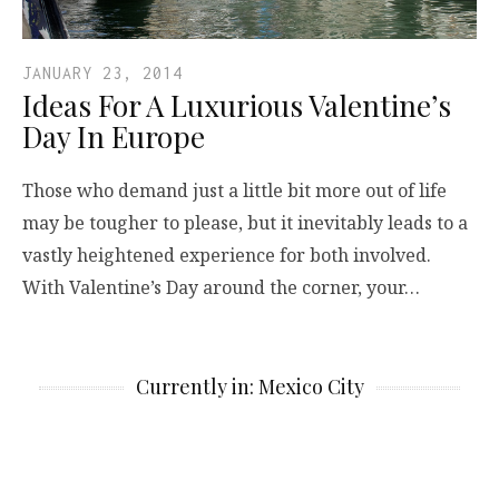
JANUARY 23, 2014
Ideas For A Luxurious Valentine’s
Day In Europe
Those who demand just a little bit more out of life
may be tougher to please, but it inevitably leads to a
vastly heightened experience for both involved.
With Valentine’s Day around the corner, your…
Currently in: Mexico City