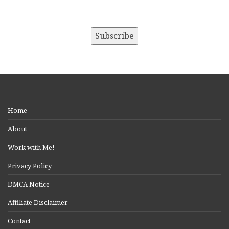
Home
About
Work with Me!
Privacy Policy
DMCA Notice
Affiliate Disclaimer
Contact