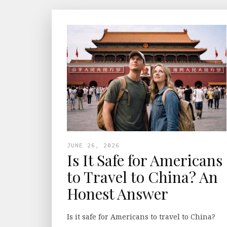
JUNE 26, 2026
Is It Safe for Americans
to Travel to China? An
Honest Answer
Is it safe for Americans to travel to China?