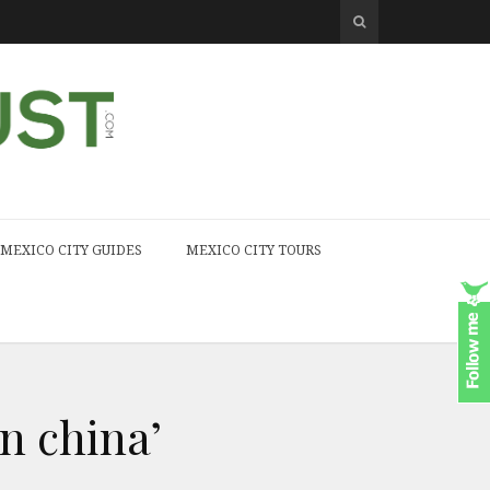
MEXICO CITY GUIDES
MEXICO CITY TOURS
n china’