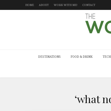
HOME
ABOUT
WORK WITH ME!
CONTACT
DESTINATIONS
FOOD & DRINK
TECH
‘what n