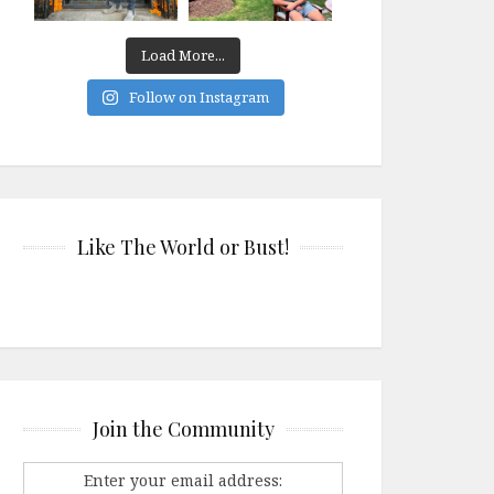
Load More...
Follow on Instagram
Like The World or Bust!
Join the Community
Enter your email address: