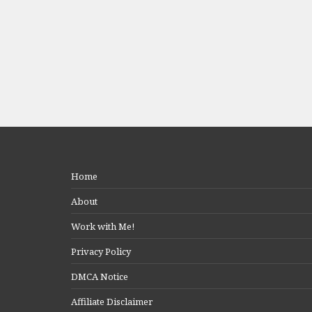
Home
About
Work with Me!
Privacy Policy
DMCA Notice
Affiliate Disclaimer