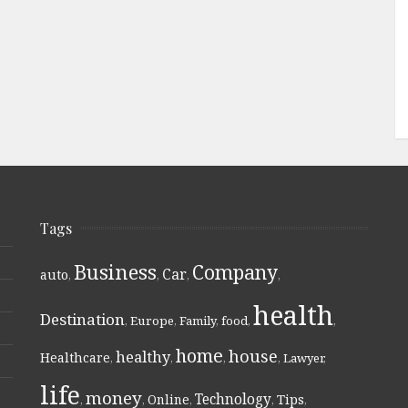
Tags
Business
Company
Car
auto
,
,
,
,
health
Destination
,
Europe
,
Family
,
food
,
,
home
house
healthy
Healthcare
,
,
,
,
Lawyer
,
life
money
Technology
Online
Tips
,
,
,
,
,