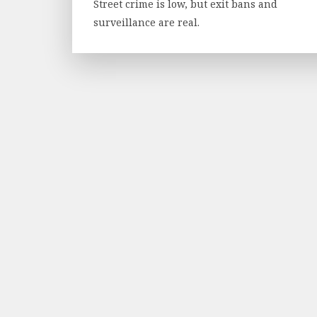
Street crime is low, but exit bans and
surveillance are real.