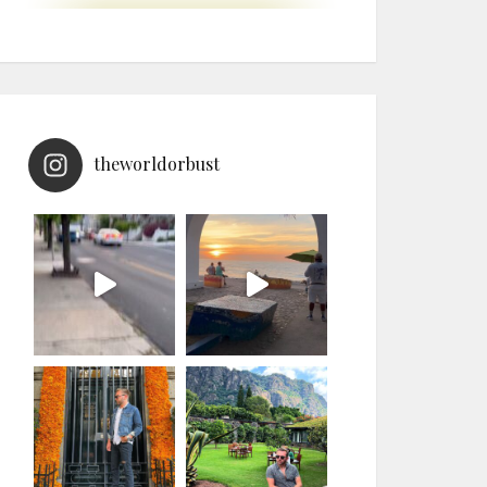
theworldorbust