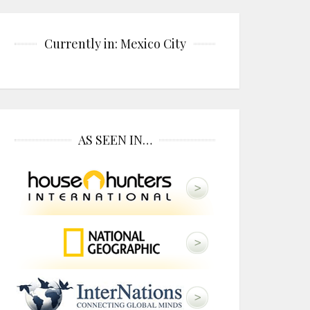
Currently in: Mexico City
AS SEEN IN…