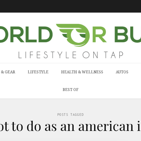
 & GEAR
LIFESTYLE
HEALTH & WELLNESS
AUTOS
BEST OF
POSTS TAGGED
ot to do as an american i