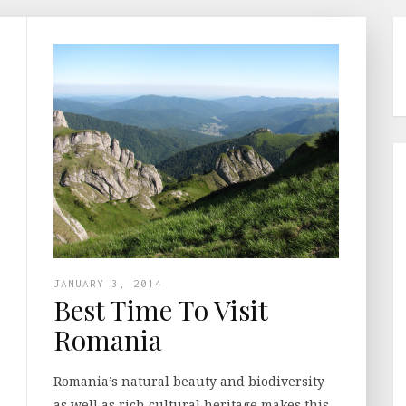
JANUARY 3, 2014
Best Time To Visit
Romania
Romania’s natural beauty and biodiversity
as well as rich cultural heritage makes this