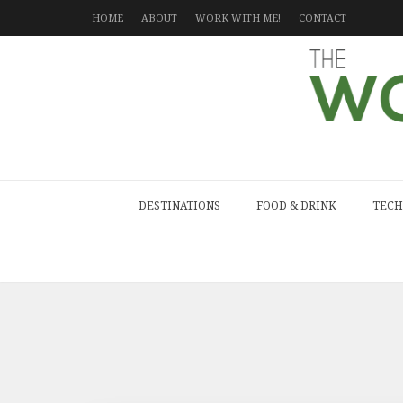
HOME
ABOUT
WORK WITH ME!
CONTACT
DESTINATIONS
FOOD & DRINK
TECH