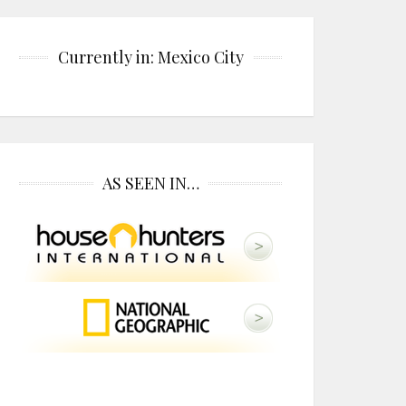
Currently in: Mexico City
AS SEEN IN…