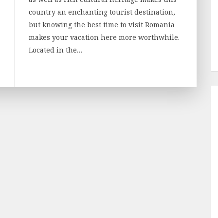
country an enchanting tourist destination,
but knowing the best time to visit Romania
makes your vacation here more worthwhile.
Located in the…