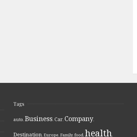
Tags
Business
Company
Car
auto
,
,
,
,
health
Destination
,
Europe
,
Family
,
food
,
,