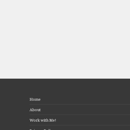
Home
About
Work with Me!