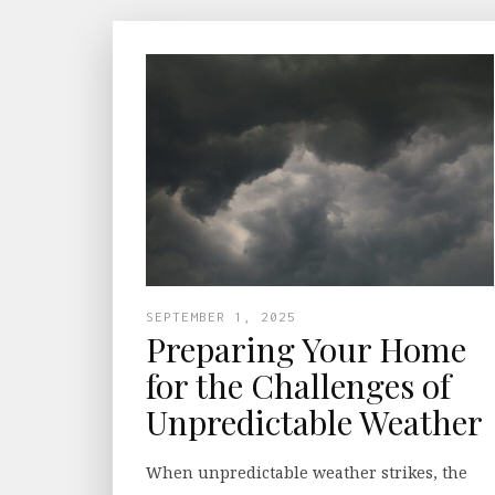
SEPTEMBER 1, 2025
Preparing Your Home
for the Challenges of
Unpredictable Weather
When unpredictable weather strikes, the