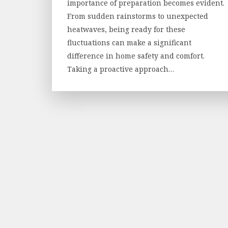
importance of preparation becomes evident.
From sudden rainstorms to unexpected
heatwaves, being ready for these
fluctuations can make a significant
difference in home safety and comfort.
Taking a proactive approach…