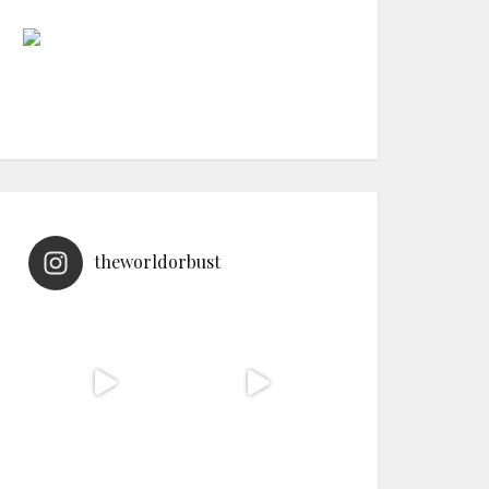
theworldorbust