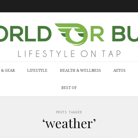
 & GEAR
LIFESTYLE
HEALTH & WELLNESS
AUTOS
BEST OF
POSTS TAGGED
‘weather’