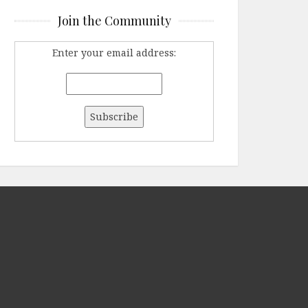
Join the Community
Enter your email address: