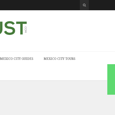
MEXICO CITY GUIDES
MEXICO CITY TOURS