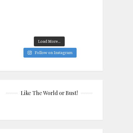
Load More...
Follow on Instagram
Like The World or Bust!