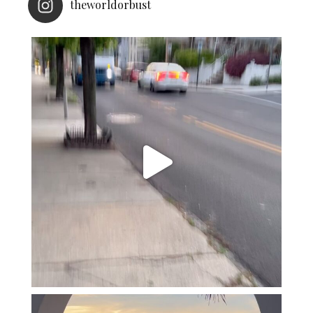
theworldorbust