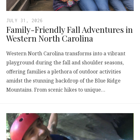
JULY 31, 2026
Family-Friendly Fall Adventures in
Western North Carolina
Western North Carolina transforms into a vibrant
playground during the fall and shoulder seasons,
offering families a plethora of outdoor activities
amidst the stunning backdrop of the Blue Ridge
Mountains. From scenic hikes to unique…