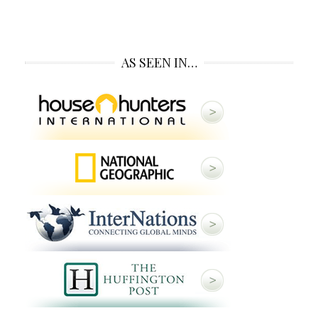
AS SEEN IN…