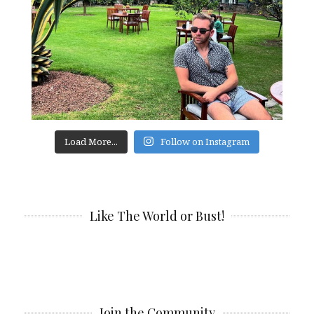
Load More...
Follow on Instagram
Like The World or Bust!
Join the Community