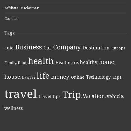
Affiliate Disclaimer
Contact
Tags
Business
Company
Destination
Car
auto
,
,
,
,
,
Europe
,
health
home
healthy
Healthcare
Family
,
food
,
,
,
,
,
life
money
house
Technology
Online
Tips
,
Lawyer
,
,
,
,
,
,
travel
Trip
Vacation
vehicle
travel tips
,
,
,
,
,
wellness
,