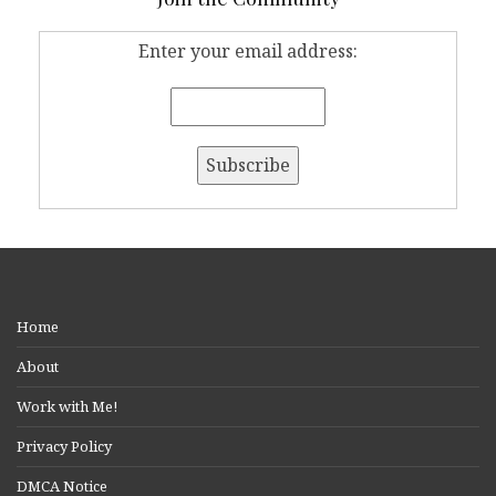
Enter your email address:
Home
About
Work with Me!
Privacy Policy
DMCA Notice