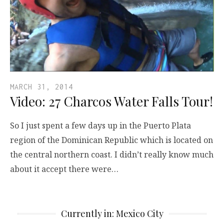
MARCH 31, 2014
Video: 27 Charcos Water Falls Tour!
So I just spent a few days up in the Puerto Plata
region of the Dominican Republic which is located on
the central northern coast. I didn’t really know much
about it accept there were…
Currently in: Mexico City