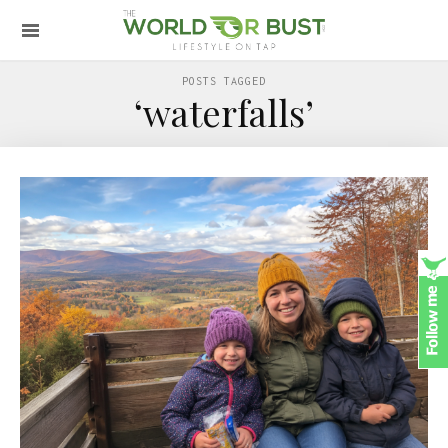
POSTS TAGGED
‘waterfalls’