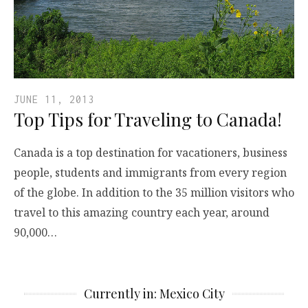
JUNE 11, 2013
Top Tips for Traveling to Canada!
Canada is a top destination for vacationers, business
people, students and immigrants from every region
of the globe. In addition to the 35 million visitors who
travel to this amazing country each year, around
90,000…
Currently in: Mexico City