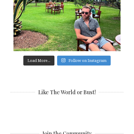
Load More...
Follow on Instagram
Like The World or Bust!
Join the Community