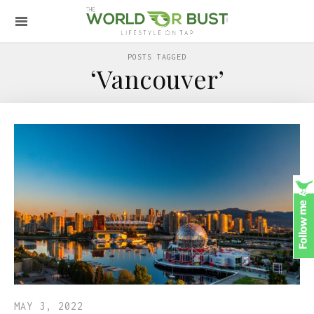
POSTS TAGGED
‘Vancouver’
MAY 3, 2022