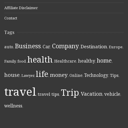
Affiliate Disclaimer
Contact
Tags
Business
Company
Destination
Car
auto
,
,
,
,
,
Europe
,
health
home
healthy
Healthcare
Family
,
food
,
,
,
,
,
life
money
house
Technology
Online
Tips
,
Lawyer
,
,
,
,
,
,
travel
Trip
Vacation
vehicle
travel tips
,
,
,
,
,
wellness
,