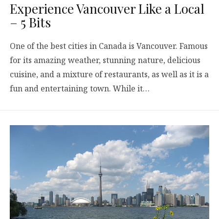
Experience Vancouver Like a Local
– 5 Bits
One of the best cities in Canada is Vancouver. Famous
for its amazing weather, stunning nature, delicious
cuisine, and a mixture of restaurants, as well as it is a
fun and entertaining town. While it…