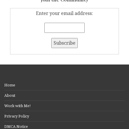
Enter your email address:
Home
About
Work with Me!
Privacy Policy
DMCA Notice