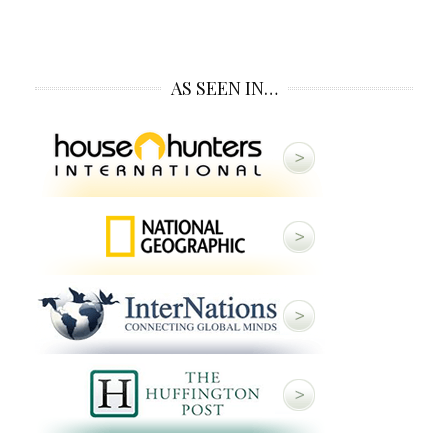
AS SEEN IN…