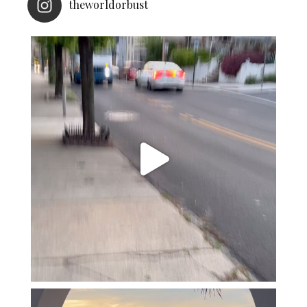
theworldorbust