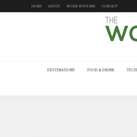
HOME
ABOUT
WORK WITH ME!
CONTACT
DESTINATIONS
FOOD & DRINK
TECH