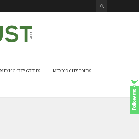
MEXICO CITY GUIDES
MEXICO CITY TOURS