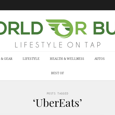
 & GEAR
LIFESTYLE
HEALTH & WELLNESS
AUTOS
BEST OF
POSTS TAGGED
‘UberEats’