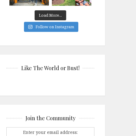
Load More...
Follow on Instagram
Like The World or Bust!
Join the Community
Enter your email address: