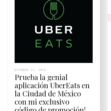
OCTOBER 13, 2016
Prueba la genial
aplicación UberEats en
la Ciudad de México
con mi exclusivo
código de promoción!