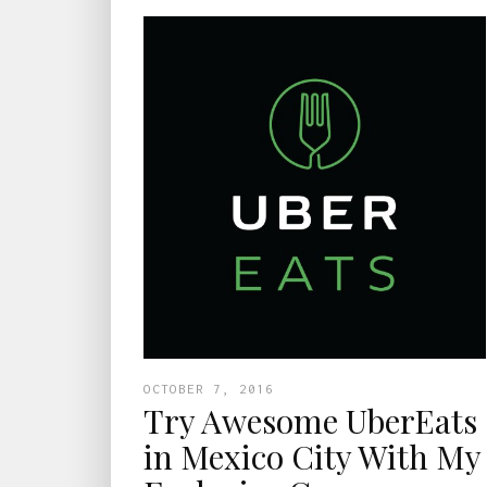
OCTOBER 7, 2016
Try Awesome UberEats
in Mexico City With My