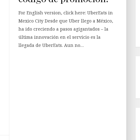
For English version, click here: UberEats in
Mexico City Desde que Uber llego a México,
ha ido creciendo a pasos agigantados – la
última innovación en el servicio es la
llegada de UberEats. Aun no…