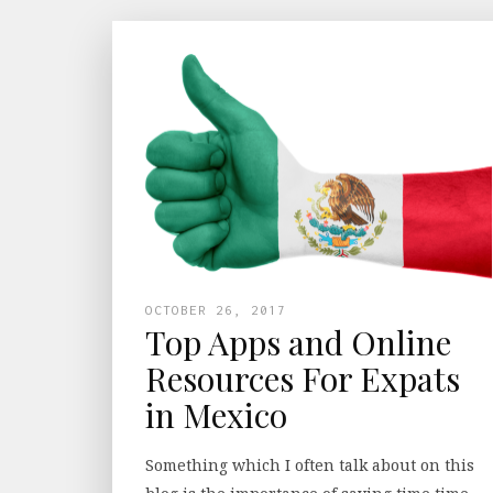
OCTOBER 26, 2017
Top Apps and Online
Resources For Expats
in Mexico
Something which I often talk about on this