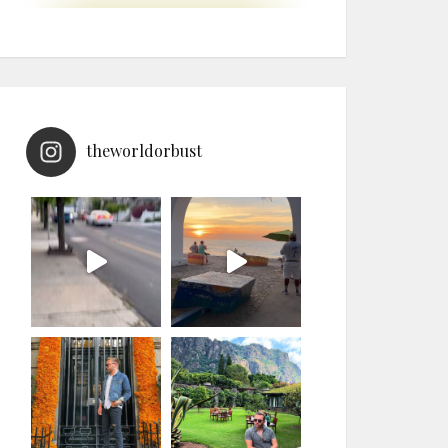
theworldorbust