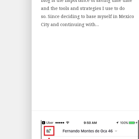
blog is the importance of saving time time
and the tools and strategies I use to do
so. Since deciding to base myself in Mexico
City and continuing with…