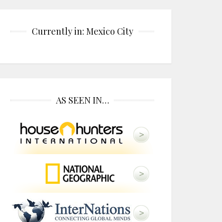
Currently in: Mexico City
AS SEEN IN…