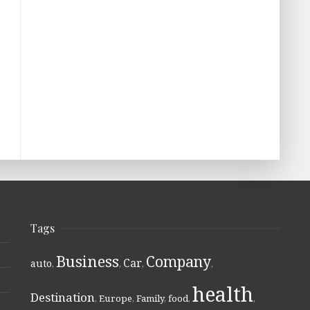
Tags
Business
Company
Car
auto
,
,
,
,
health
Destination
,
Europe
,
Family
,
food
,
,