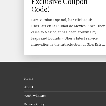
Exclusive Coupon
Code!
Para version Espanol, haz click aqui:
UberEats en la Ciudad de Mexico Since Uber
came to Mexico, it has been growing by
leaps and bounds – Uber’s latest service
innovation is the introduction of UberEats.…
Home
About
Work with Me!
Privacy Policy