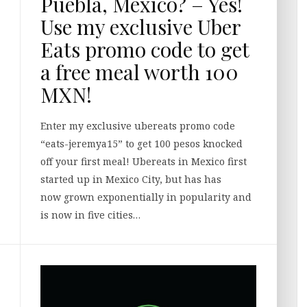
Puebla, Mexico? – Yes!
Use my exclusive Uber
Eats promo code to get
a free meal worth 100
MXN!
Enter my exclusive ubereats promo code
“eats-jeremya15” to get 100 pesos knocked
off your first meal! Ubereats in Mexico first
started up in Mexico City, but has has
now grown exponentially in popularity and
is now in five cities…