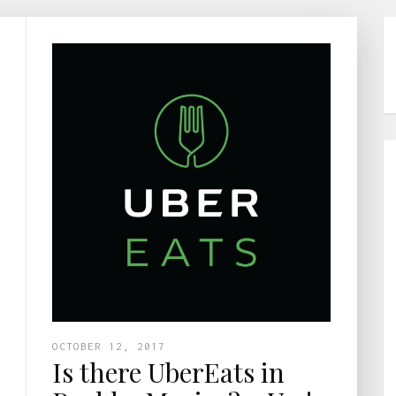
OCTOBER 12, 2017
Is there UberEats in