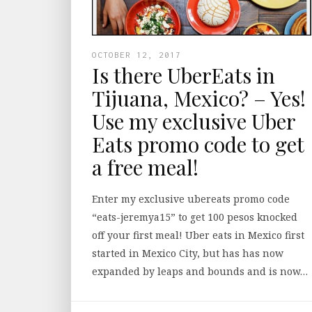
OCTOBER 12, 2017
Is there UberEats in
Tijuana, Mexico? – Yes!
Use my exclusive Uber
Eats promo code to get
a free meal!
Enter my exclusive ubereats promo code
“eats-jeremya15” to get 100 pesos knocked
off your first meal! Uber eats in Mexico first
started in Mexico City, but has has now
expanded by leaps and bounds and is now…