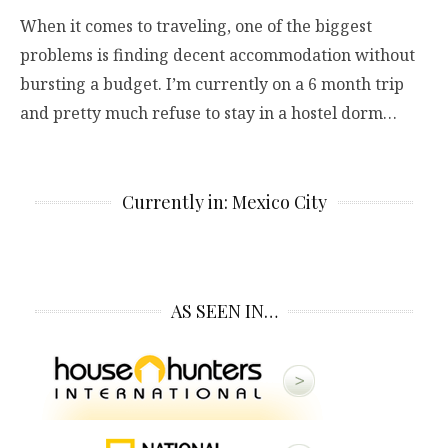
When it comes to traveling, one of the biggest
problems is finding decent accommodation without
bursting a budget. I’m currently on a 6 month trip
and pretty much refuse to stay in a hostel dorm…
Currently in: Mexico City
AS SEEN IN…