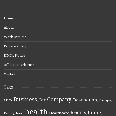
Home
About
Work with Me!
Privacy Policy
DMCA Notice
Affiliate Disclaimer
Contact
Tags
Business
Company
Destination
Car
auto
,
,
,
,
,
Europe
,
health
home
healthy
Healthcare
Family
,
food
,
,
,
,
,