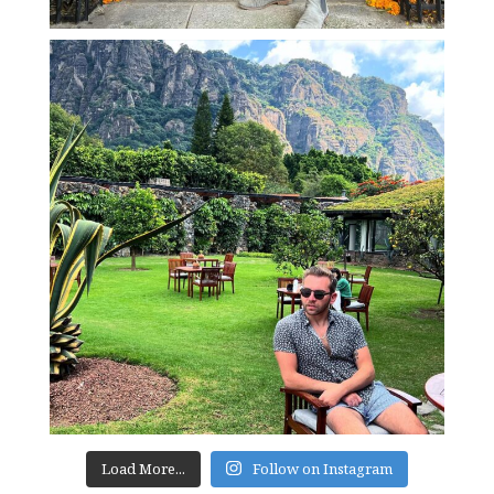
Load More...
Follow on Instagram