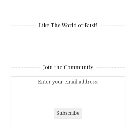
Like The World or Bust!
Join the Community
Enter your email address: