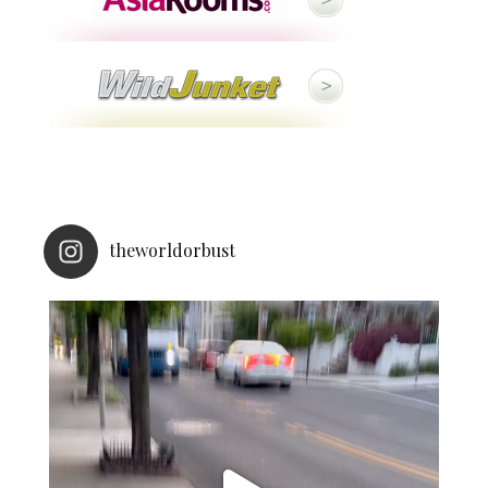
theworldorbust