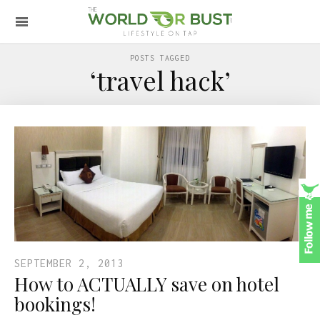
POSTS TAGGED
‘travel hack’
SEPTEMBER 2, 2013
How to ACTUALLY save on hotel
bookings!