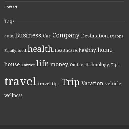
Contact
Tags
Business
Company
Destination
Car
auto
,
,
,
,
,
Europe
,
health
home
healthy
Healthcare
Family
,
food
,
,
,
,
,
life
money
house
Technology
Online
Tips
,
Lawyer
,
,
,
,
,
,
travel
Trip
Vacation
vehicle
travel tips
,
,
,
,
,
wellness
,