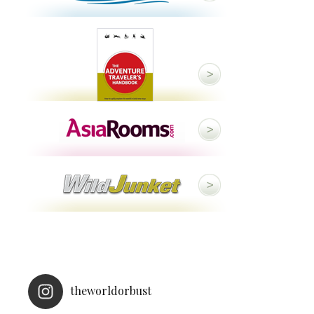
theworldorbust