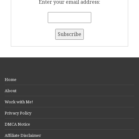
Enter your email address:
Home
About
Work with Me!
Privacy Policy
DMCA Notice
Affiliate Disclaimer