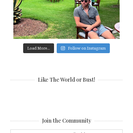
Load More...
Follow on Instagram
Like The World or Bust!
Join the Community