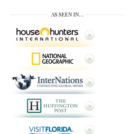
AS SEEN IN…