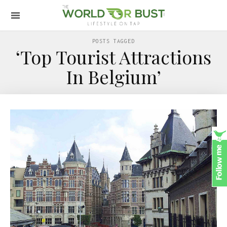
POSTS TAGGED
‘Top Tourist Attractions
In Belgium’