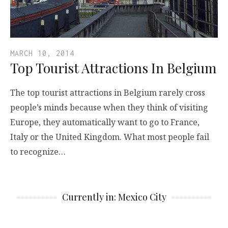
MARCH 10, 2014
Top Tourist Attractions In Belgium
The top tourist attractions in Belgium rarely cross
people’s minds because when they think of visiting
Europe, they automatically want to go to France,
Italy or the United Kingdom. What most people fail
to recognize…
Currently in: Mexico City