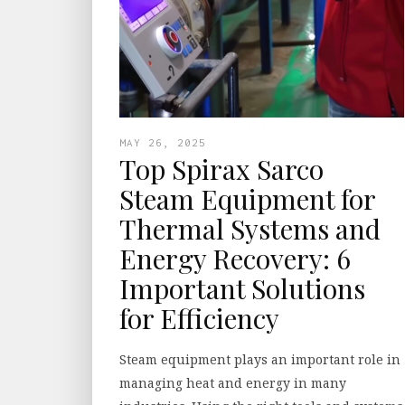
MAY 26, 2025
Top Spirax Sarco
Steam Equipment for
Thermal Systems and
Energy Recovery: 6
Important Solutions
for Efficiency
Steam equipment plays an important role in
managing heat and energy in many