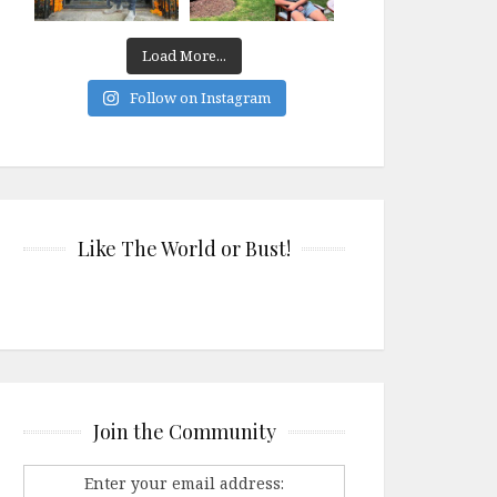
Load More...
Follow on Instagram
Like The World or Bust!
Join the Community
Enter your email address: