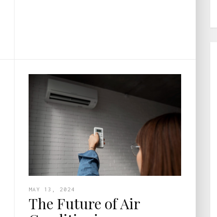
MAY 13, 2024
The Future of Air