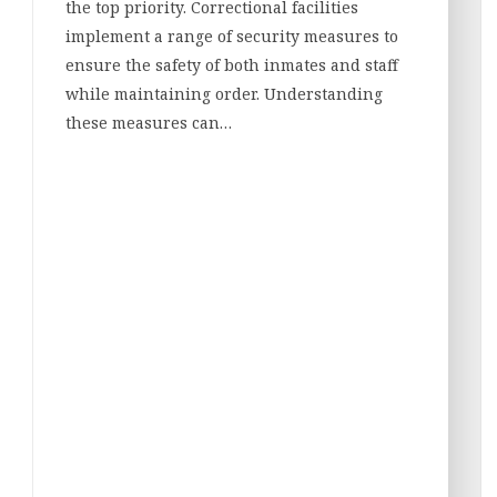
the top priority. Correctional facilities
implement a range of security measures to
ensure the safety of both inmates and staff
while maintaining order. Understanding
these measures can…