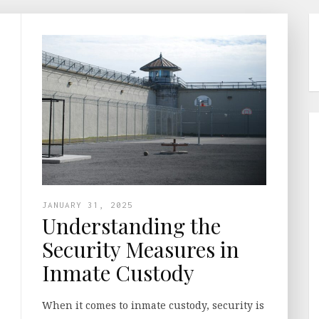
JANUARY 31, 2025
Understanding the
Security Measures in
Inmate Custody
When it comes to inmate custody, security is