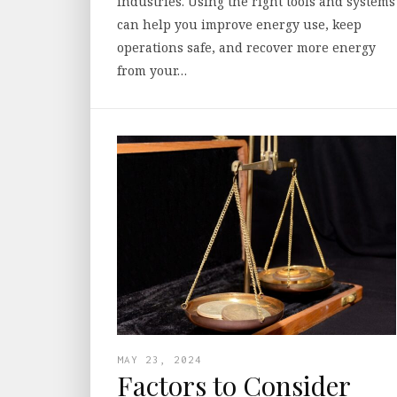
industries. Using the right tools and systems
can help you improve energy use, keep
operations safe, and recover more energy
from your…
MAY 23, 2024
Factors to Consider