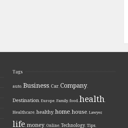
Tags
Business
Company
Car
auto
,
,
,
,
health
Destination
,
Europe
,
Family
,
food
,
,
home
house
healthy
Healthcare
,
,
,
,
Lawyer
,
life
money
Technology
Online
Tips
,
,
,
,
,