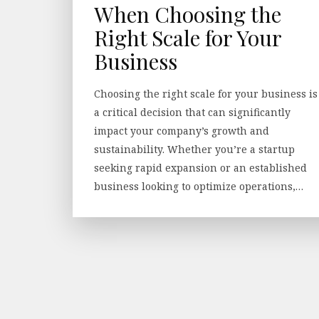
When Choosing the
Right Scale for Your
Business
Choosing the right scale for your business is
a critical decision that can significantly
impact your company’s growth and
sustainability. Whether you’re a startup
seeking rapid expansion or an established
business looking to optimize operations,…