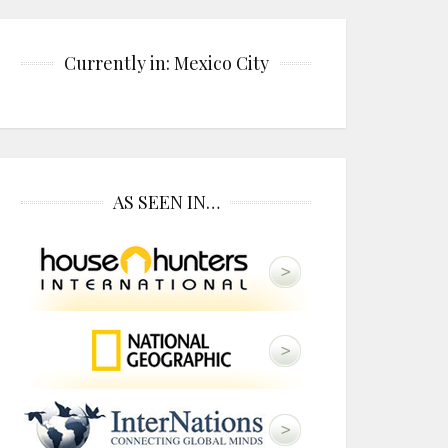
Currently in: Mexico City
AS SEEN IN…