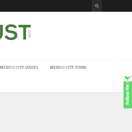
MEXICO CITY GUIDES
MEXICO CITY TOURS