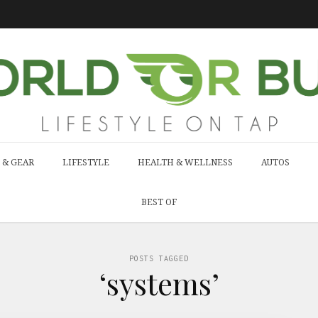
 & GEAR
LIFESTYLE
HEALTH & WELLNESS
AUTOS
BEST OF
POSTS TAGGED
‘systems’