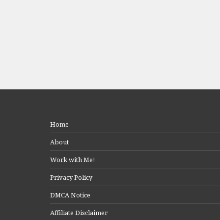
Home
About
Work with Me!
Privacy Policy
DMCA Notice
Affiliate Disclaimer