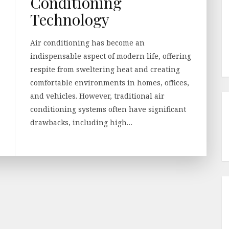
Conditioning
Technology
Air conditioning has become an
indispensable aspect of modern life, offering
respite from sweltering heat and creating
comfortable environments in homes, offices,
and vehicles. However, traditional air
conditioning systems often have significant
drawbacks, including high…