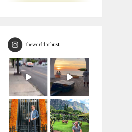
theworldorbust