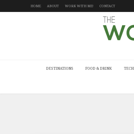
HOME
ABOUT
WORK WITH ME!
CONTACT
DESTINATIONS
FOOD & DRINK
TECH