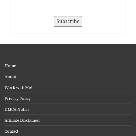
Home
About
Work with Me!
Privacy Policy
DMCA Notice
Affiliate Disclaimer
Contact