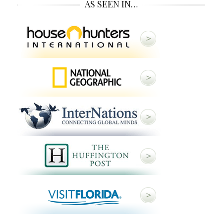
AS SEEN IN…