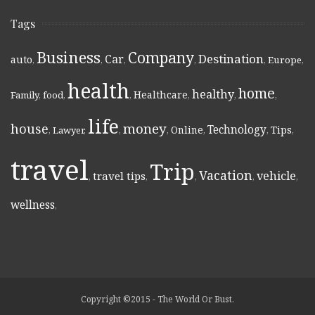
Tags
Business
Company
Destination
Car
auto
,
,
,
,
,
Europe
,
health
home
healthy
Healthcare
Family
,
food
,
,
,
,
,
life
money
house
Technology
Online
Tips
,
Lawyer
,
,
,
,
,
,
travel
Trip
Vacation
vehicle
travel tips
,
,
,
,
,
wellness
,
Copyright ©2015 - The World Or Bust.