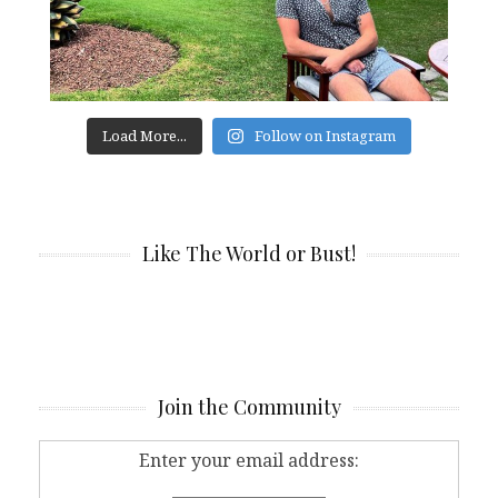
Load More...
Follow on Instagram
Like The World or Bust!
Join the Community
Enter your email address: