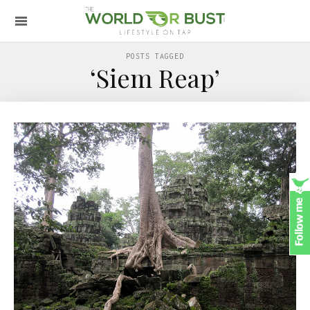
POSTS TAGGED
‘Siem Reap’