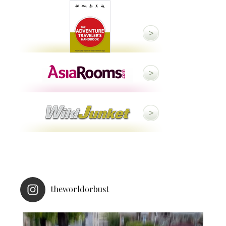
theworldorbust