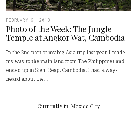
FEBRUARY 6, 2013
Photo of the Week: The Jungle
Temple at Angkor Wat, Cambodia
In the 2nd part of my big Asia trip last year, I made
my way to the main land from The Philippines and
ended up in Siem Reap, Cambodia. I had always
heard about the…
Currently in: Mexico City