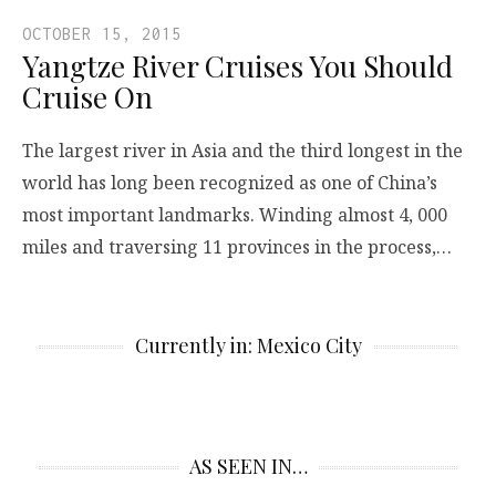
OCTOBER 15, 2015
Yangtze River Cruises You Should
Cruise On
The largest river in Asia and the third longest in the
world has long been recognized as one of China’s
most important landmarks. Winding almost 4, 000
miles and traversing 11 provinces in the process,…
Currently in: Mexico City
AS SEEN IN…