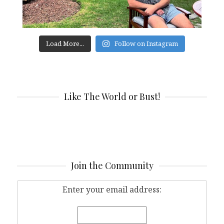
Load More...
Follow on Instagram
Like The World or Bust!
Join the Community
Enter your email address: