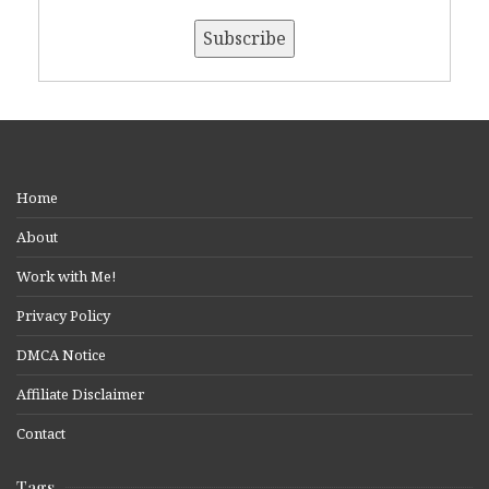
Home
About
Work with Me!
Privacy Policy
DMCA Notice
Affiliate Disclaimer
Contact
Tags