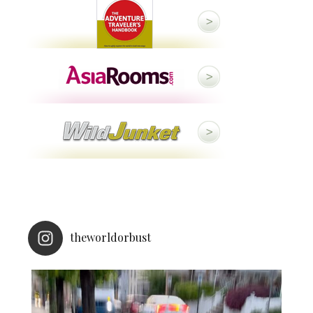
theworldorbust