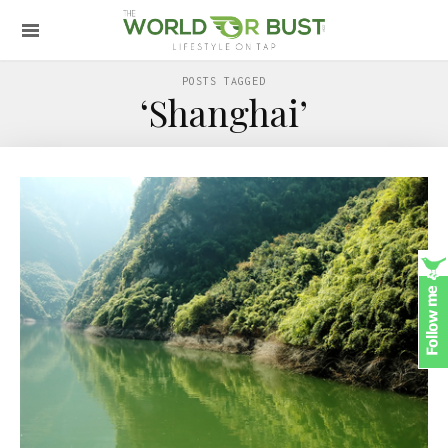
POSTS TAGGED
‘Shanghai’