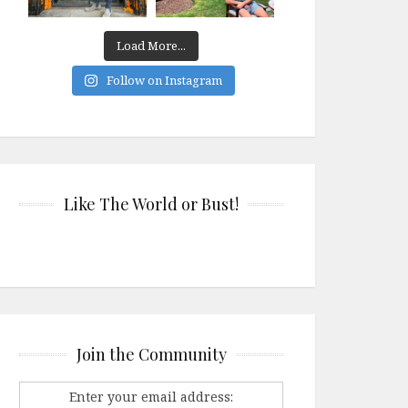
Load More...
Follow on Instagram
Like The World or Bust!
Join the Community
Enter your email address: