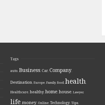
Tags
Business
Company
Car
auto
,
,
,
,
health
Destination
,
Europe
,
Family
,
food
,
,
home
house
healthy
Healthcare
,
,
,
,
Lawyer
,
life
money
Technology
Online
Tips
,
,
,
,
,