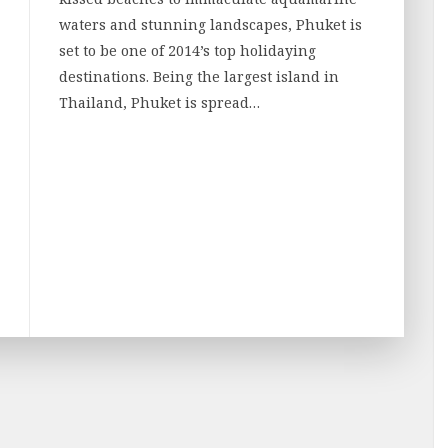
waters and stunning landscapes, Phuket is
set to be one of 2014’s top holidaying
destinations. Being the largest island in
Thailand, Phuket is spread…