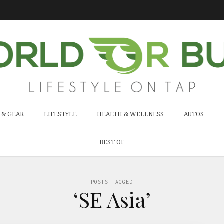
 & GEAR
LIFESTYLE
HEALTH & WELLNESS
AUTOS
BEST OF
POSTS TAGGED
‘SE Asia’