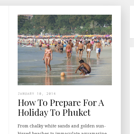
JANUARY 10, 2014
How To Prepare For A
Holiday To Phuket
From chalky white sands and golden sun-
kissed beaches to immaculate aquamarine