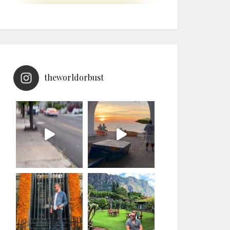
theworldorbust