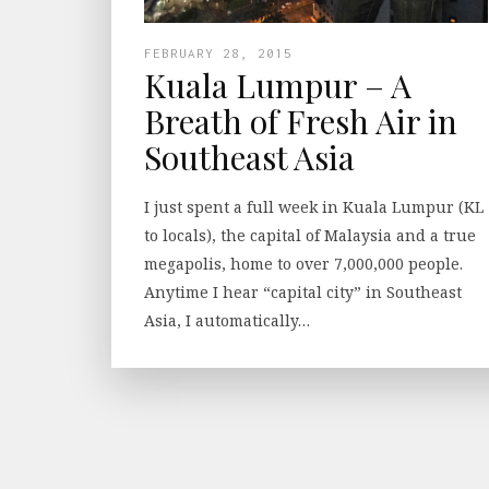
FEBRUARY 28, 2015
Kuala Lumpur – A
Breath of Fresh Air in
Southeast Asia
I just spent a full week in Kuala Lumpur (KL
to locals), the capital of Malaysia and a true
megapolis, home to over 7,000,000 people.
Anytime I hear “capital city” in Southeast
Asia, I automatically…