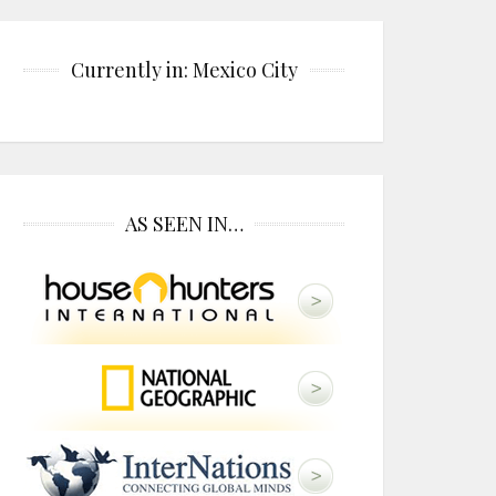
Currently in: Mexico City
AS SEEN IN…