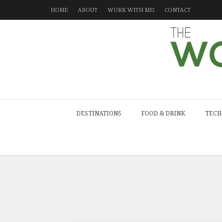
HOME
ABOUT
WORK WITH ME!
CONTACT
DESTINATIONS
FOOD & DRINK
TECH