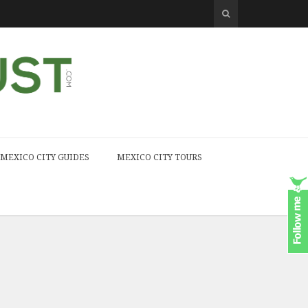
MEXICO CITY GUIDES
MEXICO CITY TOURS