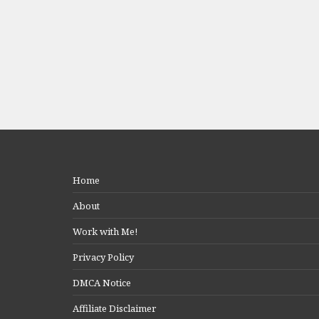
Home
About
Work with Me!
Privacy Policy
DMCA Notice
Affiliate Disclaimer