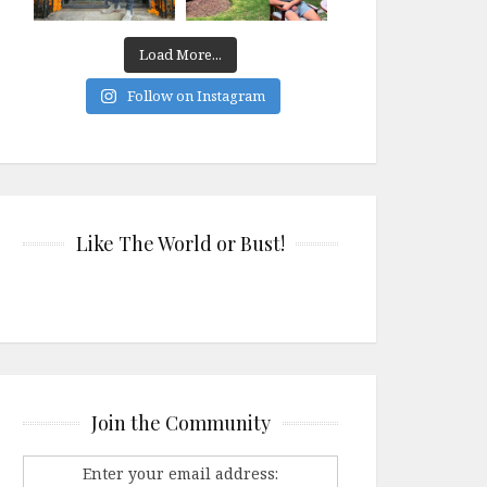
Load More...
Follow on Instagram
Like The World or Bust!
Join the Community
Enter your email address: