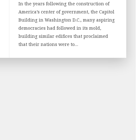
In the years following the construction of
America’s center of government, the Capitol
Building in Washington D.C., many aspiring
democracies had followed in its mold,
building similar edifices that proclaimed
that their nations were to…