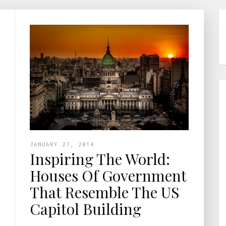
JANUARY 27, 2014
Inspiring The World:
Houses Of Government
That Resemble The US
Capitol Building