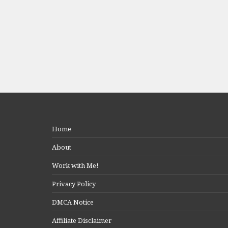
Home
About
Work with Me!
Privacy Policy
DMCA Notice
Affiliate Disclaimer