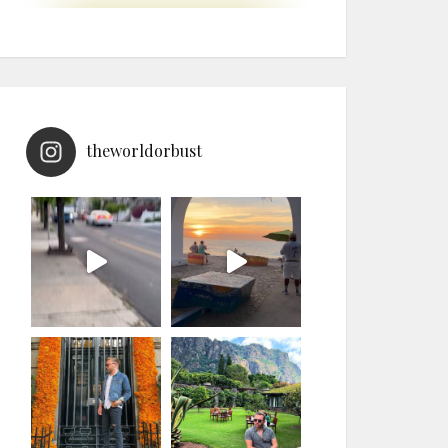
theworldorbust