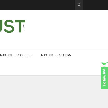
MEXICO CITY GUIDES
MEXICO CITY TOURS