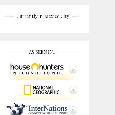
Currently in: Mexico City
AS SEEN IN…