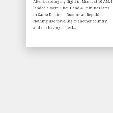
After boarding my flight in Miami at 10 AM, I
landed a mere 1 hour and 40 minutes later
in Santo Domingo, Dominican Republic.
Nothing like traveling to another country
and not having to deal…