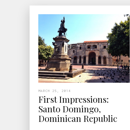
MARCH 25, 2014
First Impressions:
Santo Domingo,
Dominican Republic