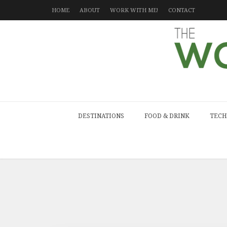
HOME
ABOUT
WORK WITH ME!
CONTACT
DESTINATIONS
FOOD & DRINK
TECH