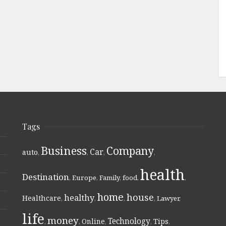
Tags
Business
Company
Car
auto
,
,
,
,
health
Destination
,
Europe
,
Family
,
food
,
,
home
house
healthy
Healthcare
,
,
,
,
Lawyer
,
life
money
Technology
Online
Tips
,
,
,
,
,