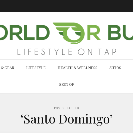
 & GEAR
LIFESTYLE
HEALTH & WELLNESS
AUTOS
BEST OF
POSTS TAGGED
‘Santo Domingo’