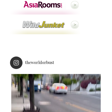
theworldorbust