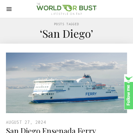
POSTS TAGGED
‘San Diego’
AUGUST 27, 2024
San Diego Ensenada Ferry