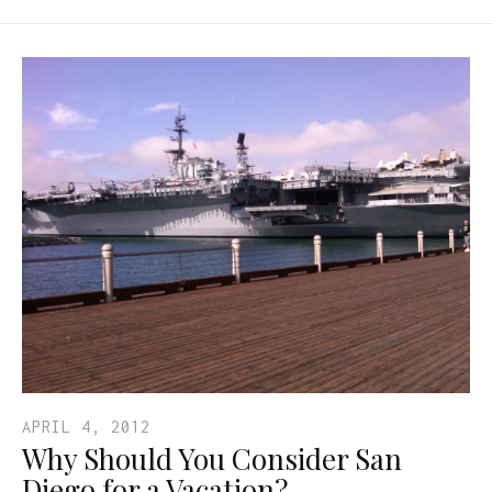
APRIL 4, 2012
Why Should You Consider San
Diego for a Vacation?