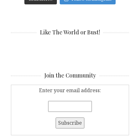
Like The World or Bust!
Join the Community
Enter your email address: