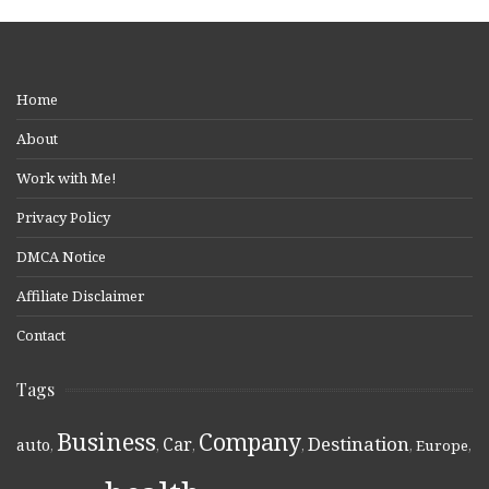
Home
About
Work with Me!
Privacy Policy
DMCA Notice
Affiliate Disclaimer
Contact
Tags
Business
Company
Destination
Car
auto
,
,
,
,
,
Europe
,