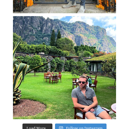
Load More...
Follow on Instagram