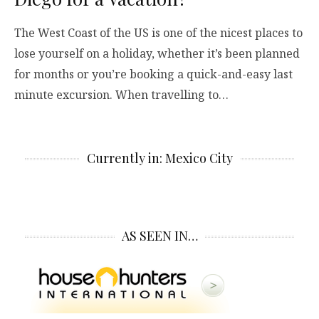
The West Coast of the US is one of the nicest places to
lose yourself on a holiday, whether it’s been planned
for months or you’re booking a quick-and-easy last
minute excursion. When travelling to…
Currently in: Mexico City
AS SEEN IN…