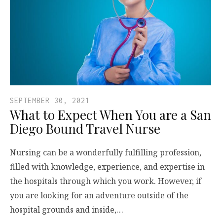
SEPTEMBER 30, 2021
What to Expect When You are a San
Diego Bound Travel Nurse
Nursing can be a wonderfully fulfilling profession,
filled with knowledge, experience, and expertise in
the hospitals through which you work. However, if
you are looking for an adventure outside of the
hospital grounds and inside,…