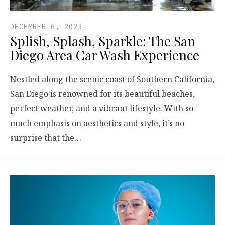
DECEMBER 6, 2023
Splish, Splash, Sparkle: The San
Diego Area Car Wash Experience
Nestled along the scenic coast of Southern California,
San Diego is renowned for its beautiful beaches,
perfect weather, and a vibrant lifestyle. With so
much emphasis on aesthetics and style, it’s no
surprise that the…