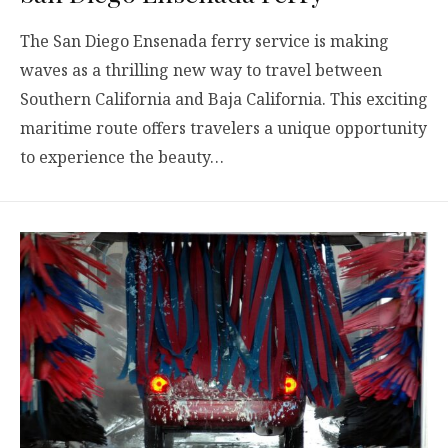
The San Diego Ensenada ferry service is making
waves as a thrilling new way to travel between
Southern California and Baja California. This exciting
maritime route offers travelers a unique opportunity
to experience the beauty…