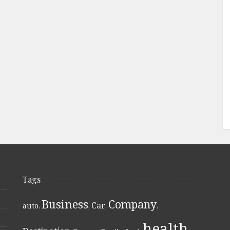
Tags
Business
Company
Car
auto
,
,
,
,
health