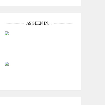
AS SEEN IN…