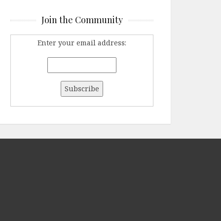
Join the Community
Enter your email address: