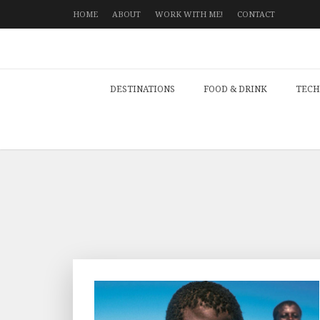
HOME
ABOUT
WORK WITH ME!
CONTACT
DESTINATIONS
FOOD & DRINK
TECH