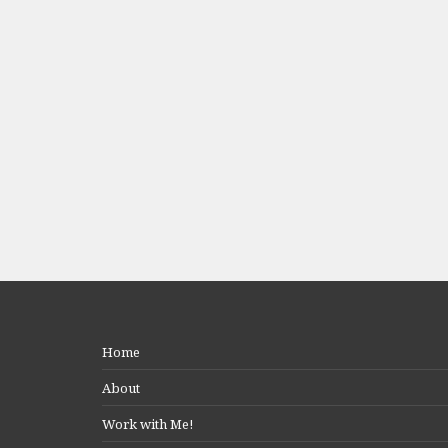
Home
About
Work with Me!