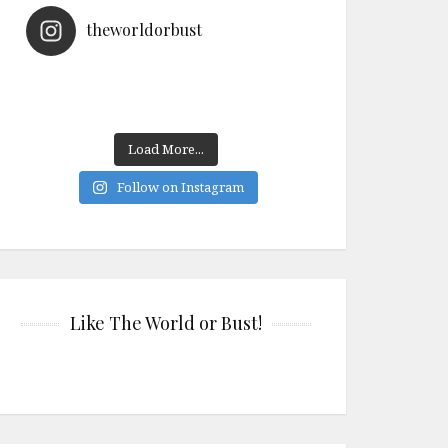
theworldorbust
Load More...
Follow on Instagram
Like The World or Bust!