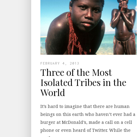
FEBRUARY 4, 2013
Three of the Most
Isolated Tribes in the
World
It’s hard to imagine that there are human
beings on this earth who haven’t ever had a
burger at McDonald’s, made a call on a cell
phone or even heard of Twitter. While the