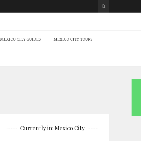
MEXICO CITY GUIDES
MEXICO CITY TOURS
Currently in: Mexico City