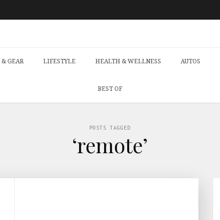
 & GEAR
LIFESTYLE
HEALTH & WELLNESS
AUTOS
BEST OF
POSTS TAGGED
‘remote’