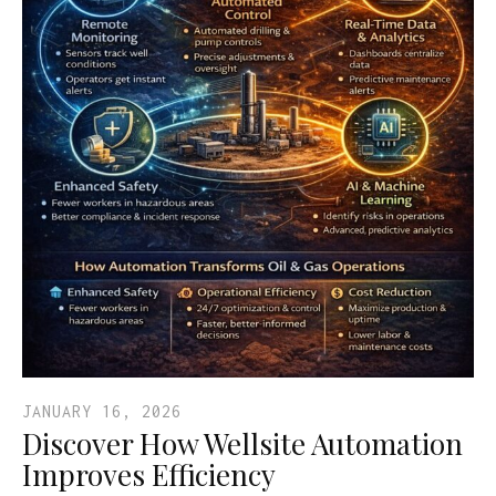
JANUARY 16, 2026
Discover How Wellsite Automation
Improves Efficiency