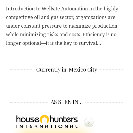
Introduction to Wellsite Automation In the highly
competitive oil and gas sector, organizations are
under constant pressure to maximize production
while minimizing risks and costs. Efficiency is no
longer optional—it is the key to survival…
Currently in: Mexico City
AS SEEN IN…