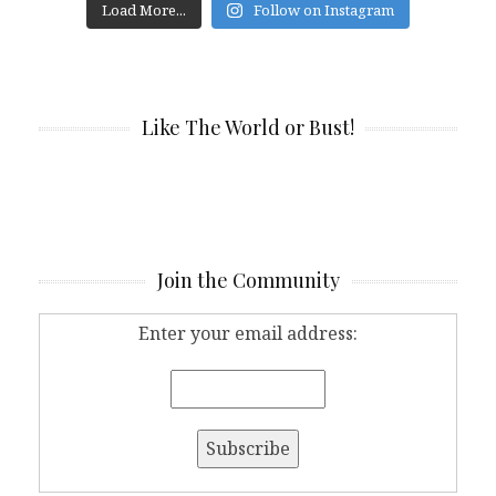
Load More...
Follow on Instagram
Like The World or Bust!
Join the Community
Enter your email address: