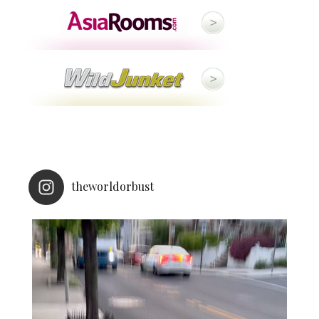
theworldorbust