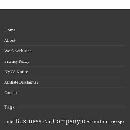
Home
About
Work with Me!
Privacy Policy
DMCA Notice
Affiliate Disclaimer
Contact
Tags
Business
Company
Destination
Car
auto
,
,
,
,
,
Europe
,