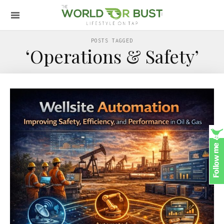
POSTS TAGGED
‘Operations & Safety’