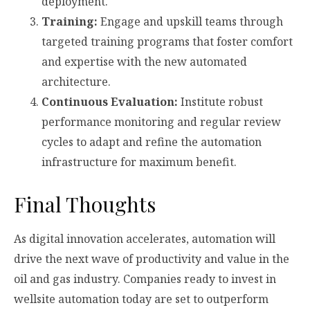
deployment.
Training:
Engage and upskill teams through
targeted training programs that foster comfort
and expertise with the new automated
architecture.
Continuous Evaluation:
Institute robust
performance monitoring and regular review
cycles to adapt and refine the automation
infrastructure for maximum benefit.
Final Thoughts
As digital innovation accelerates, automation will
drive the next wave of productivity and value in the
oil and gas industry. Companies ready to invest in
wellsite automation today are set to outperform