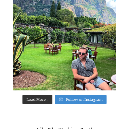
Load More...
Follow on Instagram