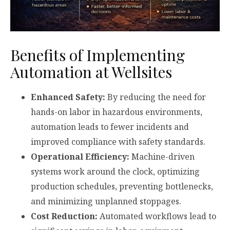
Benefits of Implementing
Automation at Wellsites
Enhanced Safety:
By reducing the need for
hands-on labor in hazardous environments,
automation leads to fewer incidents and
improved compliance with safety standards.
Operational Efficiency:
Machine-driven
systems work around the clock, optimizing
production schedules, preventing bottlenecks,
and minimizing unplanned stoppages.
Cost Reduction:
Automated workflows lead to