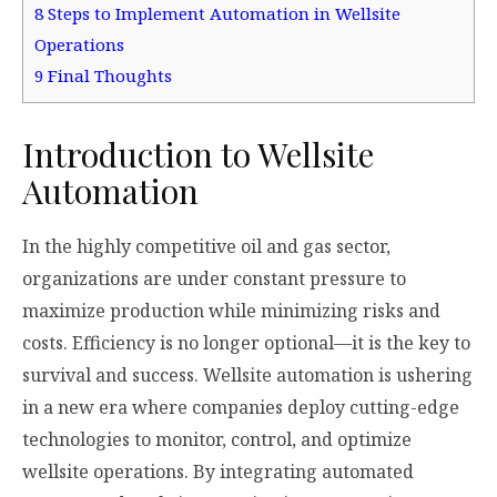
8
Steps to Implement Automation in Wellsite
Operations
9
Final Thoughts
Introduction to Wellsite
Automation
In the highly competitive oil and gas sector,
organizations are under constant pressure to
maximize production while minimizing risks and
costs. Efficiency is no longer optional—it is the key to
survival and success. Wellsite automation is ushering
in a new era where companies deploy cutting-edge
technologies to monitor, control, and optimize
wellsite operations. By integrating automated