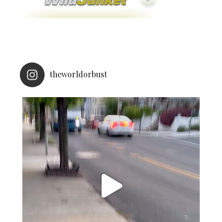
theworldorbust