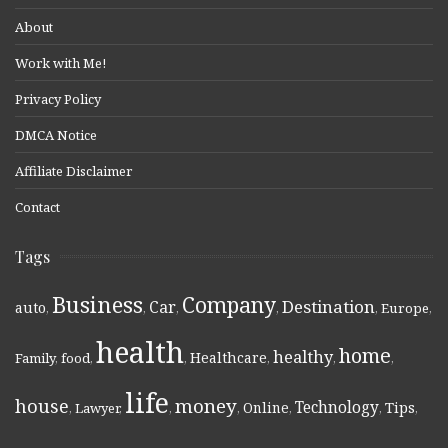
About
Work with Me!
Privacy Policy
DMCA Notice
Affiliate Disclaimer
Contact
Tags
Business
Company
Destination
Car
auto
,
,
,
,
,
Europe
,
health
home
healthy
Healthcare
Family
,
food
,
,
,
,
,
life
money
house
Technology
Online
Tips
,
Lawyer
,
,
,
,
,
,