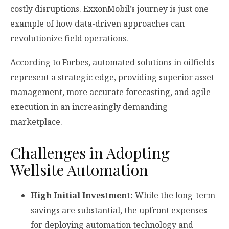
costly disruptions. ExxonMobil’s journey is just one
example of how data-driven approaches can
revolutionize field operations.
According to Forbes, automated solutions in oilfields
represent a strategic edge, providing superior asset
management, more accurate forecasting, and agile
execution in an increasingly demanding
marketplace.
Challenges in Adopting
Wellsite Automation
High Initial Investment:
While the long-term
savings are substantial, the upfront expenses
for deploying automation technology and