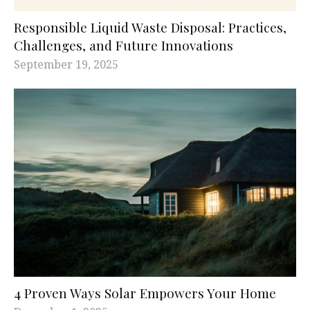
Responsible Liquid Waste Disposal: Practices,
Challenges, and Future Innovations
September 19, 2025
4 Proven Ways Solar Empowers Your Home