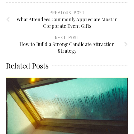
PREVIOUS POST
What Attendees Commonly Appreciate Most in
Corporate Event Gifts
NEXT POST
How to Build a Strong Candidate Attraction
Strategy
Related Posts