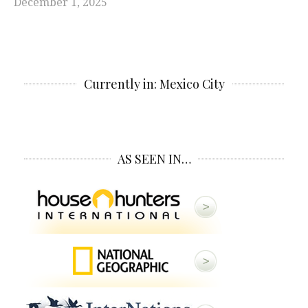
December 1, 2025
Currently in: Mexico City
AS SEEN IN…