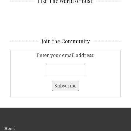
Like The World or Bust!
Join the Community
Enter your email address:
Home