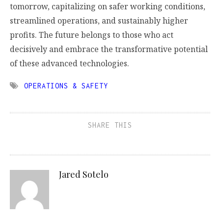
tomorrow, capitalizing on safer working conditions,
streamlined operations, and sustainably higher
profits. The future belongs to those who act
decisively and embrace the transformative potential
of these advanced technologies.
OPERATIONS & SAFETY
SHARE THIS
Jared Sotelo