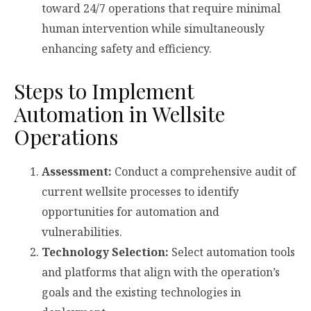
toward 24/7 operations that require minimal
human intervention while simultaneously
enhancing safety and efficiency.
Steps to Implement
Automation in Wellsite
Operations
Assessment:
Conduct a comprehensive audit of
current wellsite processes to identify
opportunities for automation and
vulnerabilities.
Technology Selection:
Select automation tools
and platforms that align with the operation’s
goals and the existing technologies in