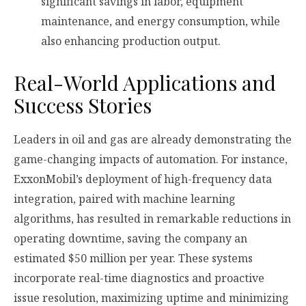
significant savings in labor, equipment
maintenance, and energy consumption, while
also enhancing production output.
Real-World Applications and
Success Stories
Leaders in oil and gas are already demonstrating the
game-changing impacts of automation. For instance,
ExxonMobil’s deployment of high-frequency data
integration, paired with machine learning
algorithms, has resulted in remarkable reductions in
operating downtime, saving the company an
estimated $50 million per year. These systems
incorporate real-time diagnostics and proactive
issue resolution, maximizing uptime and minimizing