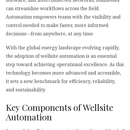
software, and interconnected networks, businesses
can streamline workflows across the field.
Automation empowers teams with the visibility and
control needed to make faster, more informed
decisions—from anywhere, at any time.
With the global energy landscape evolving rapidly,
the adoption of wellsite automation is an essential
step toward achieving operational excellence. As this
technology becomes more advanced and accessible,
it sets a new benchmark for efficiency, reliability,
and sustainability.
Key Components of Wellsite
Automation