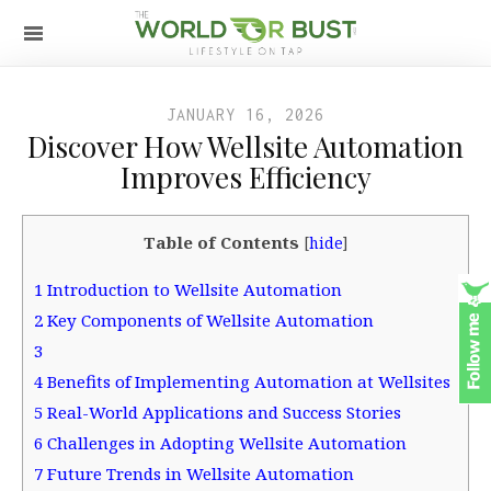
JANUARY 16, 2026
Discover How Wellsite Automation
Improves Efficiency
Table of Contents
[
hide
]
1
Introduction to Wellsite Automation
2
Key Components of Wellsite Automation
3
4
Benefits of Implementing Automation at Wellsites
5
Real-World Applications and Success Stories
6
Challenges in Adopting Wellsite Automation
7
Future Trends in Wellsite Automation