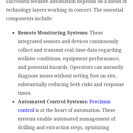
Successful wellsite automation depends on a blend of
technology layers working in concert. The essential
components include:
Remote Monitoring Systems:
These
integrated sensors and devices continuously
collect and transmit real-time data regarding
wellsite conditions, equipment performance,
and potential hazards. Operators can instantly
diagnose issues without setting foot on-site,
substantially reducing both risks and response
times.
Automated Control Systems:
Precision
control
is at the heart of automation. These
systems enable automated management of
drilling and extraction steps, optimizing