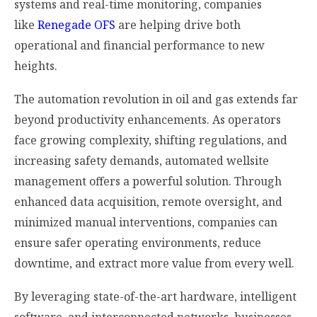
systems and real-time monitoring, companies
like
Renegade OFS
are helping drive both
operational and financial performance to new
heights.
The automation revolution in oil and gas extends far
beyond productivity enhancements. As operators
face growing complexity, shifting regulations, and
increasing safety demands, automated wellsite
management offers a powerful solution. Through
enhanced data acquisition, remote oversight, and
minimized manual interventions, companies can
ensure safer operating environments, reduce
downtime, and extract more value from every well.
By leveraging state-of-the-art hardware, intelligent