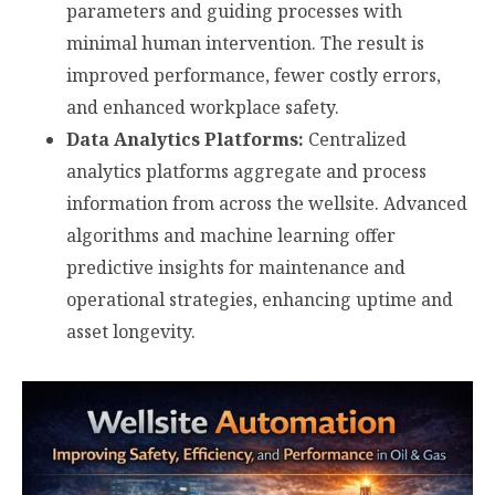
parameters and guiding processes with
minimal human intervention. The result is
improved performance, fewer costly errors,
and enhanced workplace safety.
Data Analytics Platforms:
Centralized
analytics platforms aggregate and process
information from across the wellsite. Advanced
algorithms and machine learning offer
predictive insights for maintenance and
operational strategies, enhancing uptime and
asset longevity.