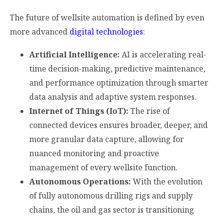
The future of wellsite automation is defined by even
more advanced
digital technologies
:
Artificial Intelligence:
AI is accelerating real-
time decision-making, predictive maintenance,
and performance optimization through smarter
data analysis and adaptive system responses.
Internet of Things (IoT):
The rise of
connected devices ensures broader, deeper, and
more granular data capture, allowing for
nuanced monitoring and proactive
management of every wellsite function.
Autonomous Operations:
With the evolution
of fully autonomous drilling rigs and supply
chains, the oil and gas sector is transitioning