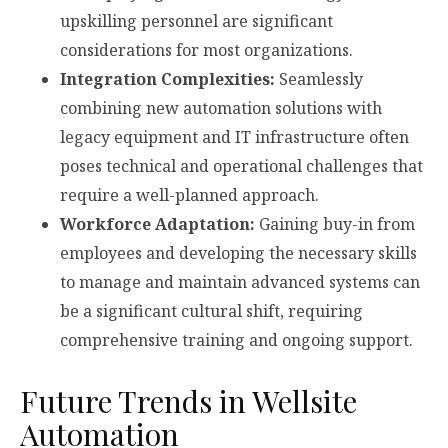
upskilling personnel are significant
considerations for most organizations.
Integration Complexities:
Seamlessly
combining new automation solutions with
legacy equipment and IT infrastructure often
poses technical and operational challenges that
require a well-planned approach.
Workforce Adaptation:
Gaining buy-in from
employees and developing the necessary skills
to manage and maintain advanced systems can
be a significant cultural shift, requiring
comprehensive training and ongoing support.
Future Trends in Wellsite
Automation