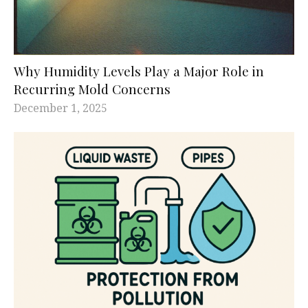
Why Humidity Levels Play a Major Role in
Recurring Mold Concerns
December 1, 2025