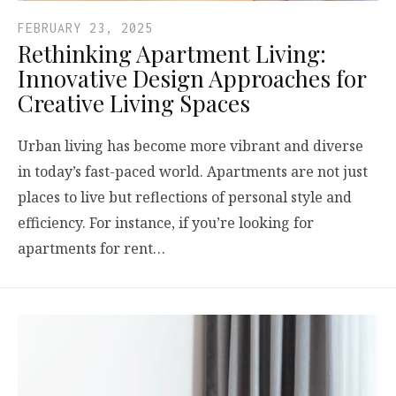
FEBRUARY 23, 2025
Rethinking Apartment Living:
Innovative Design Approaches for
Creative Living Spaces
Urban living has become more vibrant and diverse
in today’s fast-paced world. Apartments are not just
places to live but reflections of personal style and
efficiency. For instance, if you’re looking for
apartments for rent…