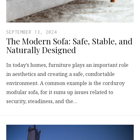
SEPTEMBER 13, 2024
The Modern Sofa: Safe, Stable, and
Naturally Designed
In today’s homes, furniture plays an important role
in aesthetics and creating a safe, comfortable
environment. A common example is the corduroy
modular sofa, for it sums up issues related to
security, steadiness, and the…