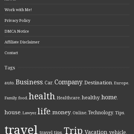
Work with Me!
Privacy Policy
DMCA Notice
Affiliate Disclaimer
Contact
Tags
Business
Company
Destination
Car
auto
,
,
,
,
,
Europe
,
health
home
healthy
Healthcare
Family
,
food
,
,
,
,
,
life
money
house
Technology
Online
Tips
,
Lawyer
,
,
,
,
,
,
travel
Trip
Vacation
vehicle
travel tips
,
,
,
,
,