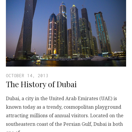
OCTOBER 14, 2013
The History of Dubai
Dubai, a city in the United Arab Emirates (UAE) is
known today as a trendy, cosmopolitan playground
attracting millions of annual visitors. Located on the
southeastern coast of the Persian Gulf, Dubai is both