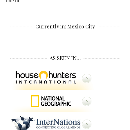
one of…
Currently in: Mexico City
AS SEEN IN…