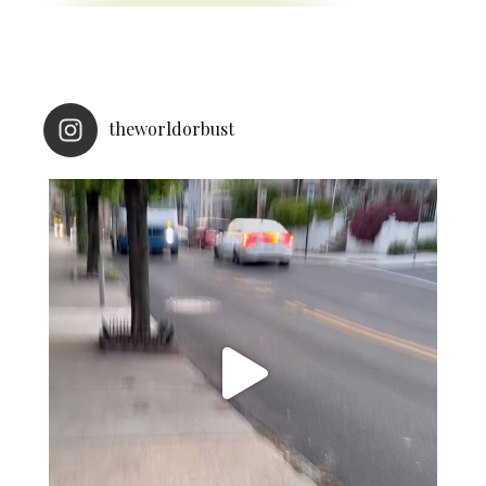
theworldorbust