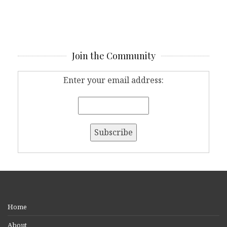
Join the Community
Enter your email address:
Home
About