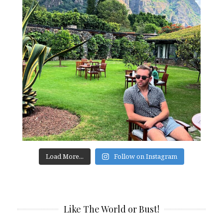
Load More...
Follow on Instagram
Like The World or Bust!