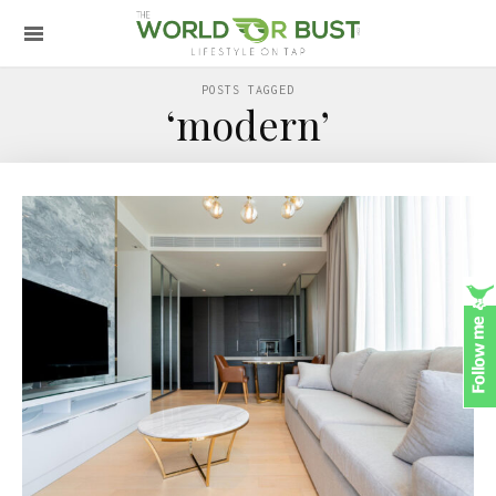
POSTS TAGGED
‘modern’