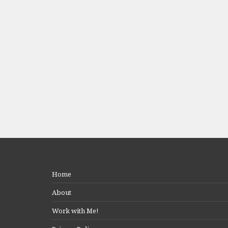
Home
About
Work with Me!