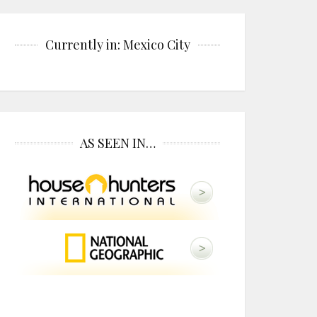
Currently in: Mexico City
AS SEEN IN…