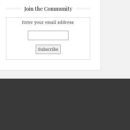
Join the Community
Enter your email address: