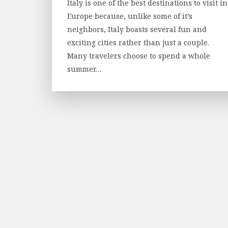
Italy is one of the best destinations to visit in
Europe because, unlike some of it’s
neighbors, Italy boasts several fun and
exciting cities rather than just a couple.
Many travelers choose to spend a whole
summer…