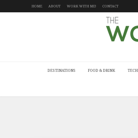
HOME
ABOUT
WORK WITH ME!
CONTACT
DESTINATIONS
FOOD & DRINK
TECH