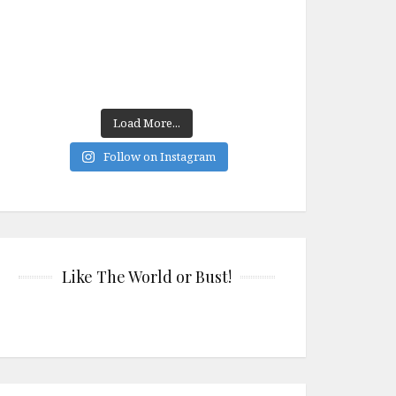
Load More...
Follow on Instagram
Like The World or Bust!