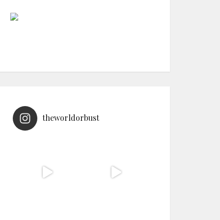
theworldorbust