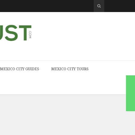
MEXICO CITY GUIDES
MEXICO CITY TOURS