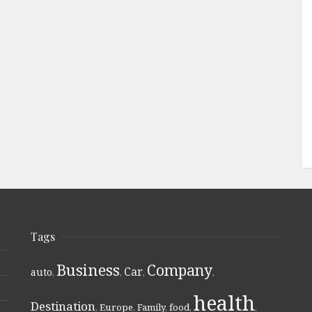
Tags
Business
Company
Car
auto
,
,
,
,
health
Destination
,
Europe
,
Family
,
food
,
,