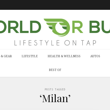
 & GEAR
LIFESTYLE
HEALTH & WELLNESS
AUTOS
BEST OF
POSTS TAGGED
‘Milan’