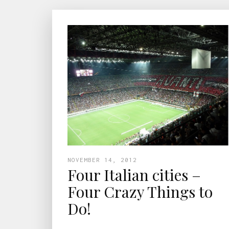
NOVEMBER 14, 2012
Four Italian cities –
Four Crazy Things to
Do!