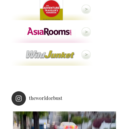
theworldorbust