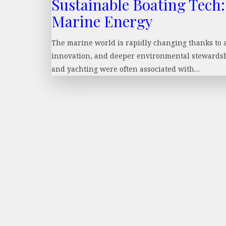
Sustainable Boating Tech:
Marine Energy
The marine world is rapidly changing thanks to a c
innovation, and deeper environmental stewardshi
and yachting were often associated with…