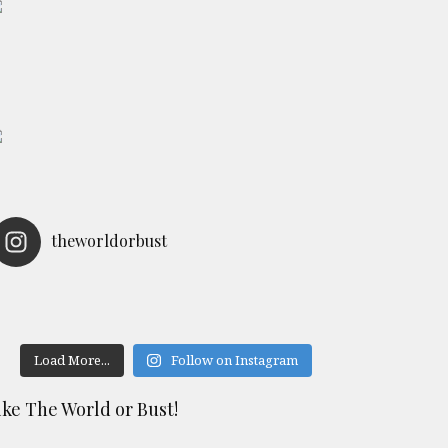
theworldorbust
Load More...
Follow on Instagram
ike The World or Bust!