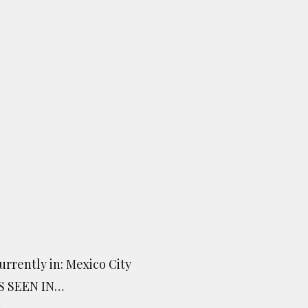
urrently in: Mexico City
S SEEN IN…