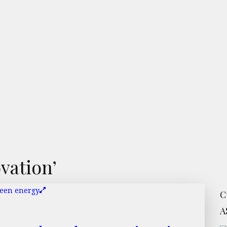
vation’
C
A