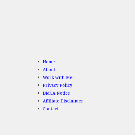
Home
About
Work with Me!
Privacy Policy
DMCA Notice
Affiliate Disclaimer
Contact