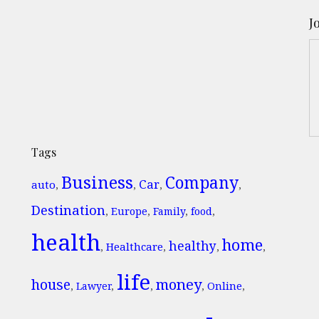
J
Tags
Business
Company
Car
auto
,
,
,
,
Destination
,
Europe
,
Family
,
food
,
health
home
healthy
Healthcare
,
,
,
,
life
money
house
Online
,
Lawyer
,
,
,
,