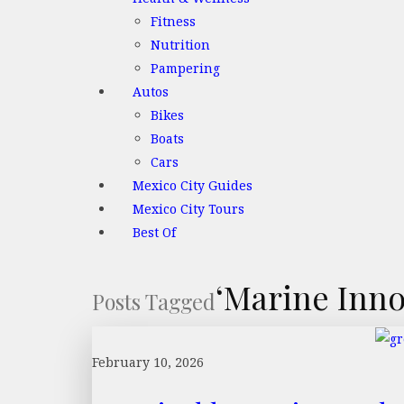
Fitness
Nutrition
Pampering
Autos
Bikes
Boats
Cars
Mexico City Guides
Mexico City Tours
Best Of
‘Marine Inno
Posts Tagged
February 10, 2026