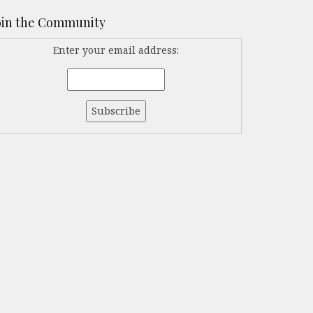
oin the Community
Enter your email address: