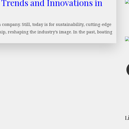
 Trends and Innovations in
ompany. Still, today is for sustainability, cutting-edge
p, reshaping the industry’s image. In the past, boating
L