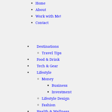
Home
About
Work with Me!
Contact
Destinations
Travel Tips
Food & Drink
Tech & Gear
Lifestyle
Money
Business
Investment
Lifestyle Design
Fashion
Health & Wellness