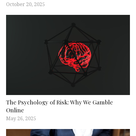
October 20, 2025
The Psychology of Risk: Why We Gamble
Online
May 26, 2025