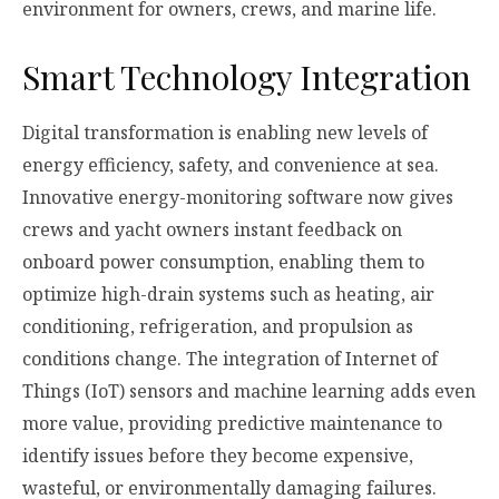
environment for owners, crews, and marine life.
Smart Technology Integration
Digital transformation is enabling new levels of
energy efficiency, safety, and convenience at sea.
Innovative energy-monitoring software now gives
crews and yacht owners instant feedback on
onboard power consumption, enabling them to
optimize high-drain systems such as heating, air
conditioning, refrigeration, and propulsion as
conditions change. The integration of Internet of
Things (IoT) sensors and machine learning adds even
more value, providing predictive maintenance to
identify issues before they become expensive,
wasteful, or environmentally damaging failures.