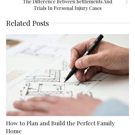
The Difference Between Settlements And
Trials In Personal Injury Cases
Related Posts
How to Plan and Build the Perfect Family
Home