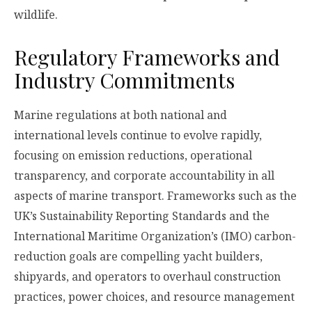
wildlife.
Regulatory Frameworks and
Industry Commitments
Marine regulations at both national and
international levels continue to evolve rapidly,
focusing on emission reductions, operational
transparency, and corporate accountability in all
aspects of marine transport. Frameworks such as the
UK’s Sustainability Reporting Standards and the
International Maritime Organization’s (IMO) carbon-
reduction goals are compelling yacht builders,
shipyards, and operators to overhaul construction
practices, power choices, and resource management