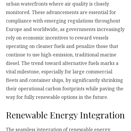
urban waterfronts where air quality is closely
monitored. These advancements are essential for
compliance with emerging regulations throughout
Europe and worldwide, as governments increasingly
rely on economic incentives to reward vessels
operating on cleaner fuels and penalize those that
continue to use high-emission, traditional marine
diesel. The trend toward alternative fuels marks a
vital milestone, especially for large commercial
fleets and container ships, by significantly shrinking
their operational carbon footprints while paving the
way for fully renewable options in the future.
Renewable Energy Integration
The seamless integration of renewable energy