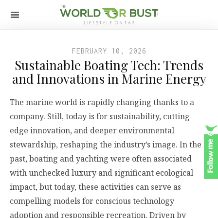
FEBRUARY 10, 2026
Sustainable Boating Tech: Trends
and Innovations in Marine Energy
The marine world is rapidly changing thanks to a
company. Still, today is for sustainability, cutting-
edge innovation, and deeper environmental
stewardship, reshaping the industry’s image. In the
past, boating and yachting were often associated
with unchecked luxury and significant ecological
impact, but today, these activities can serve as
compelling models for conscious technology
adoption and responsible recreation. Driven by