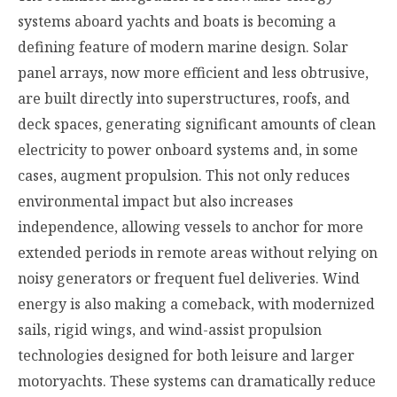
systems aboard yachts and boats is becoming a
defining feature of modern marine design. Solar
panel arrays, now more efficient and less obtrusive,
are built directly into superstructures, roofs, and
deck spaces, generating significant amounts of clean
electricity to power onboard systems and, in some
cases, augment propulsion. This not only reduces
environmental impact but also increases
independence, allowing vessels to anchor for more
extended periods in remote areas without relying on
noisy generators or frequent fuel deliveries. Wind
energy is also making a comeback, with modernized
sails, rigid wings, and wind-assist propulsion
technologies designed for both leisure and larger
motoryachts. These systems can dramatically reduce