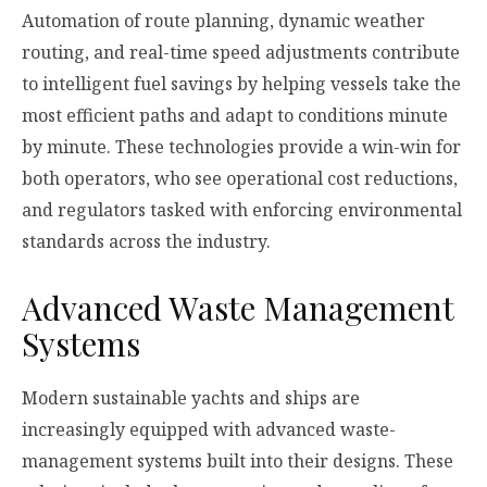
Automation of route planning, dynamic weather
routing, and real-time speed adjustments contribute
to intelligent fuel savings by helping vessels take the
most efficient paths and adapt to conditions minute
by minute. These technologies provide a win-win for
both operators, who see operational cost reductions,
and regulators tasked with enforcing environmental
standards across the industry.
Advanced Waste Management
Systems
Modern sustainable yachts and ships are
increasingly equipped with advanced waste-
management systems built into their designs. These