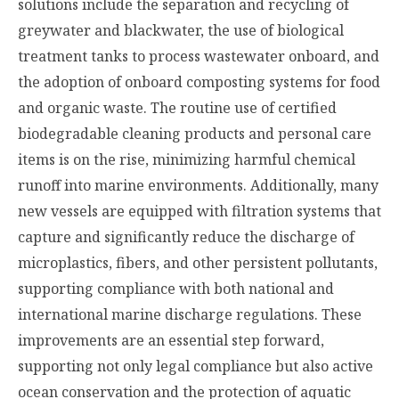
solutions include the separation and recycling of
greywater and blackwater, the use of biological
treatment tanks to process wastewater onboard, and
the adoption of onboard composting systems for food
and organic waste. The routine use of certified
biodegradable cleaning products and personal care
items is on the rise, minimizing harmful chemical
runoff into marine environments. Additionally, many
new vessels are equipped with filtration systems that
capture and significantly reduce the discharge of
microplastics, fibers, and other persistent pollutants,
supporting compliance with both national and
international marine discharge regulations. These
improvements are an essential step forward,
supporting not only legal compliance but also active
ocean conservation and the protection of aquatic