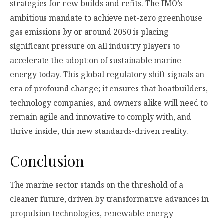
strategies for new builds and refits. The IMO’s
ambitious mandate to achieve net-zero greenhouse
gas emissions by or around 2050 is placing
significant pressure on all industry players to
accelerate the adoption of sustainable marine
energy today. This global regulatory shift signals an
era of profound change; it ensures that boatbuilders,
technology companies, and owners alike will need to
remain agile and innovative to comply with, and
thrive inside, this new standards-driven reality.
Conclusion
The marine sector stands on the threshold of a
cleaner future, driven by transformative advances in
propulsion technologies, renewable energy