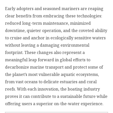
Early adopters and seasoned mariners are reaping
clear benefits from embracing these technologies:
reduced long-term maintenance, minimized
downtime, quieter operation, and the coveted ability
to cruise and anchor in ecologically sensitive waters
without leaving a damaging environmental
footprint. These changes also represent a
meaningful leap forward in global efforts to
decarbonize marine transport and protect some of
the planet’s most vulnerable aquatic ecosystems,
from vast oceans to delicate estuaries and coral
reefs. With each innovation, the boating industry
proves it can contribute to a sustainable future while
offering users a superior on-the-water experience.