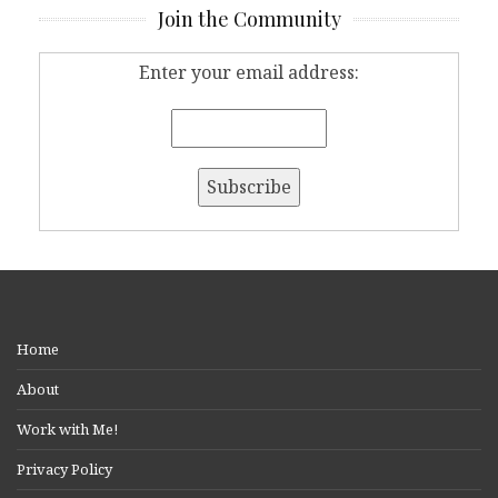
Join the Community
Enter your email address:
Home
About
Work with Me!
Privacy Policy