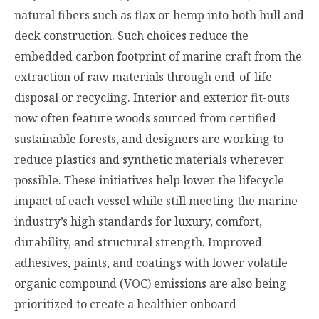
natural fibers such as flax or hemp into both hull and
deck construction. Such choices reduce the
embedded carbon footprint of marine craft from the
extraction of raw materials through end-of-life
disposal or recycling. Interior and exterior fit-outs
now often feature woods sourced from certified
sustainable forests, and designers are working to
reduce plastics and synthetic materials wherever
possible. These initiatives help lower the lifecycle
impact of each vessel while still meeting the marine
industry’s high standards for luxury, comfort,
durability, and structural strength. Improved
adhesives, paints, and coatings with lower volatile
organic compound (VOC) emissions are also being
prioritized to create a healthier onboard