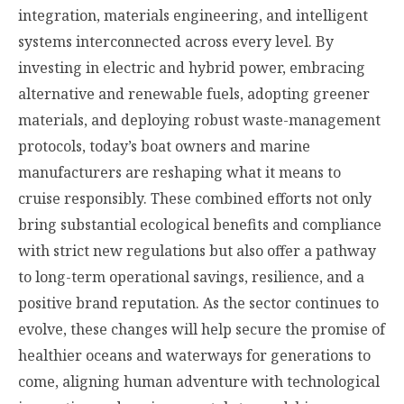
integration, materials engineering, and intelligent
systems interconnected across every level. By
investing in electric and hybrid power, embracing
alternative and renewable fuels, adopting greener
materials, and deploying robust waste-management
protocols, today’s boat owners and marine
manufacturers are reshaping what it means to
cruise responsibly. These combined efforts not only
bring substantial ecological benefits and compliance
with strict new regulations but also offer a pathway
to long-term operational savings, resilience, and a
positive brand reputation. As the sector continues to
evolve, these changes will help secure the promise of
healthier oceans and waterways for generations to
come, aligning human adventure with technological