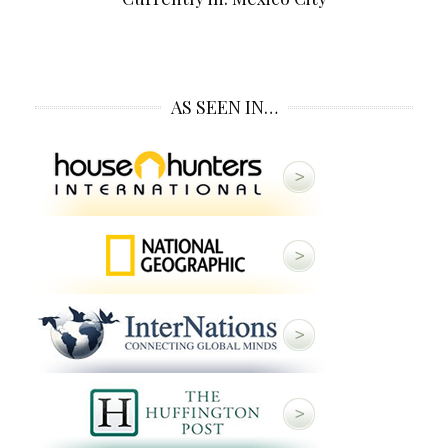
AS SEEN IN…