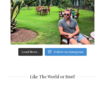
Load More...
Follow on Instagram
Like The World or Bust!