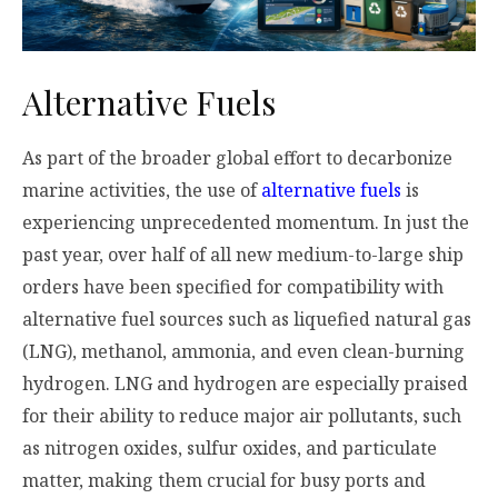
Alternative Fuels
As part of the broader global effort to decarbonize
marine activities, the use of
alternative fuels
is
experiencing unprecedented momentum. In just the
past year, over half of all new medium-to-large ship
orders have been specified for compatibility with
alternative fuel sources such as liquefied natural gas
(LNG), methanol, ammonia, and even clean-burning
hydrogen. LNG and hydrogen are especially praised
for their ability to reduce major air pollutants, such
as nitrogen oxides, sulfur oxides, and particulate
matter, making them crucial for busy ports and