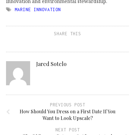
innovation and environmental stewardship.
MARINE INNOVATION
SHARE THIS
Jared Sotelo
PREVIOUS POST
How Should You Dress on a First Date If You
Want to Look Upscale?
NEXT POST