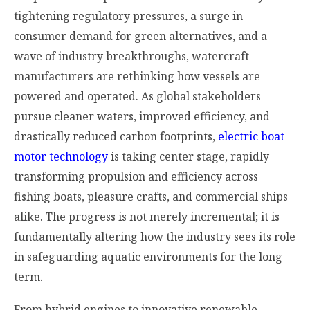
tightening regulatory pressures, a surge in
consumer demand for green alternatives, and a
wave of industry breakthroughs, watercraft
manufacturers are rethinking how vessels are
powered and operated. As global stakeholders
pursue cleaner waters, improved efficiency, and
drastically reduced carbon footprints,
electric boat
motor technology
is taking center stage, rapidly
transforming propulsion and efficiency across
fishing boats, pleasure crafts, and commercial ships
alike. The progress is not merely incremental; it is
fundamentally altering how the industry sees its role
in safeguarding aquatic environments for the long
term.
From hybrid engines to innovative renewable