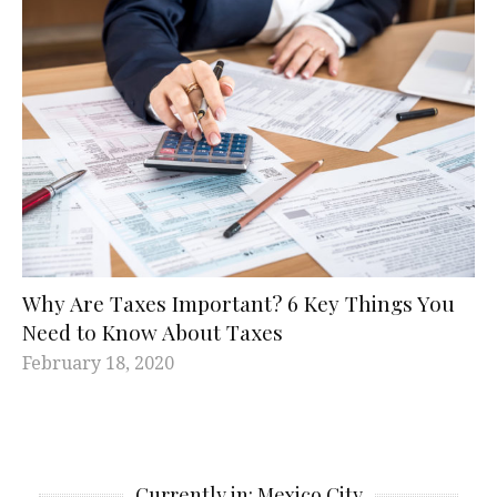
Why Are Taxes Important? 6 Key Things You
Need to Know About Taxes
February 18, 2020
Currently in: Mexico City