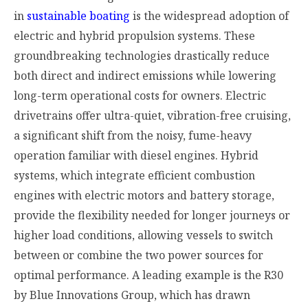
in
sustainable boating
is the widespread adoption of
electric and hybrid propulsion systems. These
groundbreaking technologies drastically reduce
both direct and indirect emissions while lowering
long-term operational costs for owners. Electric
drivetrains offer ultra-quiet, vibration-free cruising,
a significant shift from the noisy, fume-heavy
operation familiar with diesel engines. Hybrid
systems, which integrate efficient combustion
engines with electric motors and battery storage,
provide the flexibility needed for longer journeys or
higher load conditions, allowing vessels to switch
between or combine the two power sources for
optimal performance. A leading example is the R30
by Blue Innovations Group, which has drawn