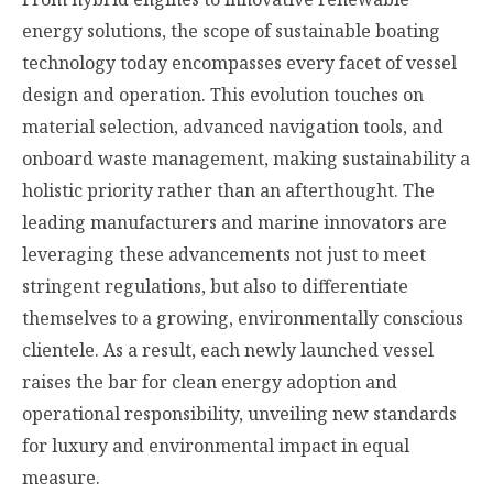
energy solutions, the scope of sustainable boating
technology today encompasses every facet of vessel
design and operation. This evolution touches on
material selection, advanced navigation tools, and
onboard waste management, making sustainability a
holistic priority rather than an afterthought. The
leading manufacturers and marine innovators are
leveraging these advancements not just to meet
stringent regulations, but also to differentiate
themselves to a growing, environmentally conscious
clientele. As a result, each newly launched vessel
raises the bar for clean energy adoption and
operational responsibility, unveiling new standards
for luxury and environmental impact in equal
measure.