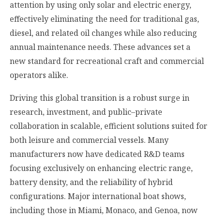
attention by using only solar and electric energy,
effectively eliminating the need for traditional gas,
diesel, and related oil changes while also reducing
annual maintenance needs. These advances set a
new standard for recreational craft and commercial
operators alike.
Driving this global transition is a robust surge in
research, investment, and public–private
collaboration in scalable, efficient solutions suited for
both leisure and commercial vessels. Many
manufacturers now have dedicated R&D teams
focusing exclusively on enhancing electric range,
battery density, and the reliability of hybrid
configurations. Major international boat shows,
including those in Miami, Monaco, and Genoa, now