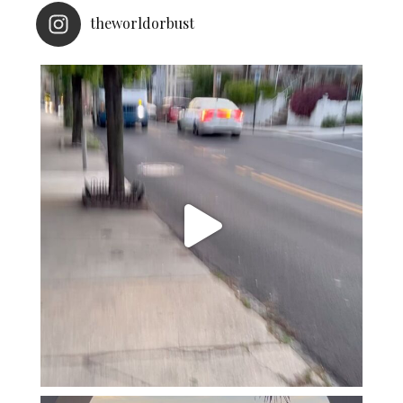
theworldorbust