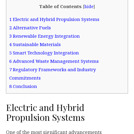
Table of Contents
[
hide
]
1
Electric and Hybrid Propulsion Systems
2
Alternative Fuels
3
Renewable Energy Integration
4
Sustainable Materials
5
Smart Technology Integration
6
Advanced Waste Management Systems
7
Regulatory Frameworks and Industry
Commitments
8
Conclusion
Electric and Hybrid
Propulsion Systems
One of the most significant advancements