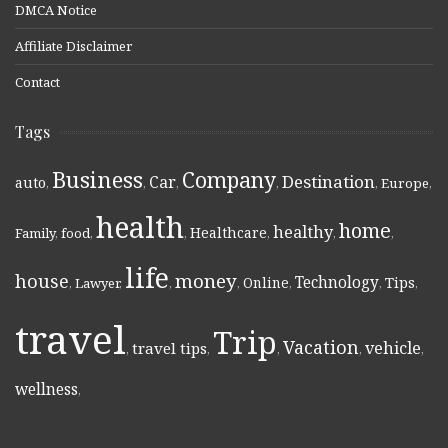
DMCA Notice
Affiliate Disclaimer
Contact
Tags
Business
Company
Destination
Car
auto
,
,
,
,
,
Europe
,
health
home
healthy
Healthcare
Family
,
food
,
,
,
,
,
life
money
house
Technology
Online
Tips
,
Lawyer
,
,
,
,
,
,
travel
Trip
Vacation
vehicle
travel tips
,
,
,
,
,
wellness
,