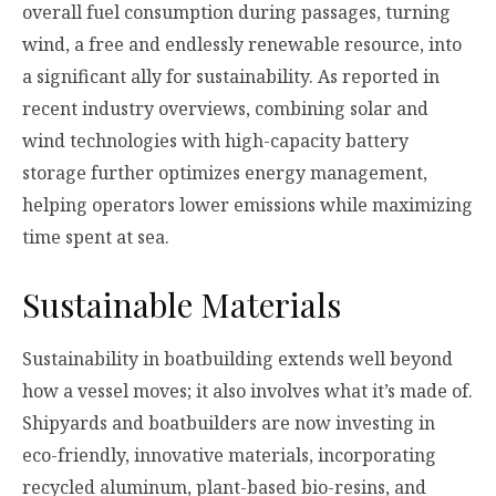
overall fuel consumption during passages, turning
wind, a free and endlessly renewable resource, into
a significant ally for sustainability. As reported in
recent industry overviews, combining solar and
wind technologies with high-capacity battery
storage further optimizes energy management,
helping operators lower emissions while maximizing
time spent at sea.
Sustainable Materials
Sustainability in boatbuilding extends well beyond
how a vessel moves; it also involves what it’s made of.
Shipyards and boatbuilders are now investing in
eco-friendly, innovative materials, incorporating
recycled aluminum, plant-based bio-resins, and