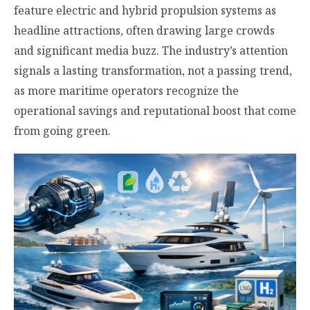
feature electric and hybrid propulsion systems as
headline attractions, often drawing large crowds
and significant media buzz. The industry’s attention
signals a lasting transformation, not a passing trend,
as more maritime operators recognize the
operational savings and reputational boost that come
from going green.