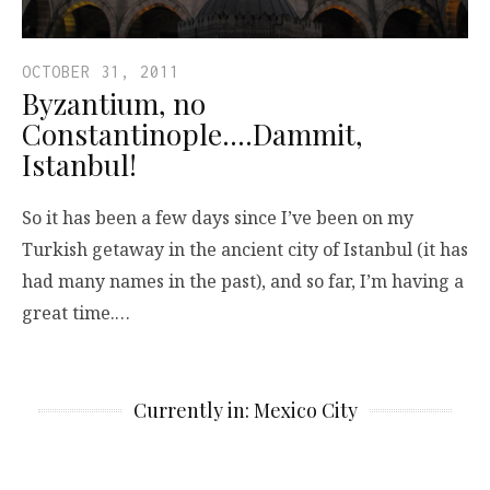
OCTOBER 31, 2011
Byzantium, no
Constantinople….Dammit,
Istanbul!
So it has been a few days since I’ve been on my
Turkish getaway in the ancient city of Istanbul (it has
had many names in the past), and so far, I’m having a
great time.…
Currently in: Mexico City