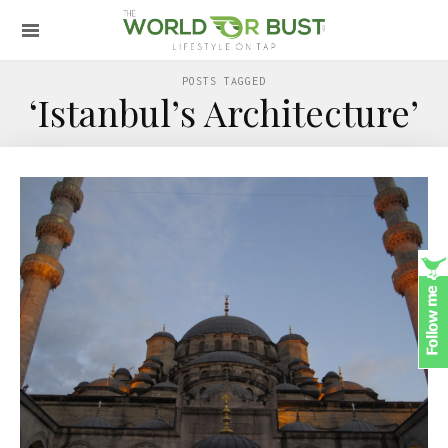
POSTS TAGGED
‘Istanbul’s Architecture’