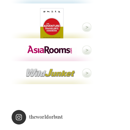
theworldorbust