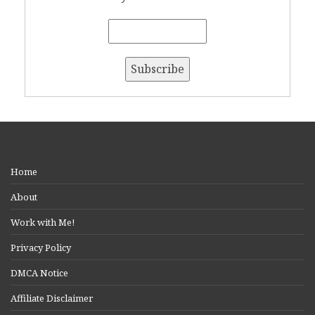
Home
About
Work with Me!
Privacy Policy
DMCA Notice
Affiliate Disclaimer