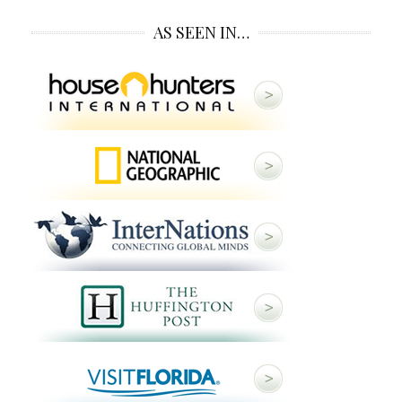
AS SEEN IN…