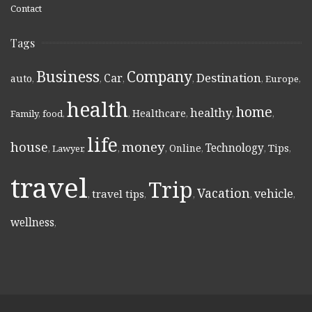
Contact
Tags
Business
Company
Destination
Car
auto
,
,
,
,
,
Europe
,
health
home
healthy
Healthcare
Family
,
food
,
,
,
,
,
life
money
house
Technology
Online
Tips
,
Lawyer
,
,
,
,
,
,
travel
Trip
Vacation
vehicle
travel tips
,
,
,
,
,
wellness
,