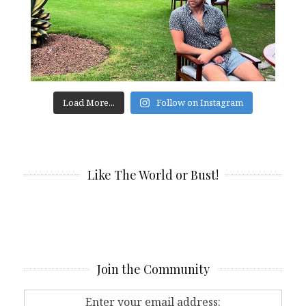
Load More...
Follow on Instagram
Like The World or Bust!
Join the Community
Enter your email address: