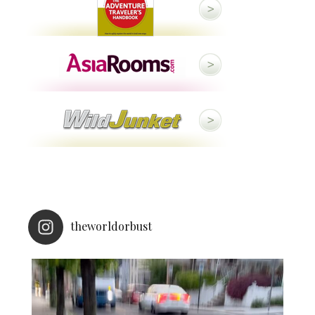
theworldorbust