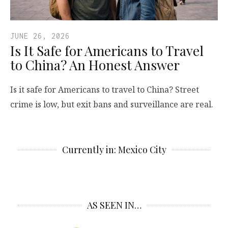
JUNE 26, 2026
Is It Safe for Americans to Travel
to China? An Honest Answer
Is it safe for Americans to travel to China? Street
crime is low, but exit bans and surveillance are real.
Currently in: Mexico City
AS SEEN IN…