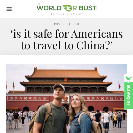
POSTS TAGGED
‘is it safe for Americans
to travel to China?’