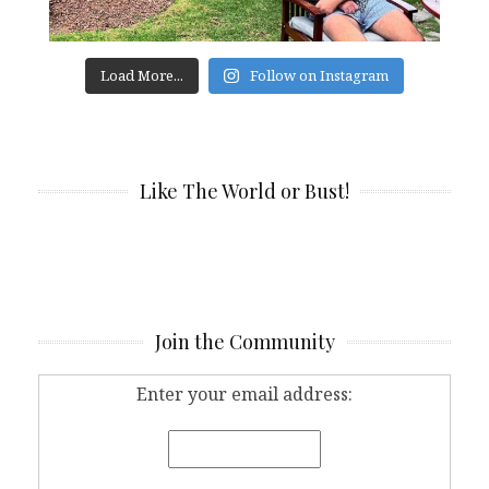
Load More...
Follow on Instagram
Like The World or Bust!
Join the Community
Enter your email address: