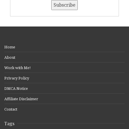
Home
About
Work with Me!
Privacy Policy
DMCA Notice
Affiliate Disclaimer
Contact
Tags