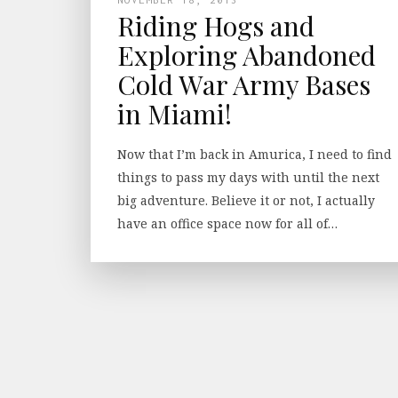
Riding Hogs and
Exploring Abandoned
Cold War Army Bases
in Miami!
Now that I’m back in Amurica, I need to find
things to pass my days with until the next
big adventure. Believe it or not, I actually
have an office space now for all of…