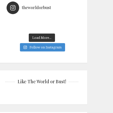
theworldorbust
Load More...
Follow on Instagram
Like The World or Bust!