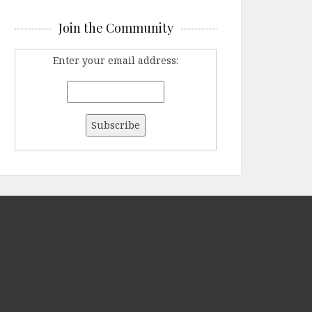
Join the Community
Enter your email address: