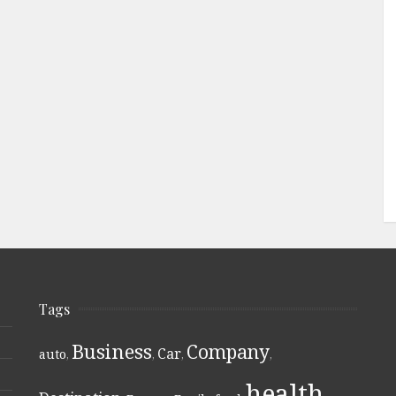
Tags
Business
Company
Car
auto
,
,
,
,
health