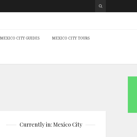
MEXICO CITY GUIDES
MEXICO CITY TOURS
Currently in: Mexico City