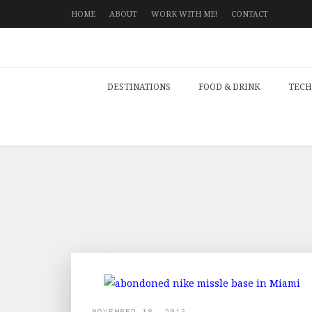
HOME
ABOUT
WORK WITH ME!
CONTACT
DESTINATIONS
FOOD & DRINK
TECH
NOVEMBER 18, 2013