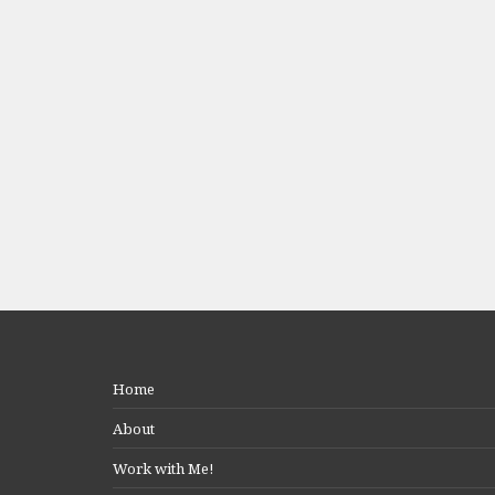
Home
About
Work with Me!