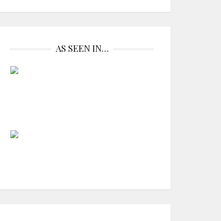
AS SEEN IN…