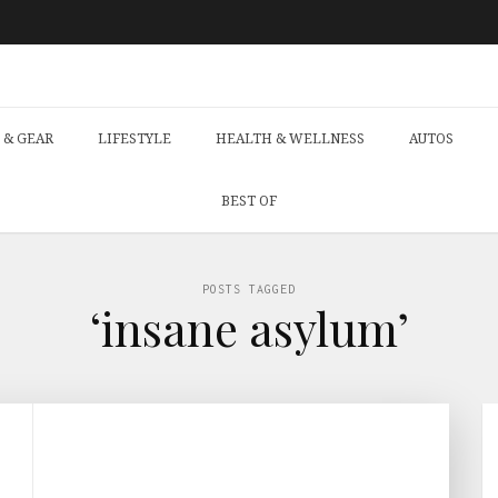
 & GEAR
LIFESTYLE
HEALTH & WELLNESS
AUTOS
BEST OF
POSTS TAGGED
‘insane asylum’