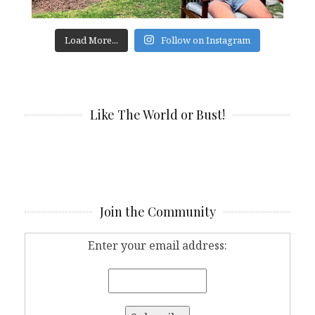
Load More...
Follow on Instagram
Like The World or Bust!
Join the Community
Enter your email address: