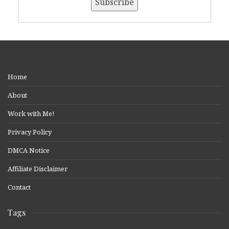
Home
About
Work with Me!
Privacy Policy
DMCA Notice
Affiliate Disclaimer
Contact
Tags