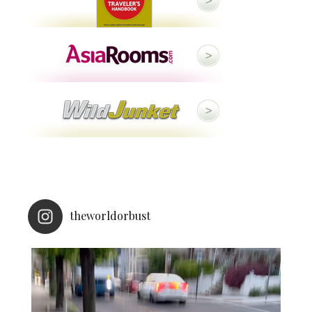
theworldorbust