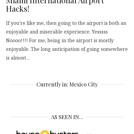
Miami International Airport
Hacks!
If you’re like me, then going to the airport is both an
enjoyable and miserable experience. Yesssss
Noooo!!!! For me, being in the airport is mostly
enjoyable. The long anticipation of going somewhere
is almost…
Currently in: Mexico City
AS SEEN IN…