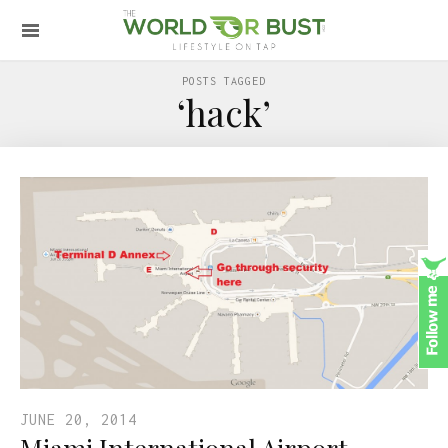
POSTS TAGGED
‘hack’
JUNE 20, 2014