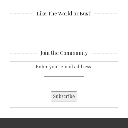
Like The World or Bust!
Join the Community
Enter your email address: