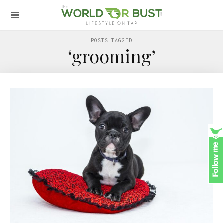
POSTS TAGGED
‘grooming’