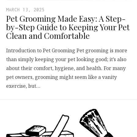
MARCH 13, 2025
Pet Grooming Made Easy: A Step-
by-Step Guide to Keeping Your Pet
Clean and Comfortable
Introduction to Pet Grooming Pet grooming is more
than simply keeping your pet looking good; it’s also
about their comfort, hygiene, and health. For many
pet owners, grooming might seem like a vanity
exercise, but…