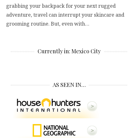
grabbing your backpack for your next rugged
adventure, travel can interrupt your skincare and
grooming routine. But, even with…
Currently in: Mexico City
AS SEEN IN…