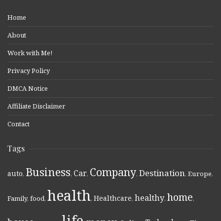
Home
About
Work with Me!
Privacy Policy
DMCA Notice
Affiliate Disclaimer
Contact
Tags
Business
Company
Destination
Car
auto
,
,
,
,
,
Europe
,
health
home
healthy
Healthcare
Family
,
food
,
,
,
,
,
life