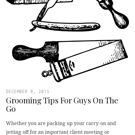
DECEMBER 8, 2015
Grooming Tips For Guys On The
Go
Whether you are packing up your carry-on and
jetting off for an important client meeting or