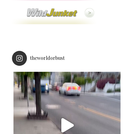
theworldorbust