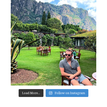
Load More...
Follow on Instagram